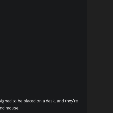
gned to be placed on a desk, and they’re
 and mouse.