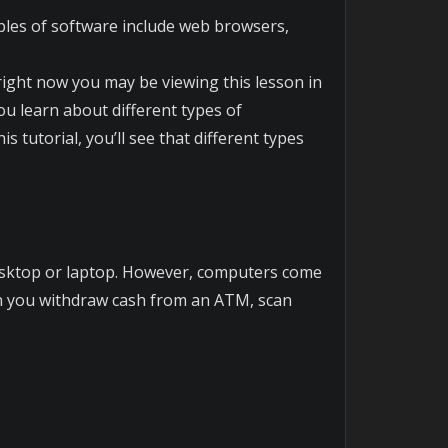
mples of software include web browsers,
ight now you may be viewing this lesson in
u learn about different types of
 tutorial, you’ll see that different types
esktop or laptop. However, computers come
hen you withdraw cash from an ATM, scan