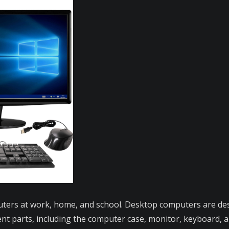
ers at work, home, and school. Desktop computers are desi
rent parts, including the computer case, monitor, keyboard,