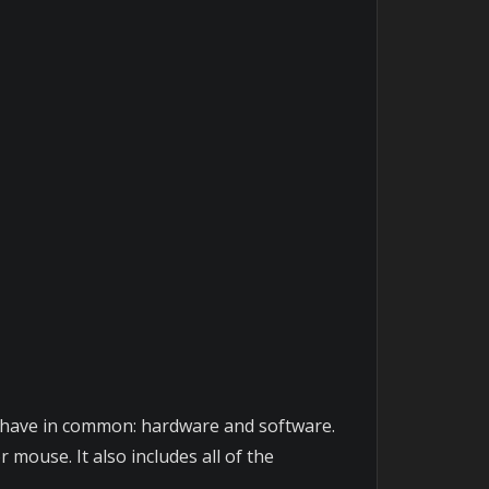
rs have in common: hardware and software.
mouse. It also includes all of the