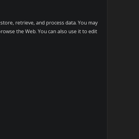
o store, retrieve, and process data. You may
owse the Web. You can also use it to edit