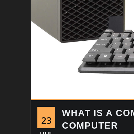
WHAT IS A C
23
COMPUTER
JUN