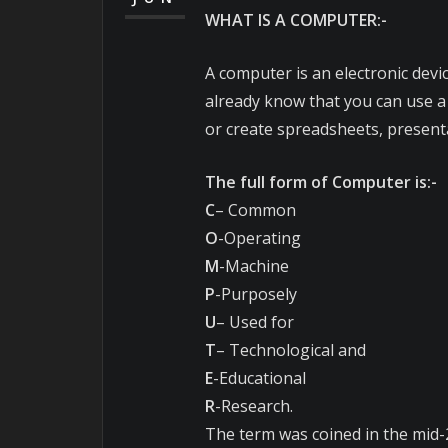
WHAT IS A COMPUTER:-
A computer is an electronic devic
already know that you can use a
or create spreadsheets, present
The full form of Computer is:-
C
– Common
O
-Operating
M
-Machine
P
-Purposely
U
– Used for
T
– Technological and
E
-Educational
R
-Research.
The term was coined in the mid