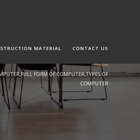
STRUCTION MATERIAL
CONTACT US
Home
OMPUTER,FULL FORM OF COMPUTER,TYPES OF
COMPUTER