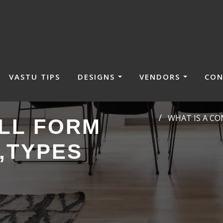
VASTU TIPS
DESIGNS
VENDORS
CON
WHAT IS A C
LL FORM
,TYPES