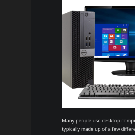
Many people use desktop comput
typically made up of a few diffe