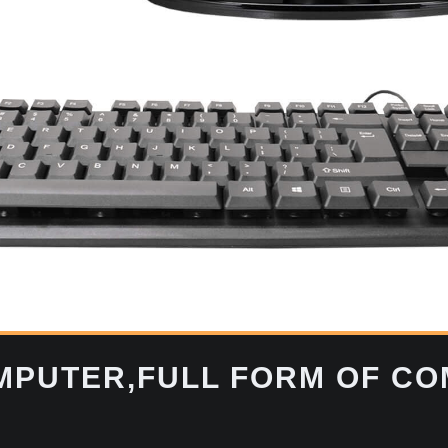
OMPUTER,FULL FORM OF C