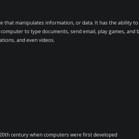
e that manipulates information, or data. It has the ability t
 computer to type documents, send email, play games, and br
ations, and even videos.
-20th century when computers were first developed