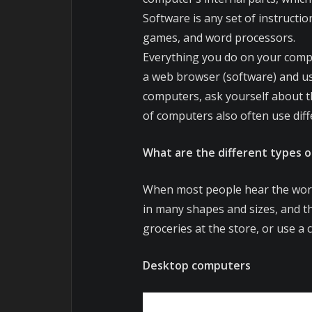
Software is any set of instructi
games, and word processors.
Everything you do on your compu
a web browser (software) and us
computers, ask yourself about th
of computers also often use diff
What are the different types 
When most people hear the word
in many shapes and sizes, and t
groceries at the store, or use a 
Desktop computers