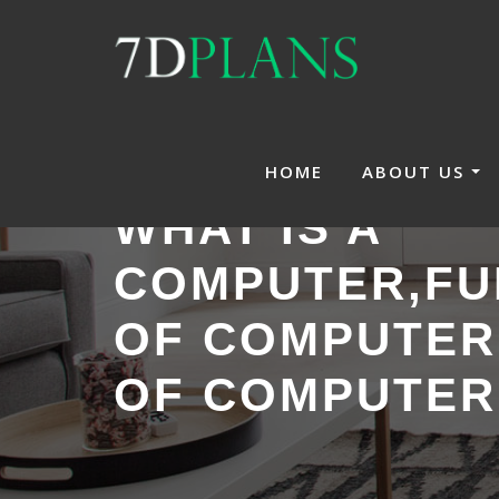
Skip
to
content
HOME
ABOUT US
WHAT IS A
COMPUTER,FU
OF COMPUTER
OF COMPUTER