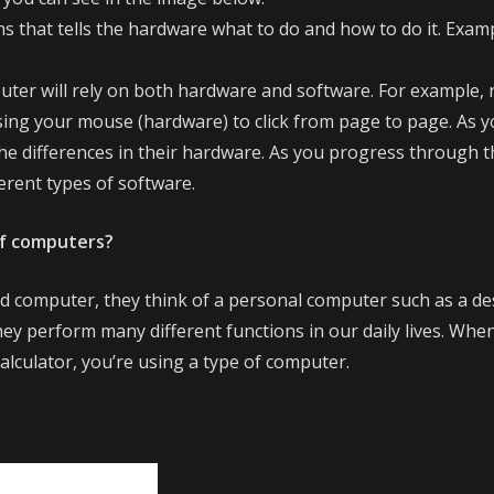
ons that tells the hardware what to do and how to do it. Exa
ter will rely on both hardware and software. For example, r
ing your mouse (hardware) to click from page to page. As yo
e differences in their hardware. As you progress through this
erent types of software.
of computers?
 computer, they think of a personal computer such as a d
hey perform many different functions in our daily lives. W
calculator, you’re using a type of computer.