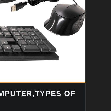
OMPUTER,TYPES OF