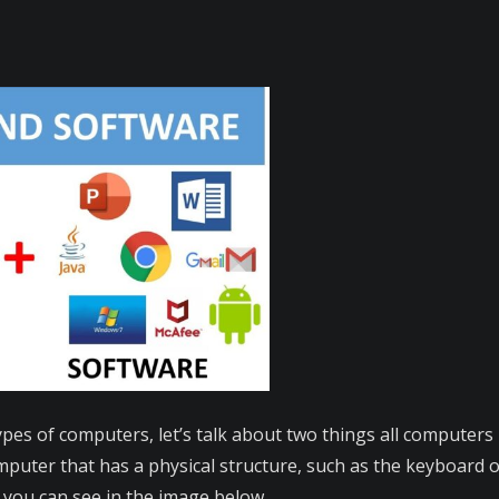
types of computers, let’s talk about two things all compute
puter that has a physical structure, such as the keyboard or 
 you can see in the image below.