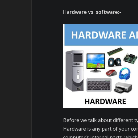
Hardware vs. software:-
Before we talk about different 
Hardware is any part of your com
computer’s internal parts, which