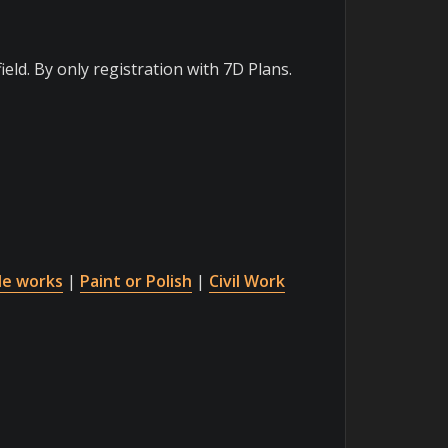
ield. By only registration with 7D Plans.
le works
|
Paint or Polish
|
Civil Work