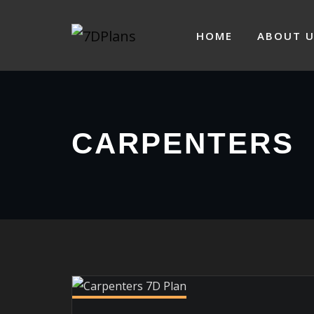
Skip
to
HOME
ABOUT U
content
CARPENTERS