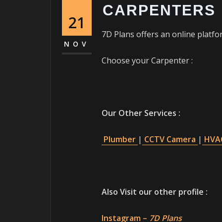
CARPENTERS
21
7D Plans offers an online platfor
NOV
Choose your Carpenter :
Our Other Services :
Plumber
|
CCTV Camera
|
HVAC
Also Visit our other profile :
Instagram –
7D Plans