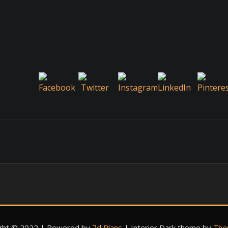
ght © 2022 | Powered by
7d Plans
|
Interior Dark theme by
The