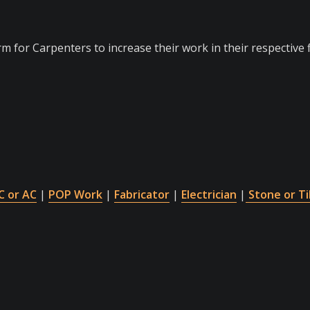
m for Carpenters to increase their work in their respective f
 or AC
|
POP Work
|
Fabricator
|
Electrician
|
Stone or Ti