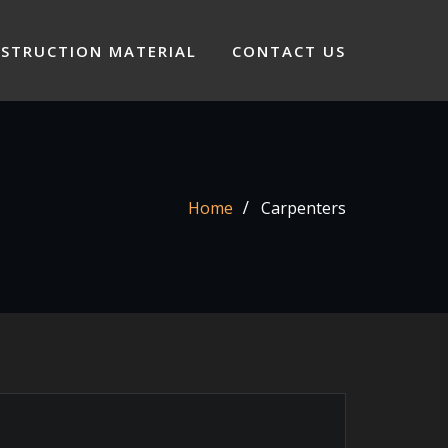
STRUCTION MATERIAL
CONTACT US
Home
Carpenters