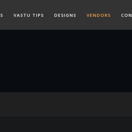
S
VASTU TIPS
DESIGNS
VENDORS
CON