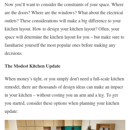
Now you’ll want to consider the constraints of your space. Where
are the doors? Where are the windows? What about the electrical
outlets? These considerations will make a big difference to your
kitchen layout. How to design your kitchen layout? Often, your
space will determine the kitchen layout for you – but make sure to
familiarise yourself the most popular ones before making any
decisions.
The Modest Kitchen Update
When money’s tight, or you simply don’t need a full-scale kitchen
remodel, there are thousands of design ideas can make an impact
in your kitchen – without costing you an arm and a leg. To get
you started, consider these options when planning your kitchen
update: