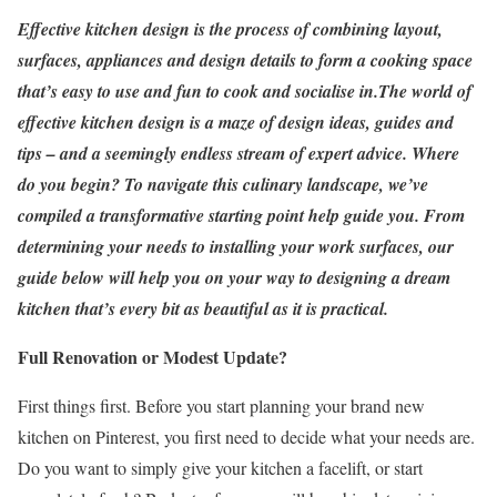
Effective kitchen design is the process of combining layout,
surfaces, appliances and design details to form a cooking space
that’s easy to use and fun to cook and socialise in.
The world of
effective kitchen design is a maze of design ideas, guides and
tips – and a seemingly endless stream of expert advice. Where
do you begin? To navigate this culinary landscape, we’ve
compiled a transformative starting point help guide you. From
determining your needs to installing your work surfaces, our
guide below will help you on your way to designing a dream
kitchen that’s every bit as beautiful as it is practical.
Full Renovation or Modest Update?
First things first. Before you start planning your brand new
kitchen on Pinterest, you first need to decide what your needs are.
Do you want to simply give your kitchen a facelift, or start