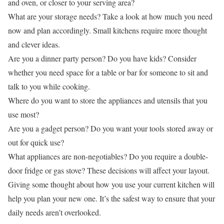
and oven, or closer to your serving area?
What are your storage needs? Take a look at how much you need
now and plan accordingly. Small kitchens require more thought
and clever ideas.
Are you a dinner party person? Do you have kids? Consider
whether you need space for a table or bar for someone to sit and
talk to you while cooking.
Where do you want to store the appliances and utensils that you
use most?
Are you a gadget person? Do you want your tools stored away or
out for quick use?
What appliances are non-negotiables? Do you require a double-
door fridge or gas stove? These decisions will affect your layout.
Giving some thought about how you use your current kitchen will
help you plan your new one. It’s the safest way to ensure that your
daily needs aren’t overlooked.