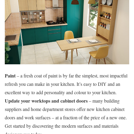
Paint
– a fresh coat of paint is by far the simplest, most impactful
refresh you can make in your kitchen. It’s easy to DIY and an
excellent way to add personality and colour to your kitchen.
Update your worktops and cabinet doors
– many building
suppliers and home department stores offer new kitchen cabinet
doors and work surfaces – at a fraction of the price of a new one.
Get started by discovering the modern surfaces and materials