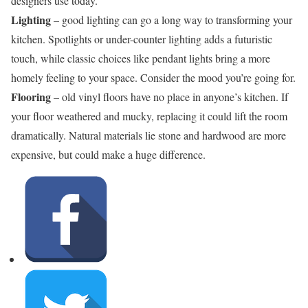
designers use today.
Lighting
– good lighting can go a long way to transforming your
kitchen. Spotlights or under-counter lighting adds a futuristic
touch, while classic choices like pendant lights bring a more
homely feeling to your space. Consider the mood you’re going for.
Flooring
– old vinyl floors have no place in anyone’s kitchen. If
your floor weathered and mucky, replacing it could lift the room
dramatically. Natural materials lie stone and hardwood are more
expensive, but could make a huge difference.