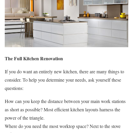
The Full Kitchen Renovation
If you do want an entirely new kitchen, there are many things to
consider. To help you determine your needs, ask yourself these
questions:
How can you keep the distance between your main work stations
as short as possible? Most efficient kitchen layouts harness the
power of the triangle.
Where do you need the most worktop space? Next to the stove