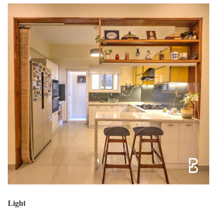
Light