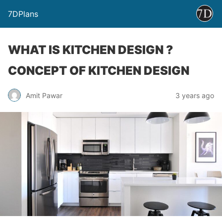
7DPlans
WHAT IS KITCHEN DESIGN ?
CONCEPT OF KITCHEN DESIGN
Amit Pawar
3 years ago