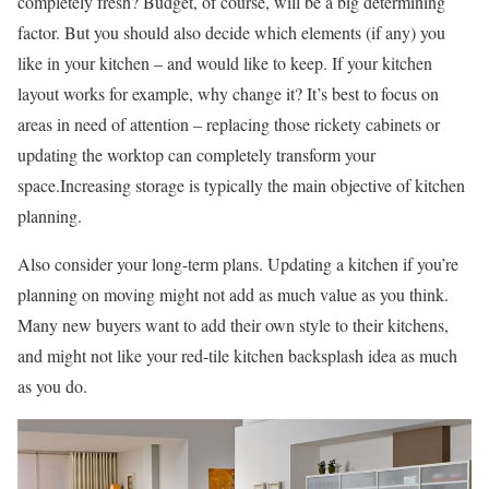
completely fresh? Budget, of course, will be a big determining
factor. But you should also decide which elements (if any) you
like in your kitchen – and would like to keep. If your kitchen
layout works for example, why change it? It’s best to focus on
areas in need of attention – replacing those rickety cabinets or
updating the worktop can completely transform your
space.Increasing storage is typically the main objective of kitchen
planning.
Also consider your long-term plans. Updating a kitchen if you’re
planning on moving might not add as much value as you think.
Many new buyers want to add their own style to their kitchens,
and might not like your red-tile kitchen backsplash idea as much
as you do.