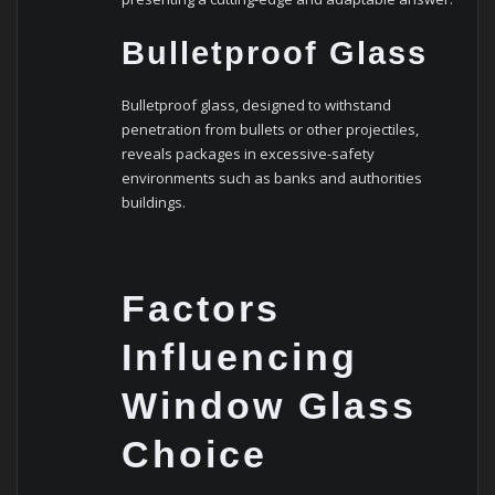
Bulletproof Glass
Bulletproof glass, designed to withstand
penetration from bullets or other projectiles,
reveals packages in excessive-safety
environments such as banks and authorities
buildings.
Factors
Influencing
Window Glass
Choice