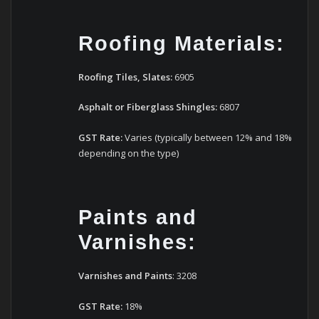
Roofing Materials:
Roofing Tiles, Slates:
6905
Asphalt or Fiberglass Shingles:
6807
GST Rate:
Varies (typically between 12% and 18%
depending on the type)
Paints and
Varnishes:
Varnishes
and
Paints
: 3208
GST Rate:
18%