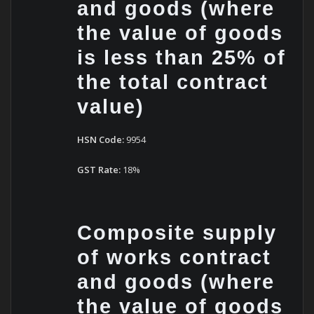
and goods (where
the value of goods
is less than 25% of
the total contract
value)
HSN Code:
9954
GST Rate:
18%
Composite supply
of works contract
and goods (where
the value of goods