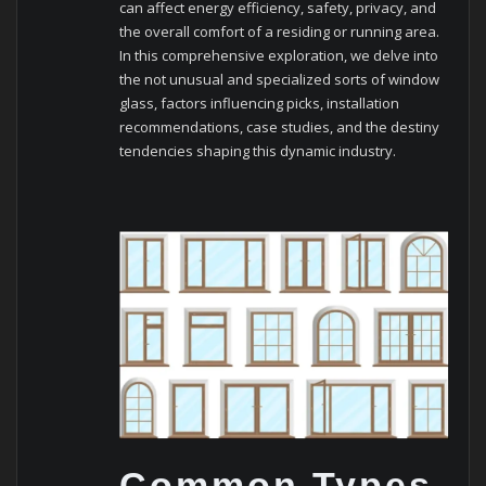
can affect energy efficiency, safety, privacy, and
the overall comfort of a residing or running area.
In this comprehensive exploration, we delve into
the not unusual and specialized sorts of window
glass, factors influencing picks, installation
recommendations, case studies, and the destiny
tendencies shaping this dynamic industry.
Common Types