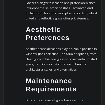
Factors along with location and protection wishes
influence the selection of glass. Laminated and
bulletproof glass offer multiplied protection, whilst
tinted and reflective glass offer privateness.
Aesthetic
Preferences
Aesthetic considerations play a sizable position in
window glass selection. The form of options, from
clean go with the flow glass to ornamental frosted
glass, permits for customization to healthy
architectural styles and alternatives.
Maintenance
Requirements
Different varieties of glass have various