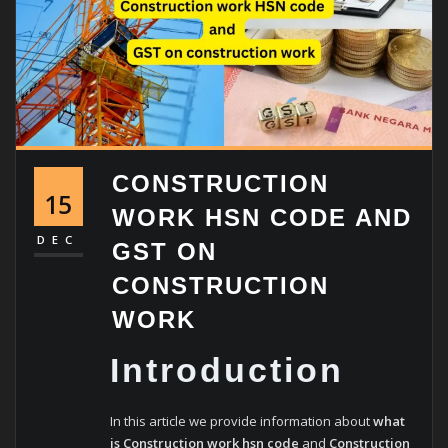
CONSTRUCTION
15
WORK HSN CODE AND
DEC
GST ON
CONSTRUCTION
WORK
Introduction
In this article we provide information about
what
is Construction work hsn code
and
Construction