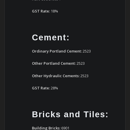
GST Rate:
18%
Cement:
Ordinary Portland Cement:
2523
Other Portland Cement:
2523
Other Hydraulic Cements:
2523
GST Rate:
28%
Bricks and Tiles:
Building Bricks:
6901