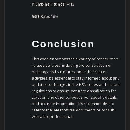
Plumbing Fittings:
7412
GST Rate:
18%
Conclusion
This code encompasses a variety of construction-
related services, including the construction of
buildings, civil structures, and other related
activities. It’s essential to stay informed about any
updates or changes in the HSN codes and related
regulations to ensure accurate classification for
taxation and other purposes. For specific details
and accurate information, it’s recommended to
refer to the latest official documents or consult
with a tax professional.