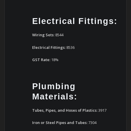
Electrical Fittings:
Wiring Sets:
8544
Electrical Fittings:
8536
GST Rate:
18%
Plumbing
Materials:
Tubes, Pipes, and Hoses of Plastics:
3917
Iron or Steel Pipes and Tubes:
7304