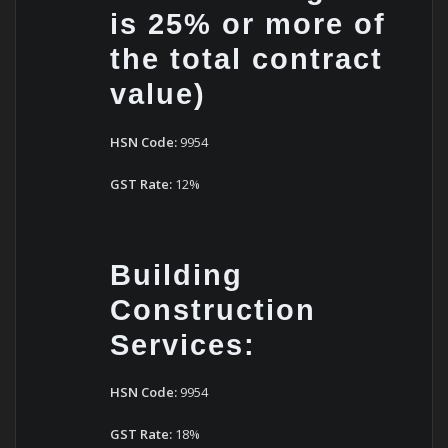
is 25% or more of
the total contract
value)
HSN Code:
9954
GST Rate:
12%
Building
Construction
Services:
HSN Code:
9954
GST Rate:
18%