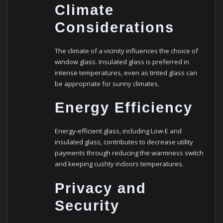
Climate
Considerations
The climate of a vicinity influences the choice of
window glass. Insulated glass is preferred in
intense temperatures, even as tinted glass can
be appropriate for sunny climates.
Energy Efficiency
Energy-efficient glass, including Low-E and
insulated glass, contributes to decrease utility
payments through reducing the warmness switch
and keeping cushty indoors temperatures.
Privacy and
Security