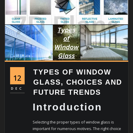
TYPES OF WINDOW
12
GLASS, CHOICES AND
DEC
FUTURE TRENDS
Introduction
Selecting the proper types of window glass is
important for numerous motives. The right choice