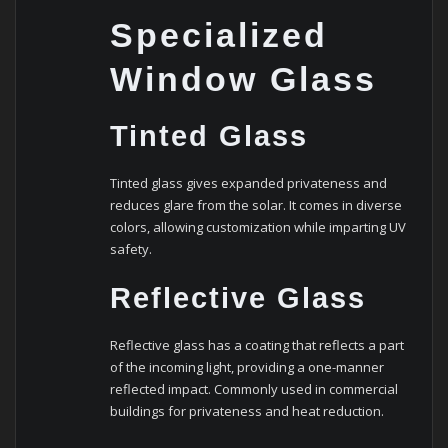
Specialized
Window Glass
Tinted Glass
Tinted glass gives expanded privateness and
reduces glare from the solar. It comes in diverse
colors, allowing customization while imparting UV
safety.
Reflective Glass
Reflective glass has a coating that reflects a part
of the incoming light, providing a one-manner
reflected impact. Commonly used in commercial
buildings for privateness and heat reduction.