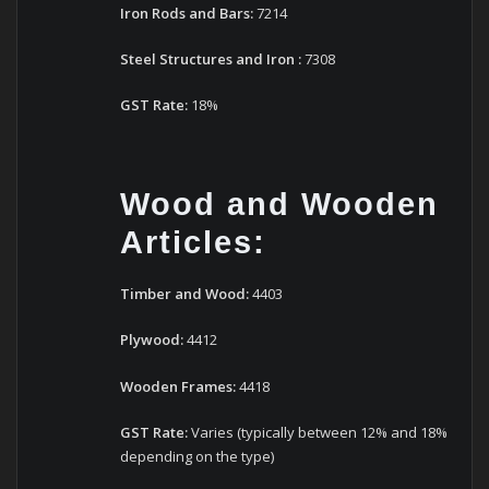
Iron Rods and Bars:
7214
Steel Structures
and
Iron
:
7308
GST Rate:
18%
Wood and Wooden
Articles:
Timber and Wood:
4403
Plywood:
4412
Wooden Frames:
4418
GST Rate:
Varies (typically between 12% and 18%
depending on the type)