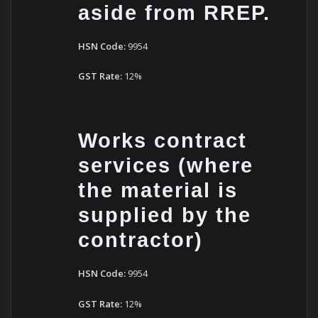
aside from RREP.
HSN Code:
9954
GST Rate:
12%
Works contract
services (where
the material is
supplied by the
contractor)
HSN Code:
9954
GST Rate:
12%