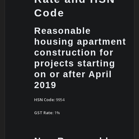
Code
Reasonable
housing apartment
construction for
projects starting
on or after April
2019
HSN Code:
9954
GST Rate:
1%