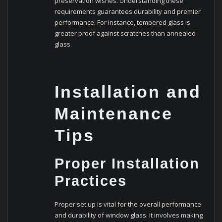
preservation wishes. Understanding these
requirements guarantees durability and premier
performance. For instance, tempered glass is
greater proof against scratches than annealed
glass.
Installation and
Maintenance
Tips
Proper Installation
Practices
Proper set up is vital for the overall performance
and durability of window glass. It involves making