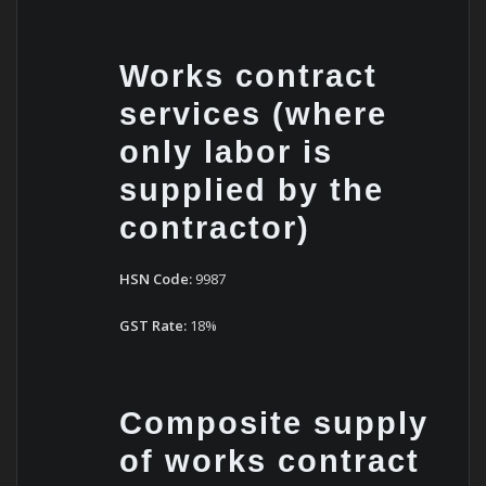
Works contract
services (where
only labor is
supplied by the
contractor)
HSN Code:
9987
GST Rate:
18%
Composite supply
of works contract