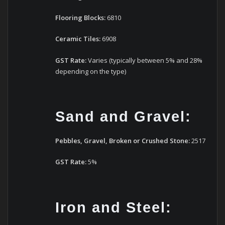
Flooring Blocks:
6810
Ceramic Tiles:
6908
GST Rate:
Varies (typically between 5% and 28%
depending on the type)
Sand and Gravel:
Pebbles, Gravel, Broken or Crushed Stone:
2517
GST Rate:
5%
Iron and Steel: