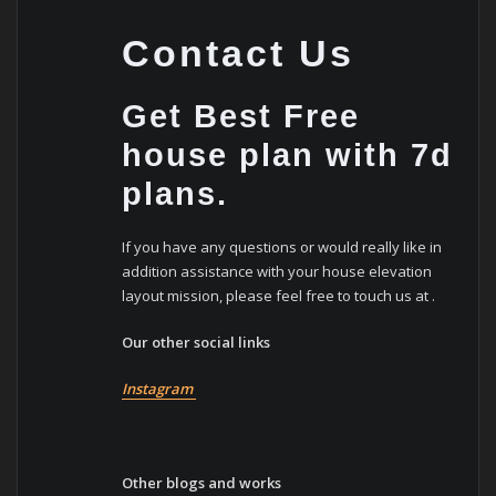
Contact Us
Get Best Free
house plan with 7d
plans.
If you have any questions or would really like in
addition assistance with your house elevation
layout mission, please feel free to touch us at .
Our other social links
Instagram
Other blogs and works