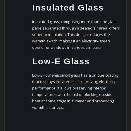
Insulated Glass
Insulated glass, comprising more than one glass
pane separated through a sealed air area, offers
superior insulation. This design reduces the
warmth switch, making it an electricity-green
desire for windows in various climates.
Low-E Glass
Low-E (low emissivity) glass has a unique coating
that displays infrared mild, improving electricity
performance. It allows preserving interior
temperatures with the aid of blocking outside
heat at some stage in summer and preserving
warmth in iciness.