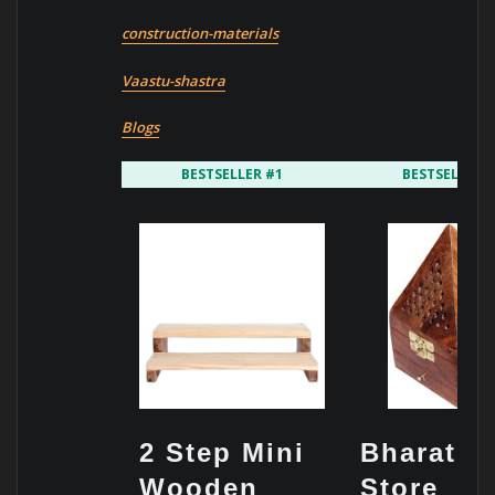
construction-materials
Vaastu-shastra
Blogs
BESTSELLER #1
BESTSELLER 
2 Step Mini
Bharat Ar
Wooden
Store