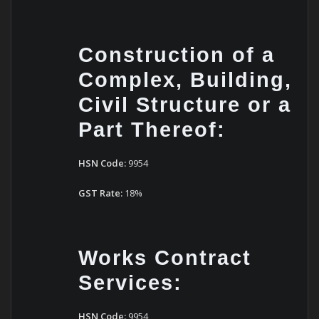
Construction of a
Complex, Building,
Civil Structure or a
Part Thereof:
HSN Code:
9954
GST Rate:
18%
Works Contract
Services:
HSN Code:
9954