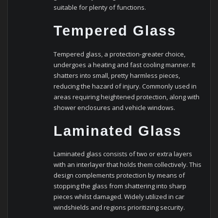
suitable for plenty of functions.
Tempered Glass
Tempered glass, a protection-greater choice,
undergoes a heating and fast cooling manner. It
shatters into small, pretty harmless pieces,
reducing the hazard of injury. Commonly used in
areas requiring heightened protection, along with
shower enclosures and vehicle windows.
Laminated Glass
Laminated glass consists of two or extra layers
with an interlayer that holds them collectively. This
design complements protection by means of
stopping the glass from shattering into sharp
pieces whilst damaged. Widely utilized in car
windshields and regions prioritizing security.