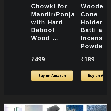
Chowki for
Wooden
Mandir/Pooja
Cone
with Hard
Holder/
Babool
Batti and
Wood …
Incense
Powde…
₹499
₹189
Buy on Amazon
Buy on Ama