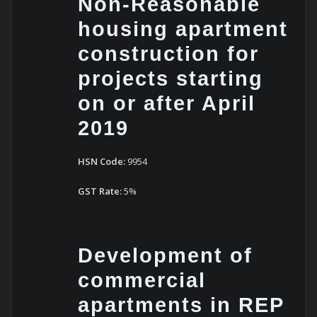
Non-Reasonable
housing apartment
construction for
projects starting
on or after April
2019
HSN Code:
9954
GST Rate:
5%
Development of
commercial
apartments in REP