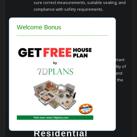
sure correct measurements, suitable sealing, and
compliance with safety requirements.
Close
Cleaning and
Welcome Bonus
Maintenance
Guidelines
Regular cleaning and maintenance are important
for maintaining the aesthetics and functionality of
window glass. Using non-abrasive cleaners and
following manufacturer guidelines can make the
lifespan of the glass.
Case Studies
Residential