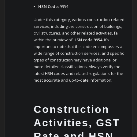
HSN Code:
9954
Under this category, various construction-related
services, including the construction of buildings,
civil structures, and other related activities, fall
within the purview of
HSN code 9954
. It’s
important to note that this code encompasses a
wide range of construction services, and specific
types of construction may have additional or
more detailed classifications. Always verify the
latest HSN codes and related regulations for the
most accurate and up-to-date information.
Construction
Activities, GST
Rate and HSN