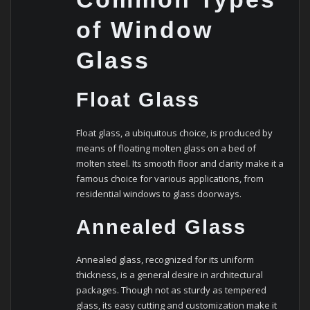
of Window
Glass
Float Glass
Float glass, a ubiquitous choice, is produced by
means of floating molten glass on a bed of
molten steel. Its smooth floor and clarity make it a
famous choice for various applications, from
residential windows to glass doorways.
Annealed Glass
Annealed glass, recognized for its uniform
thickness, is a general desire in architectural
packages. Though not as sturdy as tempered
glass, its easy cutting and customization make it