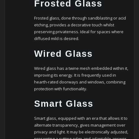
Frosted Glass
Frosted glass, done through sandblasting or acid
etching, provides a decorative touch whilst
preserving privateness. Ideal for spaces where
diffused mild is desired.
Wired Glass
Wired glass has a twine mesh embedded within it,
improving its energy. It is frequently used in
hearth-rated doorways and windows, combining
protection with functionality.
Smart Glass
Smart glass, equipped with an era that allows it to
alternate transparency, gives management over
privacy and light. It may be electronically adjusted,
presenting a cutting-edge and adaptable answer.