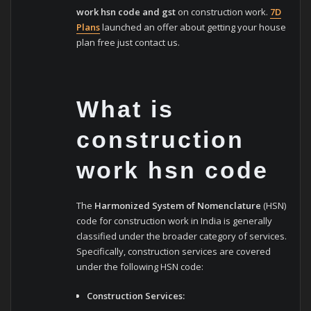
work hsn code and gst
on construction work.
7D
Plans
launched an offer about getting your house
plan free just contact us.
What is
construction
work hsn code
The
Harmonized System of Nomenclature
(HSN)
code for construction work in India is generally
classified under the broader category of services.
Specifically, construction services are covered
under the following HSN code:
Construction Services: