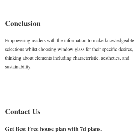
Conclusion
Empowering readers with the information to make knowledgeable
selections whilst choosing window glass for their specific desires,
thinking about elements including characteristic, aesthetics, and
sustainability.
Contact Us
Get Best Free house plan with 7d plans.