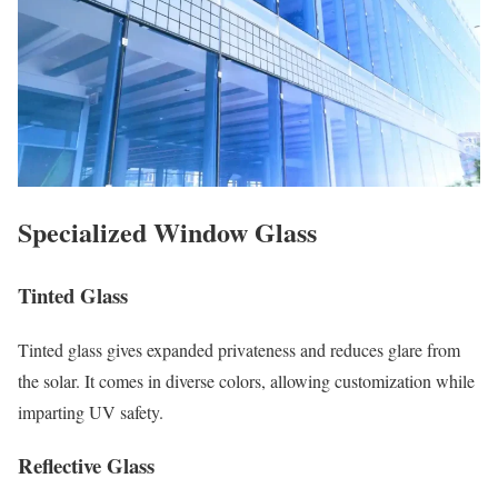
Specialized Window Glass
Tinted Glass
Tinted glass gives expanded privateness and reduces glare from
the solar. It comes in diverse colors, allowing customization while
imparting UV safety.
Reflective Glass