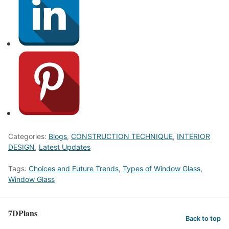
Categories:
Blogs
,
CONSTRUCTION TECHNIQUE
,
INTERIOR
DESIGN
,
Latest Updates
Tags:
Choices and Future Trends
,
Types of Window Glass
,
Window Glass
7DPlans
Back to top