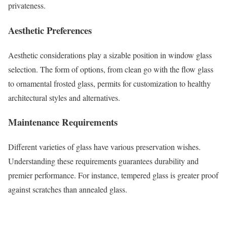
privateness.
Aesthetic Preferences
Aesthetic considerations play a sizable position in window glass
selection. The form of options, from clean go with the flow glass
to ornamental frosted glass, permits for customization to healthy
architectural styles and alternatives.
Maintenance Requirements
Different varieties of glass have various preservation wishes.
Understanding these requirements guarantees durability and
premier performance. For instance, tempered glass is greater proof
against scratches than annealed glass.