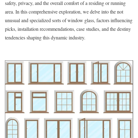
safety, privacy, and the overall comfort of a residing or running
area. In this comprehensive exploration, we delve into the not
unusual and specialized sorts of window glass, factors influencing
picks, installation recommendations, case studies, and the destiny
tendencies shaping this dynamic industry.