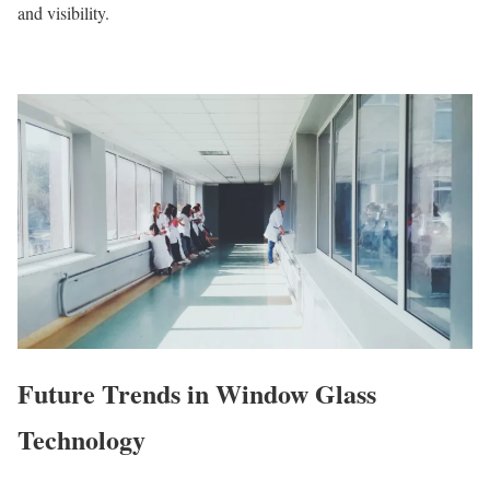
and visibility.
Future Trends in Window Glass
Technology