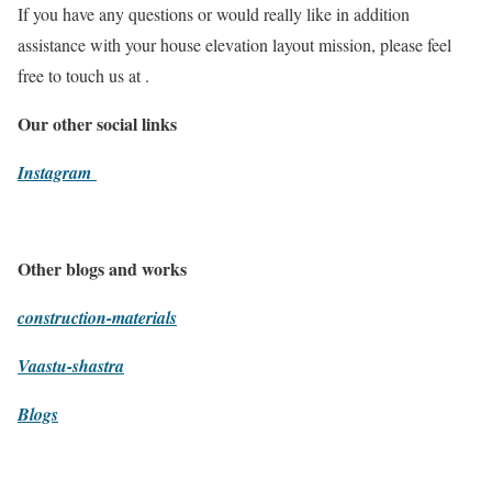
If you have any questions or would really like in addition
assistance with your house elevation layout mission, please feel
free to touch us at .
Our other social links
Instagram
Other blogs and works
construction-materials
Vaastu-shastra
Blogs