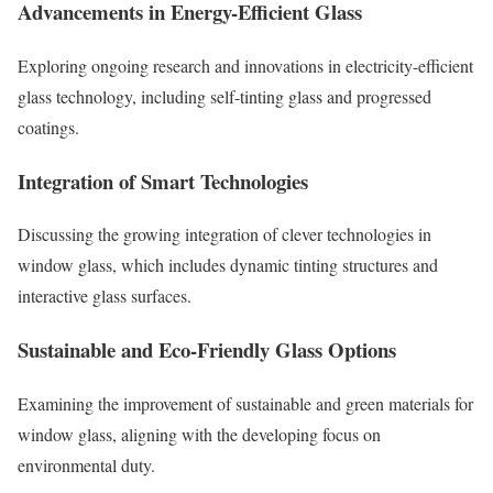
Advancements in Energy-Efficient Glass
Exploring ongoing research and innovations in electricity-efficient
glass technology, including self-tinting glass and progressed
coatings.
Integration of Smart Technologies
Discussing the growing integration of clever technologies in
window glass, which includes dynamic tinting structures and
interactive glass surfaces.
Sustainable and Eco-Friendly Glass Options
Examining the improvement of sustainable and green materials for
window glass, aligning with the developing focus on
environmental duty.