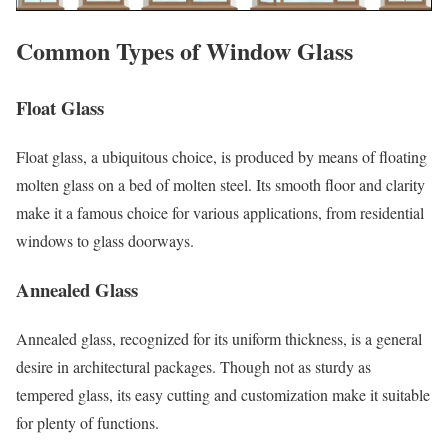
Common Types of Window Glass
Float Glass
Float glass, a ubiquitous choice, is produced by means of floating
molten glass on a bed of molten steel. Its smooth floor and clarity
make it a famous choice for various applications, from residential
windows to glass doorways.
Annealed Glass
Annealed glass, recognized for its uniform thickness, is a general
desire in architectural packages. Though not as sturdy as
tempered glass, its easy cutting and customization make it suitable
for plenty of functions.