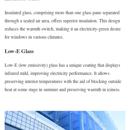
Insulated glass, comprising more than one glass pane separated
through a sealed air area, offers superior insulation. This design
reduces the warmth switch, making it an electricity-green desire
for windows in various climates.
Low-E Glass
Low-E (low emissivity) glass has a unique coating that displays
infrared mild, improving electricity performance. It allows
preserving interior temperatures with the aid of blocking outside
heat at some stage in summer and preserving warmth in iciness.