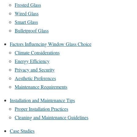
Frosted Glass
Wired Glass
Smart Glass
Bulletproof Glass
Factors Influencing Window Glass Choice
Climate Considerations
Energy Efficiency
Privacy and Security
Aesthetic Preferences
Maintenance Requirements
Installation and Maintenance Tips
Proper Installation Practices
Cleaning and Maintenance Guidelines
Case Studies