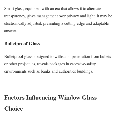
Smart glass, equipped with an era that allows it to alternate
transparency, gives management over privacy and light. It may be
electronically adjusted, presenting a cutting-edge and adaptable
answer.
Bulletproof Glass
Bulletproof glass, designed to withstand penetration from bullets
or other projectiles, reveals packages in excessive-safety
environments such as banks and authorities buildings.
Factors Influencing Window Glass
Choice