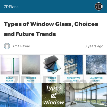
7DPlans
Types of Window Glass, Choices
and Future Trends
Amit Pawar
3 years ago