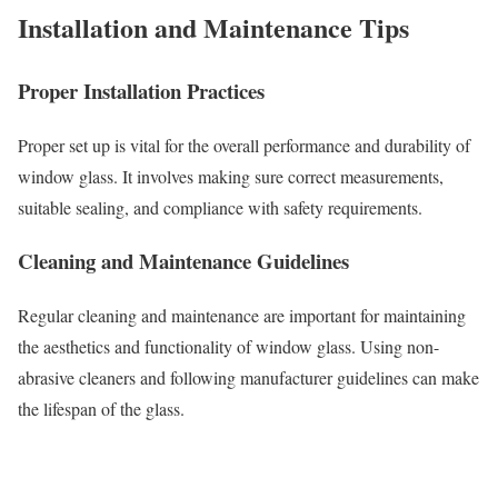
Installation and Maintenance Tips
Proper Installation Practices
Proper set up is vital for the overall performance and durability of
window glass. It involves making sure correct measurements,
suitable sealing, and compliance with safety requirements.
Cleaning and Maintenance Guidelines
Regular cleaning and maintenance are important for maintaining
the aesthetics and functionality of window glass. Using non-
abrasive cleaners and following manufacturer guidelines can make
the lifespan of the glass.