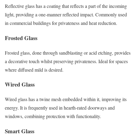
Reflective glass has a coating that reflects a part of the incoming
light, providing a one-manner reflected impact. Commonly used
in commercial buildings for privateness and heat reduction.
Frosted Glass
Frosted glass, done through sandblasting or acid etching, provides
a decorative touch whilst preserving privateness. Ideal for spaces
where diffused mild is desired.
Wired Glass
Wired glass has a twine mesh embedded within it, improving its
energy. It is frequently used in hearth-rated doorways and
windows, combining protection with functionality.
Smart Glass