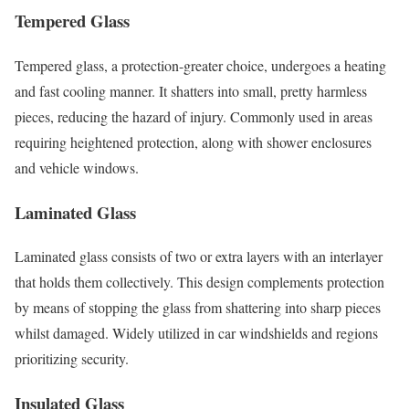
Tempered Glass
Tempered glass, a protection-greater choice, undergoes a heating
and fast cooling manner. It shatters into small, pretty harmless
pieces, reducing the hazard of injury. Commonly used in areas
requiring heightened protection, along with shower enclosures
and vehicle windows.
Laminated Glass
Laminated glass consists of two or extra layers with an interlayer
that holds them collectively. This design complements protection
by means of stopping the glass from shattering into sharp pieces
whilst damaged. Widely utilized in car windshields and regions
prioritizing security.
Insulated Glass