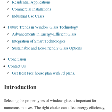
Residential Applications
Commercial Installations
Industrial Use Cases
Future Trends in Window Glass Technology
Advancements in Energy-Efficient Glass
Integration of Smart Technologies
Sustainable and Eco-Friendly Glass Options
Conclusion
Contact Us
Get Best Free house plan with 7d plans.
Introduction
Selecting the proper types of window glass is important for
numerous motives. The right choice can affect energy efficiency,