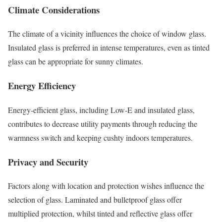
Climate Considerations
The climate of a vicinity influences the choice of window glass.
Insulated glass is preferred in intense temperatures, even as tinted
glass can be appropriate for sunny climates.
Energy Efficiency
Energy-efficient glass, including Low-E and insulated glass,
contributes to decrease utility payments through reducing the
warmness switch and keeping cushty indoors temperatures.
Privacy and Security
Factors along with location and protection wishes influence the
selection of glass. Laminated and bulletproof glass offer
multiplied protection, whilst tinted and reflective glass offer