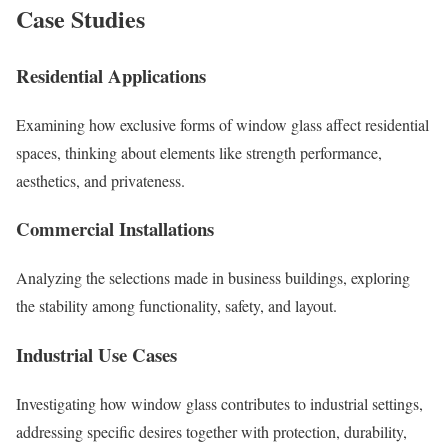
Case Studies
Residential Applications
Examining how exclusive forms of window glass affect residential
spaces, thinking about elements like strength performance,
aesthetics, and privateness.
Commercial Installations
Analyzing the selections made in business buildings, exploring
the stability among functionality, safety, and layout.
Industrial Use Cases
Investigating how window glass contributes to industrial settings,
addressing specific desires together with protection, durability,