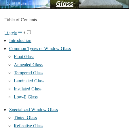
Table of Contents
Toggle
Introduction
Common Types of Window Glass
Float Glass
Annealed Glass
Tempered Glass
Laminated Glass
Insulated Glass
Low-E Glass
Specialized Window Glass
Tinted Glass
Reflective Glass