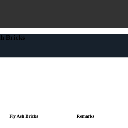
h Bricks
Fly Ash Bricks
Remarks