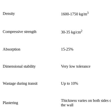
3
Density
1600-1750 kg/m
2
Compressive strength
30-35 kg/cm
Absorption
15-25%
Dimensional stability
Very low tolerance
Wastage during transit
Up to 10%
Thickness varies on both sides 
Plastering
the wall