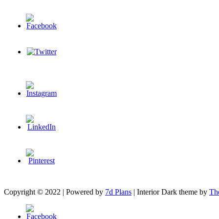
Copyright © 2022 | Powered by
7d Plans
|
Interior Dark theme by
Th