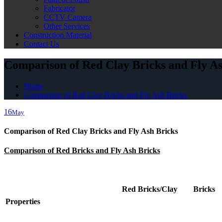
Fabricator
CCTV Camera
Other Services
Construction Material
Contact Us
Comparison of Red Clay Bricks and Fly As
Home
Comparison of Red Clay Bricks and Fly Ash Bricks
16
May
Comparison of Red Clay Bricks and Fly Ash Bricks
Comparison of Red Bricks and Fly Ash Bricks
Red Bricks/Clay Bricks
Properties