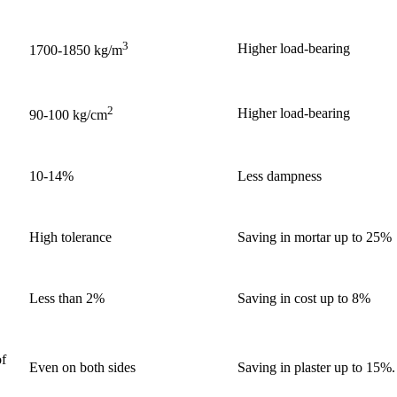
3
Higher load-bearing
1700-1850 kg/m
2
Higher load-bearing
90-100 kg/cm
10-14%
Less dampness
High tolerance
Saving in mortar up to 25%
Less than 2%
Saving in cost up to 8%
of
Even on both sides
Saving in plaster up to 15%.