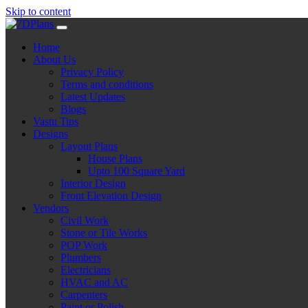
Skip to content
Home
About Us
Privacy Policy
Terms and conditions
Latest Updates
Blogs
Vastu Tips
Designs
Layout Plans
House Plans
Upto 100 Square Yard
Interior Design
Front Elevation Design
Vendors
Civil Work
Stone or Tile Works
POP Work
Plumbers
Electricians
HVAC and AC
Carpenters
Paint or Polish