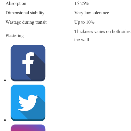
Absorption
15-25%
Dimensional stability
Very low tolerance
Wastage during transit
Up to 10%
Thickness varies on both sides
Plastering
the wall