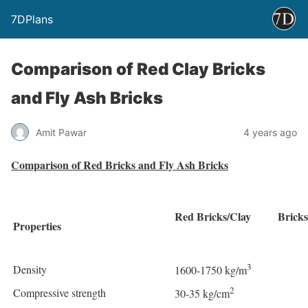
7DPlans
Comparison of Red Clay Bricks
and Fly Ash Bricks
Amit Pawar
4 years ago
Comparison of Red Bricks and Fly Ash Bricks
Red Bricks/Clay Bricks
Properties
3
Density
1600-1750 kg/m
2
Compressive strength
30-35 kg/cm