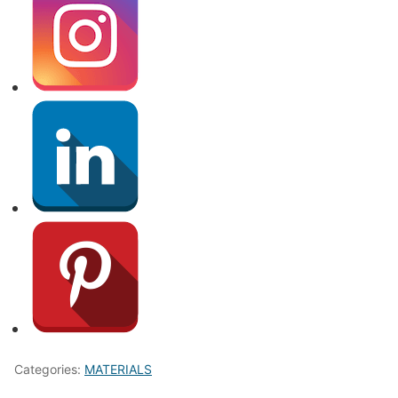
Categories:
MATERIALS