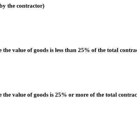
by the contractor)
he value of goods is less than 25% of the total contra
the value of goods is 25% or more of the total contrac