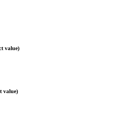
ct value)
t value)