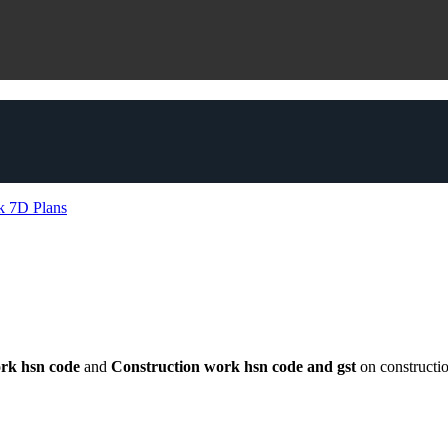
ork hsn code
and
Construction work hsn code and gst
on constructi