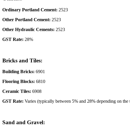
Ordinary Portland Cement:
2523
Other Portland Cement:
2523
Other Hydraulic Cements:
2523
GST Rate:
28%
Bricks and Tiles:
Building Bricks:
6901
Flooring Blocks:
6810
Ceramic Tiles:
6908
GST Rate:
Varies (typically between 5% and 28% depending on the 
Sand and Gravel: