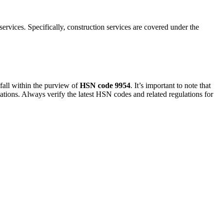
ervices. Specifically, construction services are covered under the
, fall within the purview of
HSN code 9954
. It’s important to note that
cations. Always verify the latest HSN codes and related regulations for