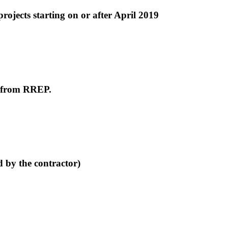
ojects starting on or after April 2019
e from RREP.
d by the contractor)