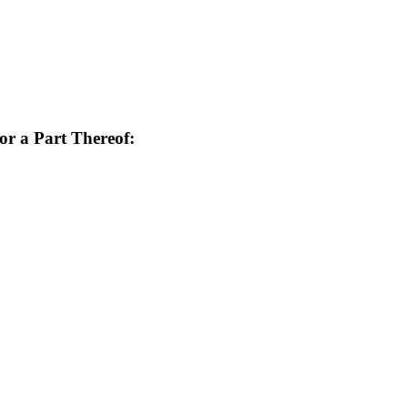
or a Part Thereof: