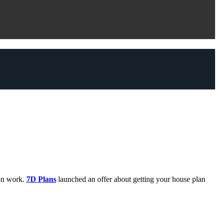
on work.
7D Plans
launched an offer about getting your house plan