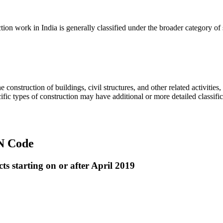
on work in India is generally classified under the broader category of s
 construction of buildings, civil structures, and other related activities
fic types of construction may have additional or more detailed classifi
SN Code
s starting on or after April 2019