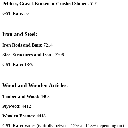
Pebbles, Gravel, Broken or Crushed Stone:
2517
GST Rate:
5%
Iron and Steel:
Iron Rods and Bars:
7214
Steel Structures
and
Iron
:
7308
GST Rate:
18%
Wood and Wooden Articles:
Timber and Wood:
4403
Plywood:
4412
Wooden Frames:
4418
GST Rate:
Varies (typically between 12% and 18% depending on the