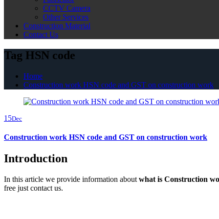
CCTV Camera
Other Services
Construction Material
Contact Us
Tag HSN code
Home
Construction work HSN code and GST on construction work
15
Dec
Construction work HSN code and GST on construction work
Introduction
In this article we provide information about
what is Construction w
free just contact us.