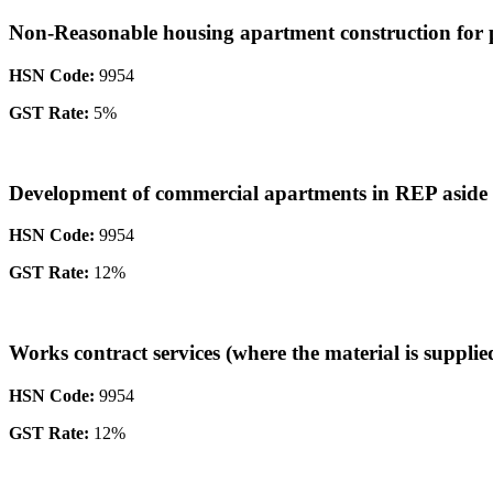
Non-Reasonable housing apartment construction for pr
HSN Code:
9954
GST Rate:
5%
Development of commercial apartments in REP asid
HSN Code:
9954
GST Rate:
12%
Works contract services (where the material is supplie
HSN Code:
9954
GST Rate:
12%