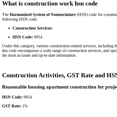
What is construction work hsn code
The
Harmonized System of Nomenclature
(HSN) code for constructi
following HSN code:
Construction Services:
HSN Code:
9954
Under this category, various construction-related services, including the
this code encompasses a wide range of construction services, and speci
the most accurate and up-to-date information.
Construction Activities, GST Rate and H
Reasonable housing apartment construction for project
HSN Code:
9954
GST Rate:
1%