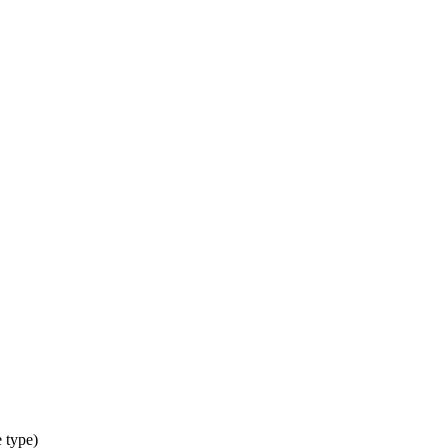
 type)