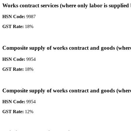
Works contract services (where only labor is supplied 
HSN Code:
9987
GST Rate:
18%
Composite supply of works contract and goods (where t
HSN Code:
9954
GST Rate:
18%
Composite supply of works contract and goods (where 
HSN Code:
9954
GST Rate:
12%