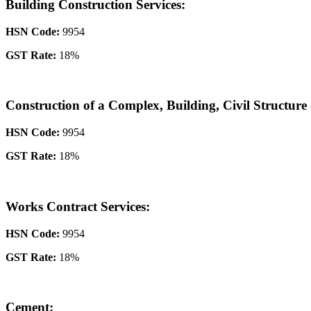
Building Construction Services:
HSN Code:
9954
GST Rate:
18%
Construction of a Complex, Building, Civil Structure 
HSN Code:
9954
GST Rate:
18%
Works Contract Services:
HSN Code:
9954
GST Rate:
18%
Cement: