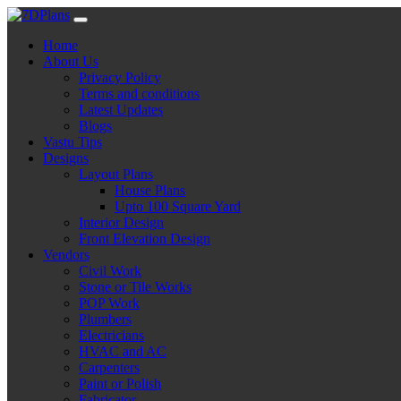
Skip
to
Home
content
About Us
Privacy Policy
Terms and conditions
Latest Updates
Blogs
Vastu Tips
Designs
Layout Plans
House Plans
Upto 100 Square Yard
Interior Design
Front Elevation Design
Vendors
Civil Work
Stone or Tile Works
POP Work
Plumbers
Electricians
HVAC and AC
Carpenters
Paint or Polish
Fabricator