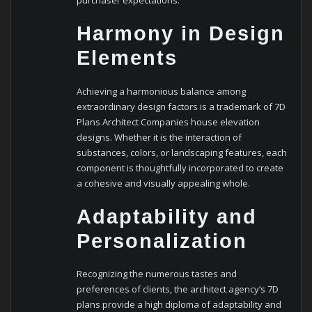
purchaser expectations.
Harmony in Design
Elements
Achieving a harmonious balance among
extraordinary design factors is a trademark of 7D
Plans Architect Companies house elevation
designs. Whether it is the interaction of
substances, colors, or landscaping features, each
component is thoughtfully incorporated to create
a cohesive and visually appealing whole.
Adaptability and
Personalization
Recognizing the numerous tastes and
preferences of clients, the architect agency’s 7D
plans provide a high diploma of adaptability and