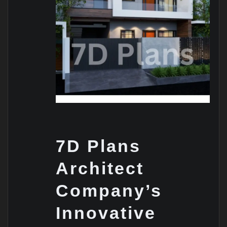
7D Plans
Architect
Company’s
Innovative