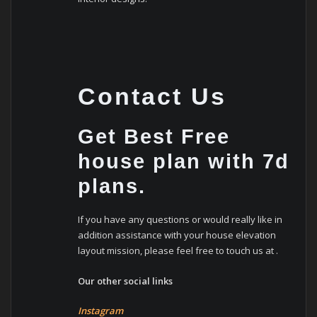
Contact Us
Get Best Free
house plan with 7d
plans.
If you have any questions or would really like in
addition assistance with your house elevation
layout mission, please feel free to touch us at .
Our other social links
Instagram