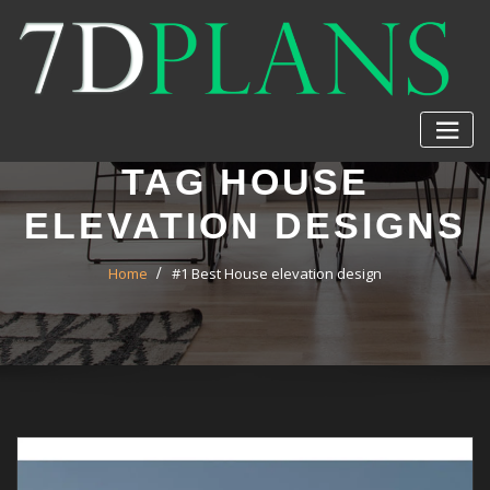
Skip
to
content
TAG HOUSE
ELEVATION DESIGNS
Home
#1 Best House elevation design