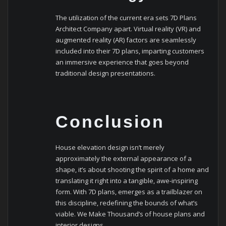
The utilization of the current era sets 7D Plans
Architect Company apart. Virtual reality (VR) and
augmented reality (AR) factors are seamlessly
included into their 7D plans, imparting customers
an immersive experience that goes beyond
traditional design presentations.
Conclusion
House elevation design isn’t merely
approximately the external appearance of a
shape, it’s about shooting the spirit of a home and
translating it right into a tangible, awe-inspiring
form. With 7D plans, emerges as a trailblazer on
this discipline, redefining the bounds of what’s
viable. We Make Thousand’s of house plans and
interior designs.