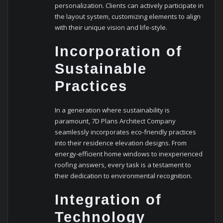
personalization. Clients can actively participate in
the layout system, customizing elements to align
with their unique vision and life-style.
Incorporation of
Sustainable
Practices
In a generation where sustainability is
paramount, 7D Plans Architect Company
seamlessly incorporates eco-friendly practices
into their residence elevation designs. From
energy-efficient home windows to inexperienced
roofing answers, every task is a testament to
their dedication to environmental recognition.
Integration of
Technology