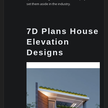
set them aside in the industry.
7D Plans House
Elevation
Designs