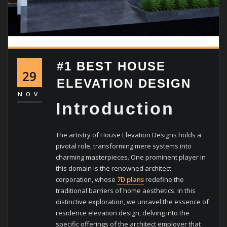
#1 BEST HOUSE
29
ELEVATION DESIGN
NOV
Introduction
The artistry of House Elevation Designs holds a
pivotal role, transforming mere systems into
charming masterpieces. One prominent player in
this domain is the renowned architect
corporation, whose
7D plans
redefine the
traditional barriers of home aesthetics. In this
distinctive exploration, we unravel the essence of
residence elevation design, delving into the
specific offerings of the architect employer that