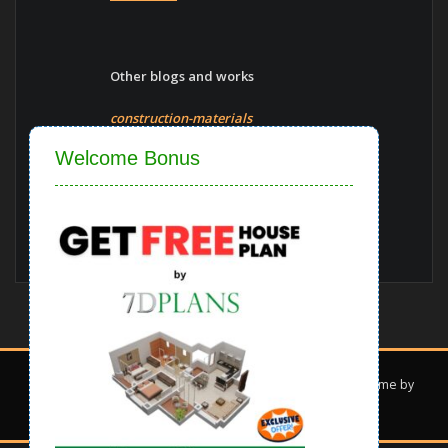
Other blogs and works
construction-materials
Close
Welcome Bonus
Vaastu-shastra
Blogs
Copyright © 2022 | Powered by
7d Plans
|
Interior Dark theme by
ThemeArile