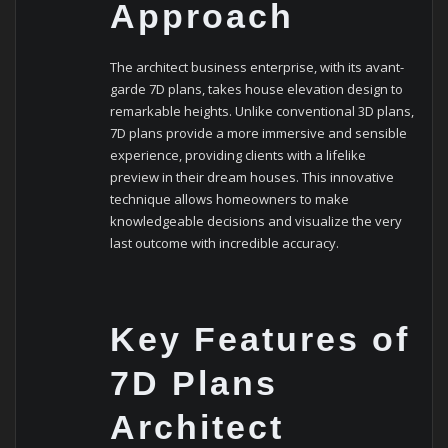
Approach
The architect business enterprise, with its avant-
garde 7D plans, takes house elevation design to
remarkable heights. Unlike conventional 3D plans,
7D plans provide a more immersive and sensible
experience, providing clients with a lifelike
preview in their dream houses. This innovative
technique allows homeowners to make
knowledgeable decisions and visualize the very
last outcome with incredible accuracy.
Key Features of
7D Plans
Architect