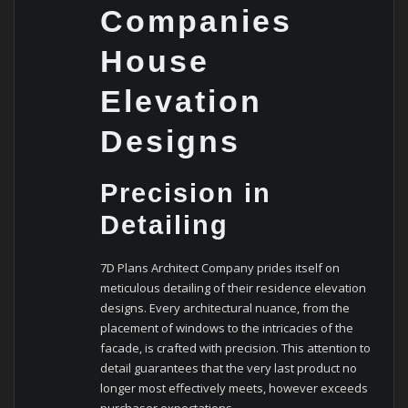
Companies
House
Elevation
Designs
Precision in
Detailing
7D Plans Architect Company prides itself on
meticulous detailing of their residence elevation
designs. Every architectural nuance, from the
placement of windows to the intricacies of the
facade, is crafted with precision. This attention to
detail guarantees that the very last product no
longer most effectively meets, however exceeds