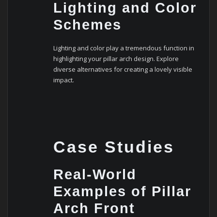
Lighting and Color
Schemes
Lighting and color play a tremendous function in
highlighting your pillar arch design. Explore
diverse alternatives for creating a lovely visible
impact.
Case Studies
Real-World
Examples of Pillar
Arch Front