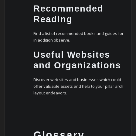
Recommended
Reading
Find a list of recommended books and guides for
in addition observe.
Useful Websites
and Organizations
Discover web sites and businesses which could
offer valuable assets and help to your pillar arch
layout endeavors.
Glossary