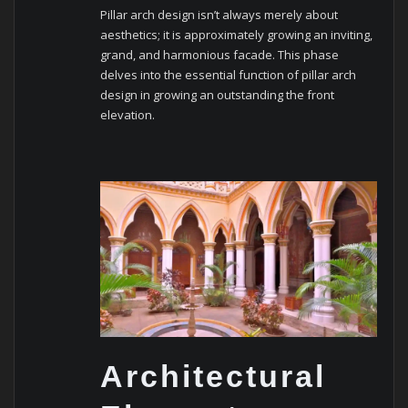
Pillar arch design isn’t always merely about
aesthetics; it is approximately growing an inviting,
grand, and harmonious facade. This phase
delves into the essential function of pillar arch
design in growing an outstanding the front
elevation.
Architectural