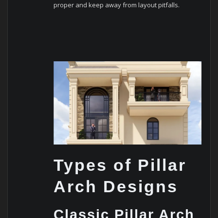
proper and keep away from layout pitfalls.
Types of Pillar
Arch Designs
Classic Pillar Arch