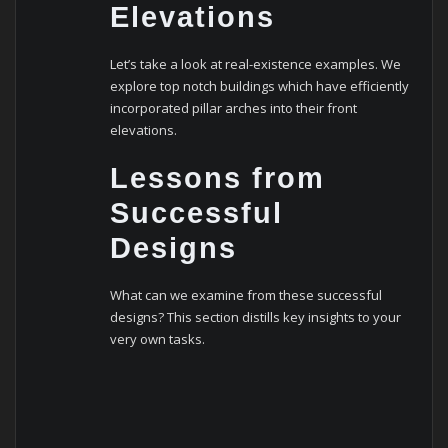
Elevations
Let’s take a look at real-existence examples. We
explore top notch buildings which have efficiently
incorporated pillar arches into their front
elevations.
Lessons from
Successful
Designs
What can we examine from these successful
designs? This section distills key insights to your
very own tasks.