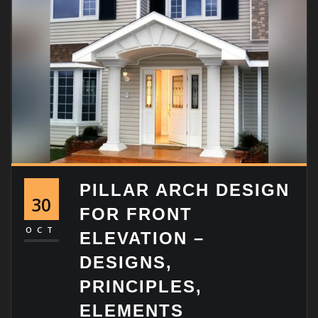
PILLAR ARCH DESIGN
30
FOR FRONT
OCT
ELEVATION –
DESIGNS,
PRINCIPLES,
ELEMENTS