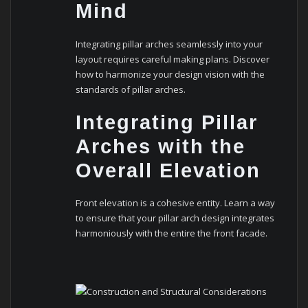
Mind
Integrating pillar arches seamlessly into your
layout requires careful making plans. Discover
how to harmonize your design vision with the
standards of pillar arches.
Integrating Pillar
Arches with the
Overall Elevation
Front elevation is a cohesive entity. Learn a way
to ensure that your pillar arch design integrates
harmoniously with the entire the front facade.