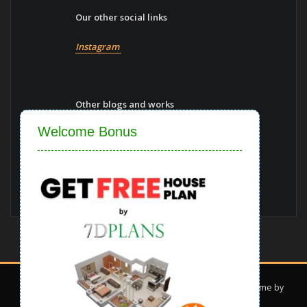
Our other social links
Instagram
Other blogs and works
Close
Welcome Bonus
construction-materials
Vaastu-shastra
Blogs
Copyright © 2022 | Powered by
7d Plans
|
Interior Dark theme by
ThemeArile