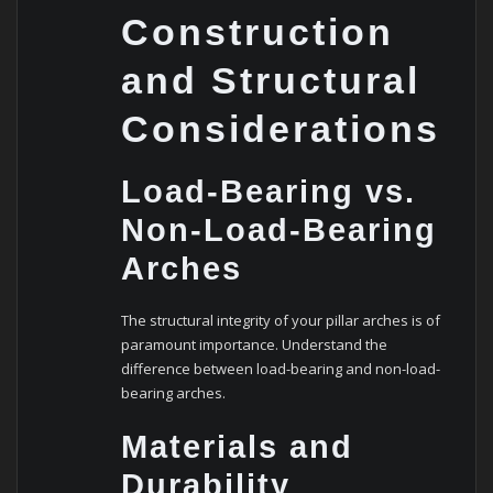
Construction
and Structural
Considerations
Load-Bearing vs.
Non-Load-Bearing
Arches
The structural integrity of your pillar arches is of
paramount importance. Understand the
difference between load-bearing and non-load-
bearing arches.
Materials and
Durability