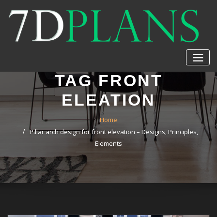
Skip
to
content
TAG FRONT
ELEATION
Home
Pillar arch design for front elevation – Designs, Principles,
Elements