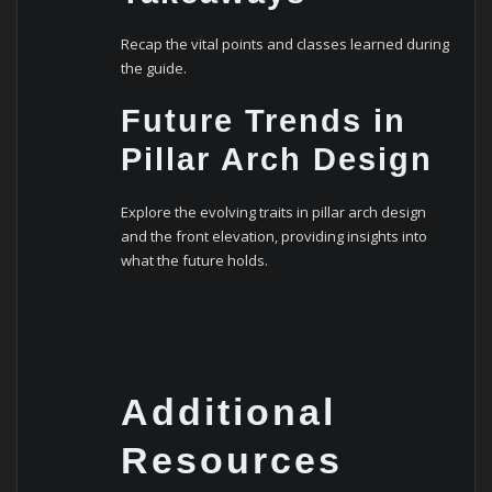
Recap the vital points and classes learned during
the guide.
Future Trends in
Pillar Arch Design
Explore the evolving traits in pillar arch design
and the front elevation, providing insights into
what the future holds.
Additional
Resources