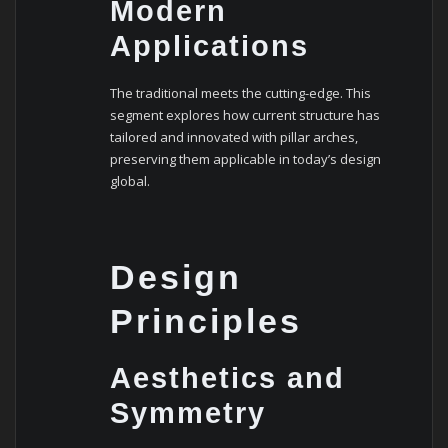
Modern
Applications
The traditional meets the cutting-edge. This
segment explores how current structure has
tailored and innovated with pillar arches,
preserving them applicable in today’s design
global.
Design
Principles
Aesthetics and
Symmetry