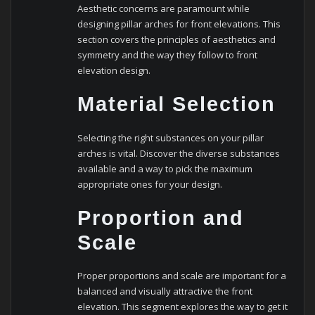
Aesthetic concerns are paramount while
designing pillar arches for front elevations. This
section covers the principles of aesthetics and
symmetry and the way they follow to front
elevation design.
Material Selection
Selecting the right substances on your pillar
arches is vital. Discover the diverse substances
available and a way to pick the maximum
appropriate ones for your design.
Proportion and
Scale
Proper proportions and scale are important for a
balanced and visually attractive the front
elevation. This segment explores the way to get it