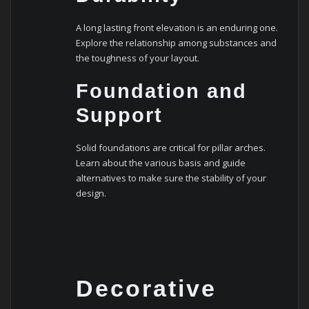
A long lasting front elevation is an enduring one.
Explore the relationship among substances and
the toughness of your layout.
Foundation and
Support
Solid foundations are critical for pillar arches.
Learn about the various basis and guide
alternatives to make sure the stability of your
design.
Decorative