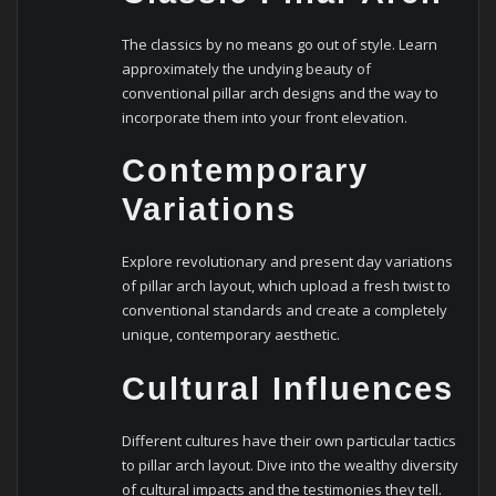
The classics by no means go out of style. Learn
approximately the undying beauty of
conventional pillar arch designs and the way to
incorporate them into your front elevation.
Contemporary
Variations
Explore revolutionary and present day variations
of pillar arch layout, which upload a fresh twist to
conventional standards and create a completely
unique, contemporary aesthetic.
Cultural Influences
Different cultures have their own particular tactics
to pillar arch layout. Dive into the wealthy diversity
of cultural impacts and the testimonies they tell.