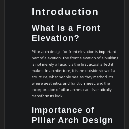
Introduction
What is a Front
Elevation?
Pillar arch design for front elevation is important
part of elevation. The front elevation of a building
is not merely a face; it is the first actual affect it
makes. In architecture, it is the outside view of a
structure, what people see as they method. It’s
where aesthetics and function meet, and the
incorporation of pillar arches can dramatically
transform its look.
Importance of
Pillar Arch Design