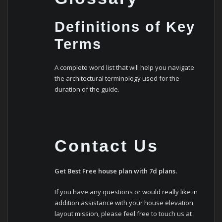
Definitions of Key
Terms
A complete word list that will help you navigate
the architectural terminology used for the
duration of the guide.
Contact Us
Get Best Free house plan with 7d plans.
If you have any questions or would really like in
addition assistance with your house elevation
layout mission, please feel free to touch us at .