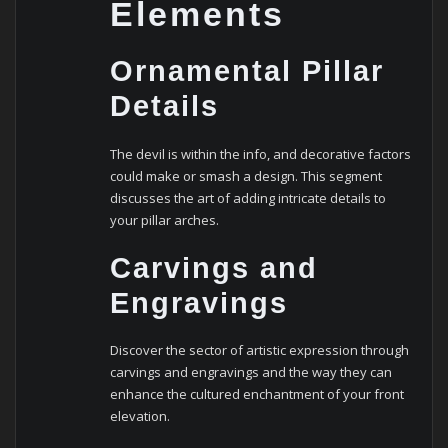
Elements
Ornamental Pillar
Details
The devil is within the info, and decorative factors
could make or smash a design. This segment
discusses the art of adding intricate details to
your pillar arches.
Carvings and
Engravings
Discover the sector of artistic expression through
carvings and engravings and the way they can
enhance the cultured enchantment of your front
elevation.