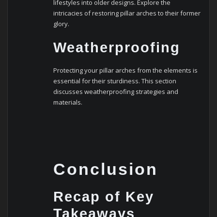
lifestyles into older designs. Explore the
intricacies of restoring pillar arches to their former
glory.
Weatherproofing
Protecting your pillar arches from the elements is
essential for their sturdiness. This section
discusses weatherproofing strategies and
materials.
Conclusion
Recap of Key
Takeaways