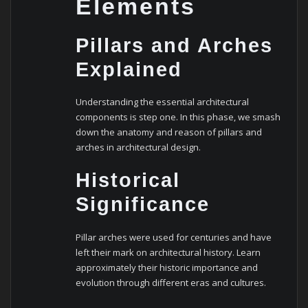
Elements
Pillars and Arches
Explained
Understanding the essential architectural
components is step one. In this phase, we smash
down the anatomy and reason of pillars and
arches in architectural design.
Historical
Significance
Pillar arches were used for centuries and have
left their mark on architectural history. Learn
approximately their historic importance and
evolution through different eras and cultures.