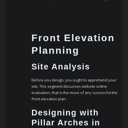
Front Elevation
Planning
Site Analysis
Before you design, you ought to apprehend your
site. This segment discusses website online
evaluation, that is the muse of any successful the
front elevation plan.
Designing with
Pillar Arches in