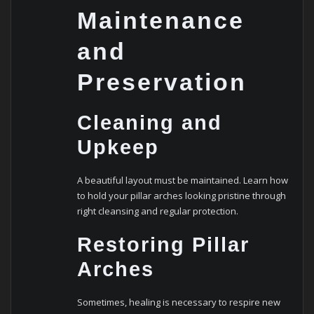
Maintenance
and
Preservation
Cleaning and
Upkeep
A beautiful layout must be maintained. Learn how
to hold your pillar arches looking pristine through
right cleansing and regular protection.
Restoring Pillar
Arches
Sometimes, healing is necessary to respire new