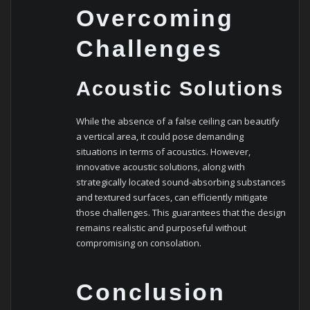
Overcoming
Challenges
Acoustic Solutions
While the absence of a false ceiling can beautify
a vertical area, it could pose demanding
situations in terms of acoustics. However,
innovative acoustic solutions, along with
strategically located sound-absorbing substances
and textured surfaces, can efficiently mitigate
those challenges. This guarantees that the design
remains realistic and purposeful without
compromising on consolation.
Conclusion