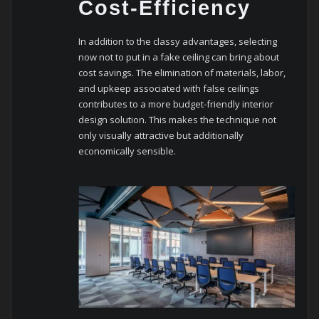
Cost-Efficiency
In addition to the classy advantages, selecting
now not to put in a fake ceiling can bring about
cost savings. The elimination of materials, labor,
and upkeep associated with false ceilings
contributes to a more budget-friendly interior
design solution. This makes the technique not
only visually attractive but additionally
economically sensible.