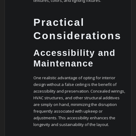
textures, colors, and lighting fixtures.
Practical
Considerations
Accessibility and
Maintenance
One realistic advantage of opting for interior
design without a false ceiling is the benefit of
accessibility and preservation. Concealed wirings,
HVAC structures, and other structural additives
are simply on hand, minimizing the disruption
frequently associated with upkeep or
adjustments. This accessibility enhances the
longevity and sustainability of the layout.