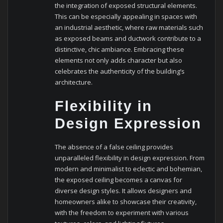
the integration of exposed structural elements.
This can be especially appealing in spaces with
an industrial aesthetic, where raw materials such
as exposed beams and ductwork contribute to a
distinctive, chic ambiance. Embracing these
elements not only adds character but also
celebrates the authenticity of the building’s
architecture.
Flexibility in
Design Expression
The absence of a false ceiling provides
unparalleled flexibility in design expression. From
modern and minimalist to eclectic and bohemian,
the exposed ceiling becomes a canvas for
diverse design styles. It allows designers and
homeowners alike to showcase their creativity,
with the freedom to experiment with various