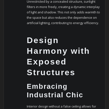
Unrestricted by a concealed structure, sunlight
filters in more freely, creating a dynamic interplay
of light and shadow. This not only adds warmth to
the space but also reduces the dependence on
artificial lighting, contributing to energy efficiency.
Design
Harmony with
Exposed
Structures
Embracing
Industrial Chic
Interior design without a false ceiling allows for