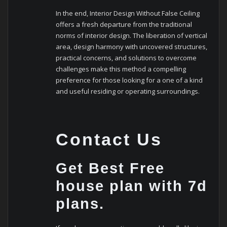
In the end, Interior Design Without False Ceiling
offers a fresh departure from the traditional
norms of interior design. The liberation of vertical
area, design harmony with uncovered structures,
practical concerns, and solutions to overcome
challenges make this method a compelling
preference for those looking for a one of a kind
and useful residing or operating surroundings.
Contact Us
Get Best Free
house plan with 7d
plans.