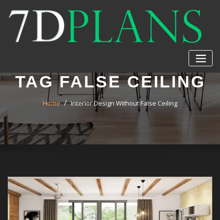
Skip
to
content
TAG FALSE CEILING
Home
Interior Design Without False Ceiling