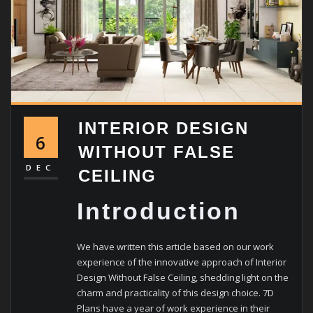
INTERIOR DESIGN
6
WITHOUT FALSE
DEC
CEILING
Introduction
We have written this article based on our work
experience of the innovative approach of Interior
Design Without False Ceiling, shedding light on the
charm and practicality of this design choice.
7D
Plans have a year of work experience in their