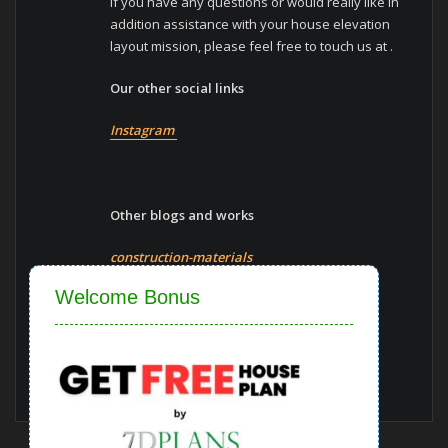
If you have any questions or would really like in
addition assistance with your house elevation
layout mission, please feel free to touch us at .
Our other social links
Instagram
Other blogs and works
construction-materials
Close
Welcome Bonus
Vaastu-shastra
Blogs