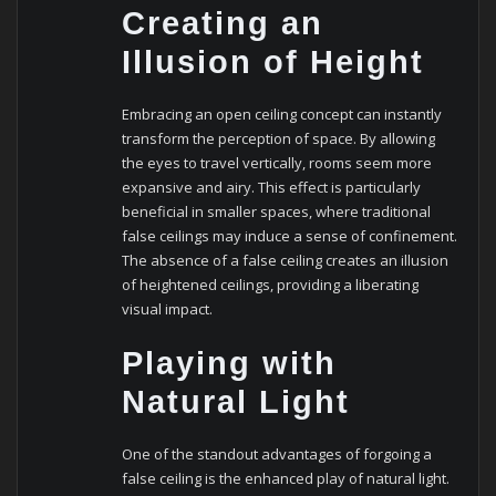
Creating an
Illusion of Height
Embracing an open ceiling concept can instantly
transform the perception of space. By allowing
the eyes to travel vertically, rooms seem more
expansive and airy. This effect is particularly
beneficial in smaller spaces, where traditional
false ceilings may induce a sense of confinement.
The absence of a false ceiling creates an illusion
of heightened ceilings, providing a liberating
visual impact.
Playing with
Natural Light
One of the standout advantages of forgoing a
false ceiling is the enhanced play of natural light.