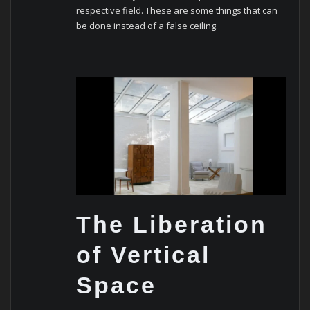
respective field.
These are some things that can
be done instead of a false ceiling.
The Liberation
of Vertical
Space