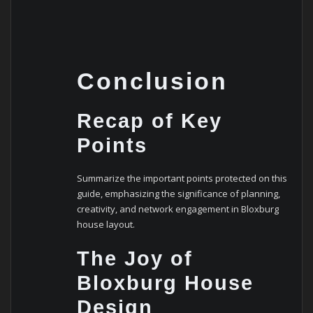
Conclusion
Recap of Key
Points
Summarize the important points protected on this
guide, emphasizing the significance of planning,
creativity, and network engagement in Bloxburg
house layout.
The Joy of
Bloxburg House
Design