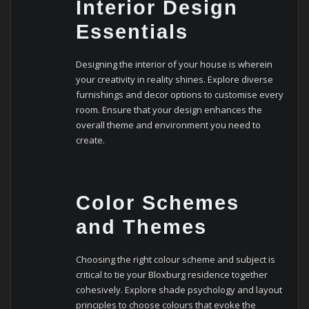
Interior Design
Essentials
Designing the interior of your house is wherein
your creativity in reality shines. Explore diverse
furnishings and decor options to customise every
room. Ensure that your design enhances the
overall theme and environment you need to
create.
Color Schemes
and Themes
Choosing the right colour scheme and subject is
critical to tie your Bloxburg residence together
cohesively. Explore shade psychology and layout
principles to choose colours that evoke the