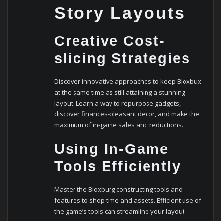
Story Layouts
Creative Cost-
slicing Strategies
Discover innovative approaches to keep Bloxbux
at the same time as still attaining a stunning
layout. Learn a way to repurpose gadgets,
discover finances-pleasant decor, and make the
maximum of in-game sales and reductions.
Using In-Game
Tools Efficiently
Master the Bloxburg constructing tools and
features to shop time and assets. Efficient use of
the game’s tools can streamline your layout