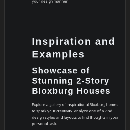
your design manner.
Inspiration and
Examples
Showcase of
Stunning 2-Story
Bloxburg Houses
Explore a gallery of inspirational Bloxburg homes
to spark your creativity. Analyze one of a kind
design styles and layouts to find thoughts in your
personal task.