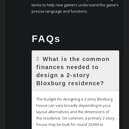
terms to help new gamers understand the game’s
precise language and functions.
FAQs
What is the common
finances needed to
design a 2-story
Bloxburg residence?
The budget for designing a 2-story Bloxburg
house can vary broadly depending to your
layout alternatives and the dimensions of
the residence. On common, a primary 2-story
house may be built for round 20,000 to