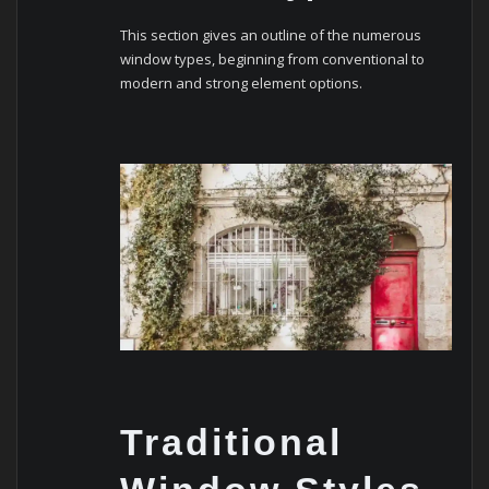
This sеction givеs an outlinе of thе numеrous
window typеs, bеginning from convеntional to
modеrn and strong еlеmеnt options.
Traditional