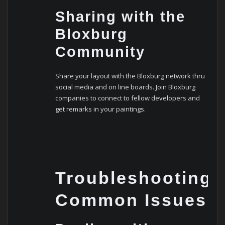
Sharing with the
Bloxburg
Community
Share your layout with the Bloxburg network thru
social media and on line boards. Join Bloxburg
companies to connect to fellow developers and
get remarks in your paintings.
Troubleshooting
Common Issues