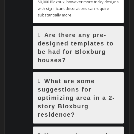
50,000 Bloxbux, however more tricky designs
with significant decorations can require
substantially more.
Are there any pre-
designed templates to
be had for Bloxburg
houses?
What are some
suggestions for
optimizing area in a 2-
story Bloxburg
residence?