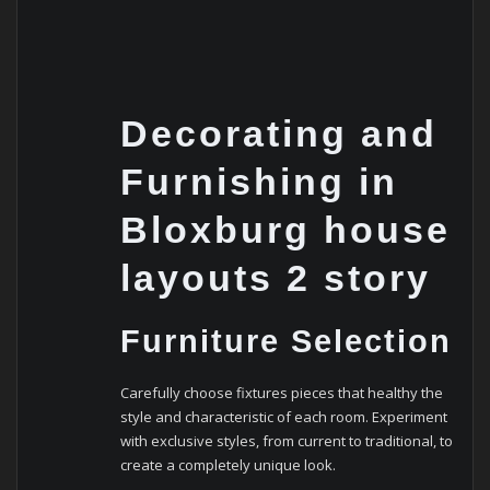
Decorating and
Furnishing in
Bloxburg house
layouts 2 story
Furniture Selection
Carefully choose fixtures pieces that healthy the
style and characteristic of each room. Experiment
with exclusive styles, from current to traditional, to
create a completely unique look.