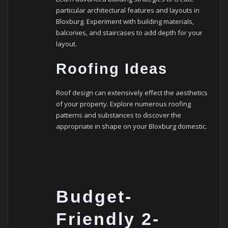
particular architectural features and layouts in
Bloxburg. Experiment with building materials,
balconies, and staircases to add depth for your
layout.
Roofing Ideas
Roof design can extensively effect the aesthetics
of your property. Explore numerous roofing
patterns and substances to discover the
appropriate in shape on your Bloxburg domestic.
Budget-
Friendly 2-