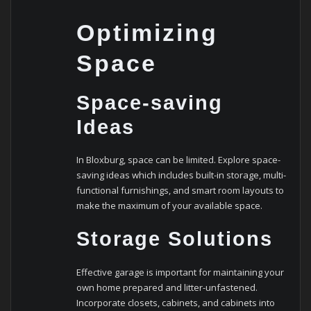
Optimizing
Space
Space-saving
Ideas
In Bloxburg, space can be limited. Explore space-
saving ideas which includes built-in storage, multi-
functional furnishings, and smart room layouts to
make the maximum of your available space.
Storage Solutions
Effective garage is important for maintaining your
own home prepared and litter-unfastened.
Incorporate closets, cabinets, and cabinets into