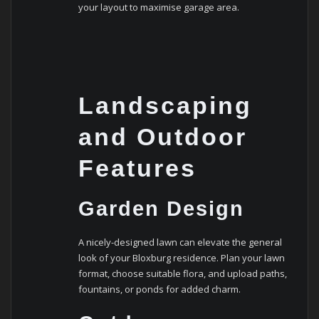
your layout to maximise garage area.
Landscaping
and Outdoor
Features
Garden Design
A nicely-designed lawn can elevate the general
look of your Bloxburg residence. Plan your lawn
format, choose suitable flora, and upload paths,
fountains, or ponds for added charm.