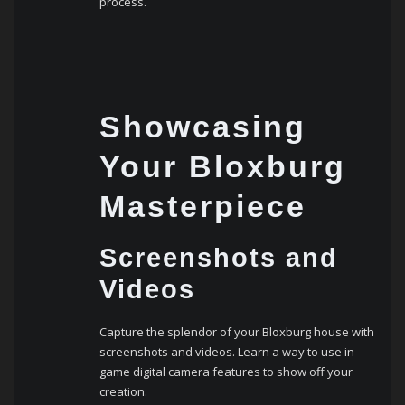
process.
Showcasing
Your Bloxburg
Masterpiece
Screenshots and
Videos
Capture the splendor of your Bloxburg house with
screenshots and videos. Learn a way to use in-
game digital camera features to show off your
creation.