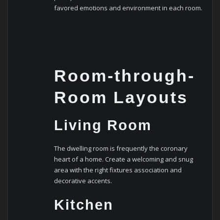
favored emotions and environment in each room.
Room-through-
Room Layouts
Living Room
The dwelling room is frequently the coronary
heart of a home. Create a welcoming and snug
area with the right fixtures association and
decorative accents.
Kitchen