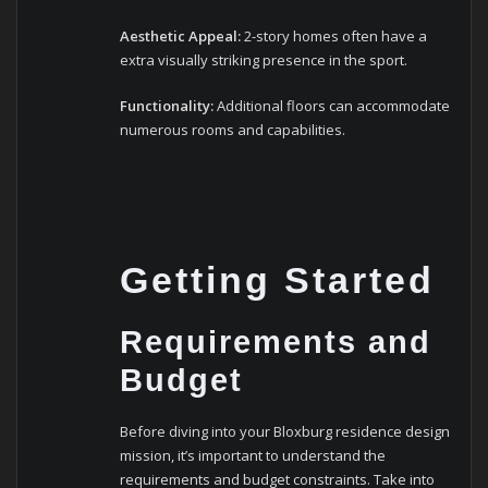
Aesthetic Appeal:
2-story homes often have a
extra visually striking presence in the sport.
Functionality:
Additional floors can accommodate
numerous rooms and capabilities.
Getting Started
Requirements and
Budget
Before diving into your Bloxburg residence design
mission, it’s important to understand the
requirements and budget constraints. Take into