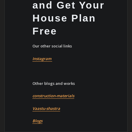
and Get Your
House Plan
Free
Our other social links
Instagram
Other blogs and works
construction-materials
Vaastu-shastra
Blogs