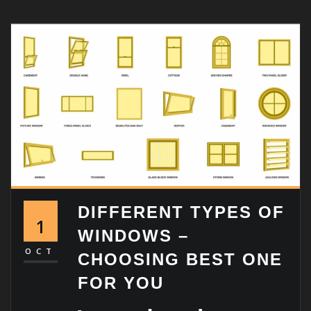
DIFFERENT TYPES OF
1
WINDOWS –
OCT
CHOOSING BEST ONE
FOR YOU