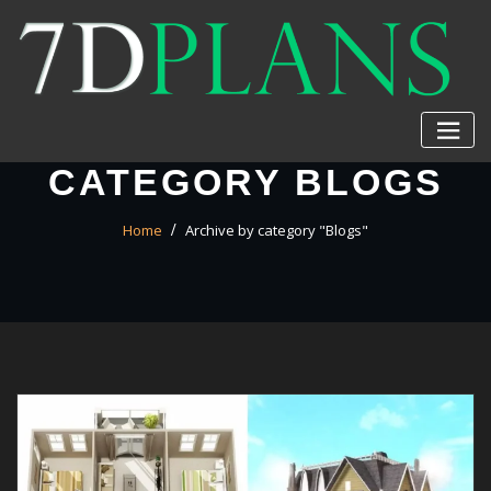
Skip
to
content
CATEGORY BLOGS
Home
Archive by category "Blogs"