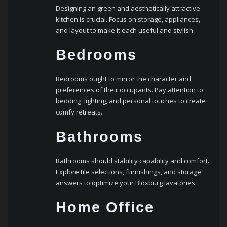
Designing an green and aesthetically attractive
kitchen is crucial. Focus on storage, appliances,
and layout to make it each useful and stylish.
Bedrooms
Bedrooms ought to mirror the character and
preferences of their occupants. Pay attention to
bedding, lighting, and personal touches to create
comfy retreats.
Bathrooms
Bathrooms should stability capability and comfort.
Explore tile selections, furnishings, and storage
answers to optimize your Bloxburg lavatories.
Home Office