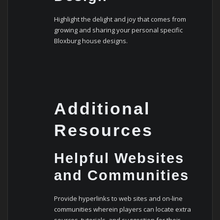
Highlight the delight and joy that comes from
growing and sharing your personal specific
Bloxburg house designs.
Additional
Resources
Helpful Websites
and Communities
Provide hyperlinks to web sites and on-line
communities wherein players can locate extra