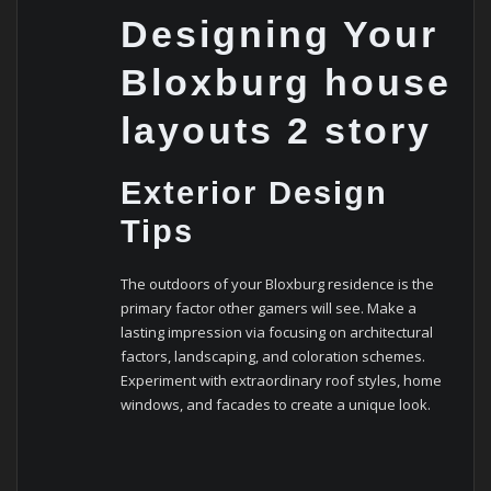
Designing Your
Bloxburg house
layouts 2 story
Exterior Design
Tips
The outdoors of your Bloxburg residence is the
primary factor other gamers will see. Make a
lasting impression via focusing on architectural
factors, landscaping, and coloration schemes.
Experiment with extraordinary roof styles, home
windows, and facades to create a unique look.