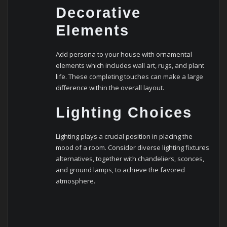
Decorative
Elements
Add persona to your house with ornamental
elements which includes wall art, rugs, and plant
life. These completing touches can make a large
difference within the overall layout.
Lighting Choices
Lighting plays a crucial position in placing the
mood of a room. Consider diverse lighting fixtures
alternatives, together with chandeliers, sconces,
and ground lamps, to achieve the favored
atmosphere.