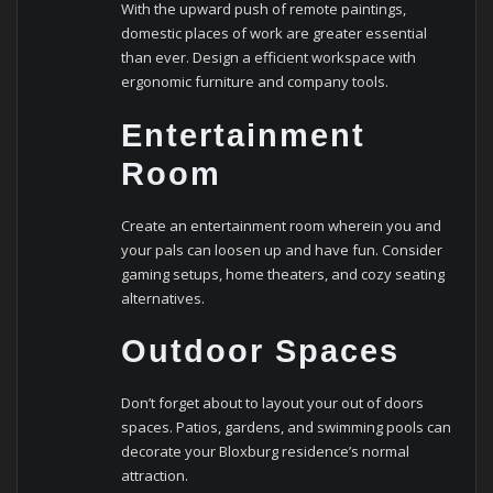
With the upward push of remote paintings,
domestic places of work are greater essential
than ever. Design a efficient workspace with
ergonomic furniture and company tools.
Entertainment
Room
Create an entertainment room wherein you and
your pals can loosen up and have fun. Consider
gaming setups, home theaters, and cozy seating
alternatives.
Outdoor Spaces
Don’t forget about to layout your out of doors
spaces. Patios, gardens, and swimming pools can
decorate your Bloxburg residence’s normal
attraction.