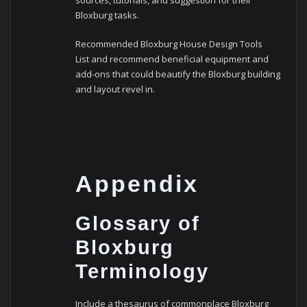
sources, tutorials, and suggestion for their
Bloxburg tasks.
Recommended Bloxburg House Design Tools
List and recommend beneficial equipment and
add-ons that could beautify the Bloxburg building
and layout revel in.
Appendix
Glossary of
Bloxburg
Terminology
Include a thesaurus of commonplace Bloxburg