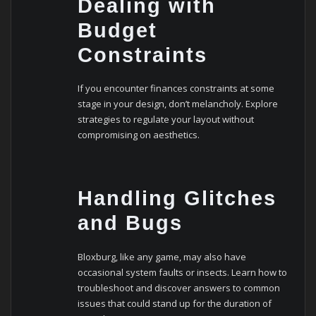
Dealing with
Budget
Constraints
If you encounter finances constraints at some
stage in your design, don’t melancholy. Explore
strategies to regulate your layout without
compromising on aesthetics.
Handling Glitches
and Bugs
Bloxburg, like any game, may also have
occasional system faults or insects. Learn how to
troubleshoot and discover answers to common
issues that could stand up for the duration of