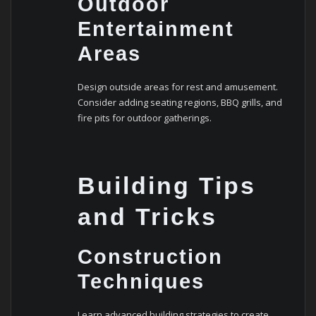
Outdoor
Entertainment
Areas
Design outside areas for rest and amusement.
Consider adding seating regions, BBQ grills, and
fire pits for outdoor gatherings.
Building Tips
and Tricks
Construction
Techniques
Learn advanced building strategies to create