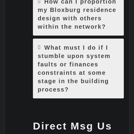
How can I proportion
my Bloxburg residence
design with others
within the network?
What must I do if I
stumble upon system
faults or finances
constraints at some
stage in the building
process?
Direct Msg Us