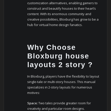
customization alternatives, enabling gamers to
construct and beautify houses to their heart’s
content. With its enormous community and
creative possibilities, Bloxburg has grow to be a
hub for virtual home design fanatics.
Why Choose
Bloxburg house
layouts 2 story ?
In Bloxburg, players have the flexibility to layout
single-tale or multi-story houses. This manual
specializes in 2-story layouts for numerous
motives:
Space:
Two tales provide greater room for
creativity and particular room designs.