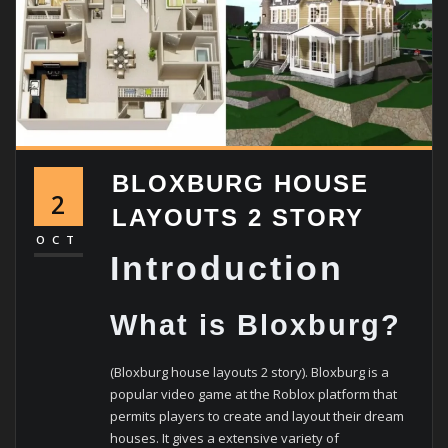
BLOXBURG HOUSE
2
LAYOUTS 2 STORY
OCT
Introduction
What is Bloxburg?
(Bloxburg house layouts 2 story). Bloxburg is a
popular video game at the Roblox platform that
permits players to create and layout their dream
houses. It gives a extensive variety of