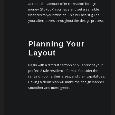
account the amount of in-recreation foreign
money (Bloxbux) you have and set a sensible
finances to your mission. This will assist guide
your alternatives throughout the design process.
Planning Your
Layout
Begin with a difficult cartoon or blueprint of your
perfect 2-tale residence format. Consider the
range of rooms, their sizes, and their capabilities.
Having a clean plan will make the design manner
smoother and more green.