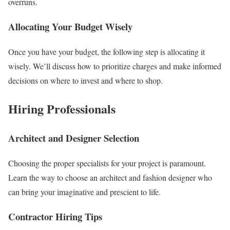
overruns.
Allocating Your Budget Wisely
Once you have your budget, the following step is allocating it
wisely. We’ll discuss how to prioritize charges and make informed
decisions on where to invest and where to shop.
Hiring Professionals
Architect and Designer Selection
Choosing the proper specialists for your project is paramount.
Learn the way to choose an architect and fashion designer who
can bring your imaginative and prescient to life.
Contractor Hiring Tips