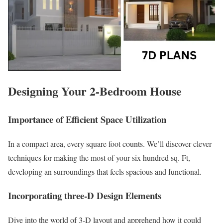
Designing Your 2-Bedroom House
Importance of Efficient Space Utilization
In a compact area, every square foot counts. We’ll discover clever
techniques for making the most of your six hundred sq. Ft,
developing an surroundings that feels spacious and functional.
Incorporating three-D Design Elements
Dive into the world of 3-D layout and apprehend how it could