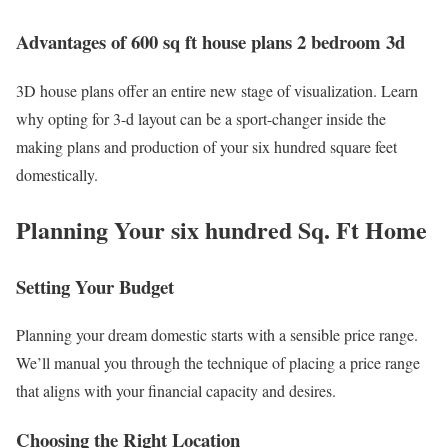
Advantages of 600 sq ft house plans 2 bedroom 3d
3D house plans offer an entire new stage of visualization. Learn
why opting for 3-d layout can be a sport-changer inside the
making plans and production of your six hundred square feet
domestically.
Planning Your six hundred Sq. Ft Home
Setting Your Budget
Planning your dream domestic starts with a sensible price range.
We’ll manual you through the technique of placing a price range
that aligns with your financial capacity and desires.
Choosing the Right Location