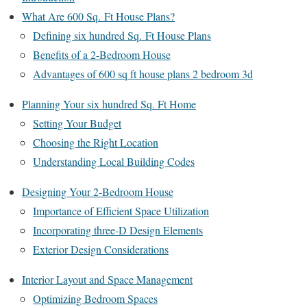
What Are 600 Sq. Ft House Plans?
Defining six hundred Sq. Ft House Plans
Benefits of a 2-Bedroom House
Advantages of 600 sq ft house plans 2 bedroom 3d
Planning Your six hundred Sq. Ft Home
Setting Your Budget
Choosing the Right Location
Understanding Local Building Codes
Designing Your 2-Bedroom House
Importance of Efficient Space Utilization
Incorporating three-D Design Elements
Exterior Design Considerations
Interior Layout and Space Management
Optimizing Bedroom Spaces