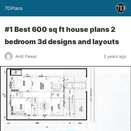
7DPlans
#1 Best 600 sq ft house plans 2
bedroom 3d designs and layouts
Amit Pawar
3 years ago