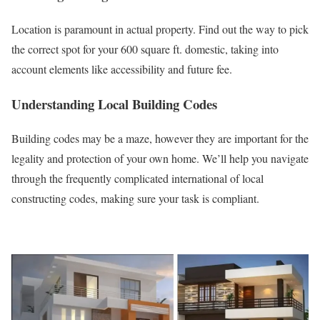
Location is paramount in actual property. Find out the way to pick
the correct spot for your 600 square ft. domestic, taking into
account elements like accessibility and future fee.
Understanding Local Building Codes
Building codes may be a maze, however they are important for the
legality and protection of your own home. We’ll help you navigate
through the frequently complicated international of local
constructing codes, making sure your task is compliant.