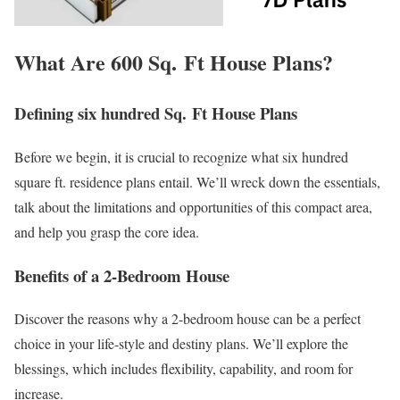
What Are 600 Sq. Ft House Plans?
Defining six hundred Sq. Ft House Plans
Before we begin, it is crucial to recognize what six hundred
square ft. residence plans entail. We’ll wreck down the essentials,
talk about the limitations and opportunities of this compact area,
and help you grasp the core idea.
Benefits of a 2-Bedroom House
Discover the reasons why a 2-bedroom house can be a perfect
choice in your life-style and destiny plans. We’ll explore the
blessings, which includes flexibility, capability, and room for
increase.