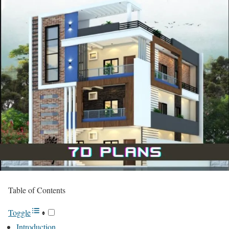
Table of Contents
Toggle
Introduction