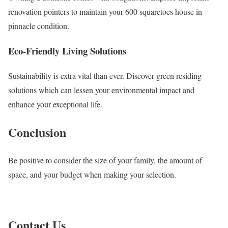
renovation pointers to maintain your 600 squaretoes house in
pinnacle condition.
Eco-Friendly Living Solutions
Sustainability is extra vital than ever. Discover green residing
solutions which can lessen your environmental impact and
enhance your exceptional life.
Conclusion
Be positive to consider the size of your family, the amount of
space, and your budget when making your selection.
Contact Us