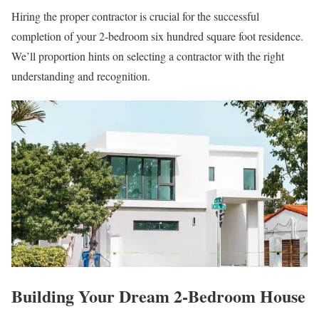
Hiring the proper contractor is crucial for the successful
completion of your 2-bedroom six hundred square foot residence.
We’ll proportion hints on selecting a contractor with the right
understanding and recognition.
Building Your Dream 2-Bedroom House