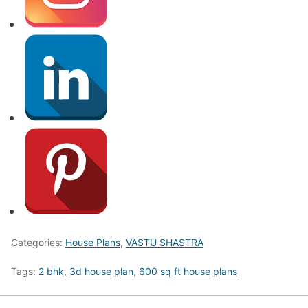
Categories:
House Plans
,
VASTU SHASTRA
Tags:
2 bhk
,
3d house plan
,
600 sq ft house plans