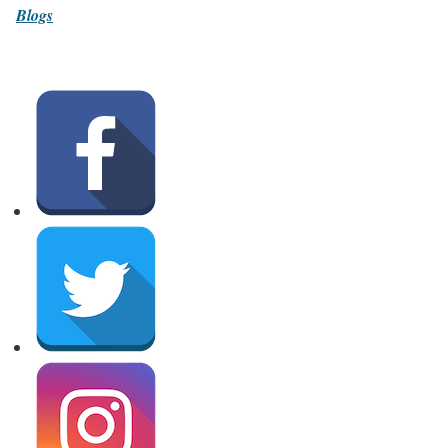
Blogs