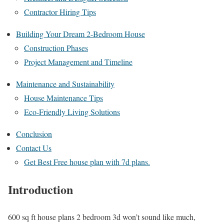
Contractor Hiring Tips
Building Your Dream 2-Bedroom House
Construction Phases
Project Management and Timeline
Maintenance and Sustainability
House Maintenance Tips
Eco-Friendly Living Solutions
Conclusion
Contact Us
Get Best Free house plan with 7d plans.
Introduction
600 sq ft house plans 2 bedroom 3d won’t sound like much,