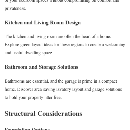
privateness.
Kitchen and Living Room Design
The kitchen and living room are often the heart of a home.
Explore green layout ideas for these regions to create a welcoming
and useful dwelling space.
Bathroom and Storage Solutions
Bathrooms are essential, and the garage is prime in a compact
home. Discover area-saving lavatory layout and garage solutions
to hold your property litter-free.
Structural Considerations
Foundation Options