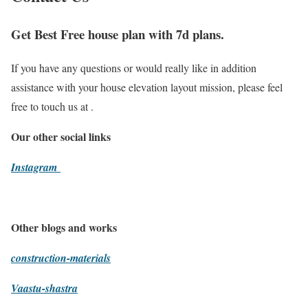
Get Best Free house plan with 7d plans.
If you have any questions or would really like in addition
assistance with your house elevation layout mission, please feel
free to touch us at .
Our other social links
Instagram
Other blogs and works
construction-materials
Vaastu-shastra