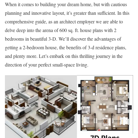
When it comes to building your dream home, but with cautious
planning and innovative layout, it’s greater than sufficient. In this
comprehensive guide, as an architect employer we are able to
delve deep into the arena of 600 sq. ft. house plans with 2
bedrooms in beautiful 3-D. We’ll discover the advantages of
getting a 2-bedroom house, the benefits of 3-d residence plans,
and plenty more. Let’s embark on this thrilling journey in the
direction of your perfect small-space living.