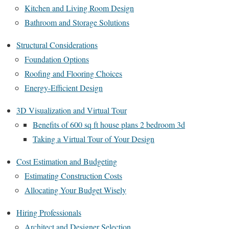
Kitchen and Living Room Design
Bathroom and Storage Solutions
Structural Considerations
Foundation Options
Roofing and Flooring Choices
Energy-Efficient Design
3D Visualization and Virtual Tour
Benefits of 600 sq ft house plans 2 bedroom 3d
Taking a Virtual Tour of Your Design
Cost Estimation and Budgeting
Estimating Construction Costs
Allocating Your Budget Wisely
Hiring Professionals
Architect and Designer Selection