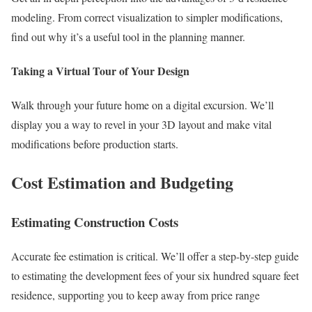
modeling. From correct visualization to simpler modifications,
find out why it’s a useful tool in the planning manner.
Taking a Virtual Tour of Your Design
Walk through your future home on a digital excursion. We’ll
display you a way to revel in your 3D layout and make vital
modifications before production starts.
Cost Estimation and Budgeting
Estimating Construction Costs
Accurate fee estimation is critical. We’ll offer a step-by-step guide
to estimating the development fees of your six hundred square feet
residence, supporting you to keep away from price range