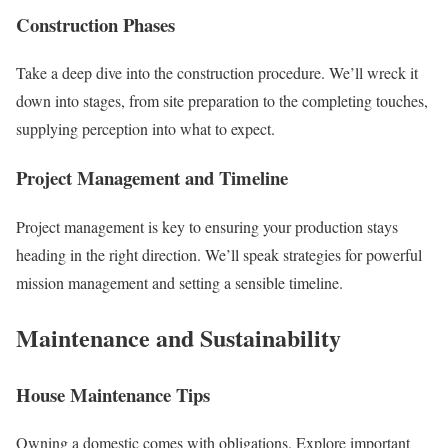
Construction Phases
Take a deep dive into the construction procedure. We’ll wreck it
down into stages, from site preparation to the completing touches,
supplying perception into what to expect.
Project Management and Timeline
Project management is key to ensuring your production stays
heading in the right direction. We’ll speak strategies for powerful
mission management and setting a sensible timeline.
Maintenance and Sustainability
House Maintenance Tips
Owning a domestic comes with obligations. Explore important