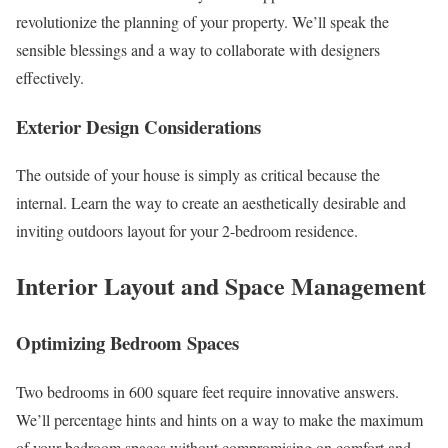
revolutionize the planning of your property. We’ll speak the
sensible blessings and a way to collaborate with designers
effectively.
Exterior Design Considerations
The outside of your house is simply as critical because the
internal. Learn the way to create an aesthetically desirable and
inviting outdoors layout for your 2-bedroom residence.
Interior Layout and Space Management
Optimizing Bedroom Spaces
Two bedrooms in 600 square feet require innovative answers.
We’ll percentage hints and hints on a way to make the maximum
of your bedroom spaces without compromising on comfort and