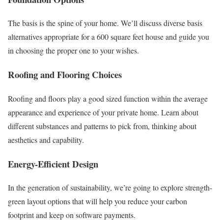
The basis is the spine of your home. We’ll discuss diverse basis
alternatives appropriate for a 600 square feet house and guide you
in choosing the proper one to your wishes.
Roofing and Flooring Choices
Roofing and floors play a good sized function within the average
appearance and experience of your private home. Learn about
different substances and patterns to pick from, thinking about
aesthetics and capability.
Energy-Efficient Design
In the generation of sustainability, we’re going to explore strength-
green layout options that will help you reduce your carbon
footprint and keep on software payments.