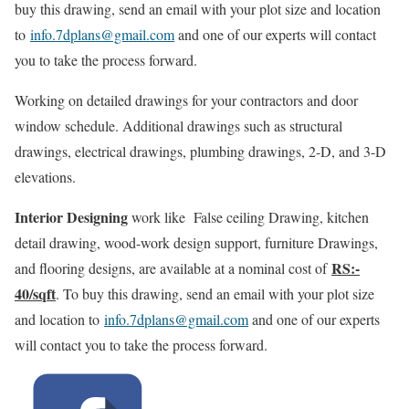
buy this drawing, send an email with your plot size and location
to
info.7dplans@gmail.com
and one of our experts will contact
you to take the process forward.
Working on detailed drawings for your contractors and door
window schedule. Additional drawings such as structural
drawings, electrical drawings, plumbing drawings, 2-D, and 3-D
elevations.
Interior Designing
work like False ceiling Drawing, kitchen
detail drawing, wood-work design support, furniture Drawings,
RS:-
and flooring designs, are available at a nominal cost of
40/sqft
. To buy this drawing, send an email with your plot size
and location to
info.7dplans@gmail.com
and one of our experts
will contact you to take the process forward.