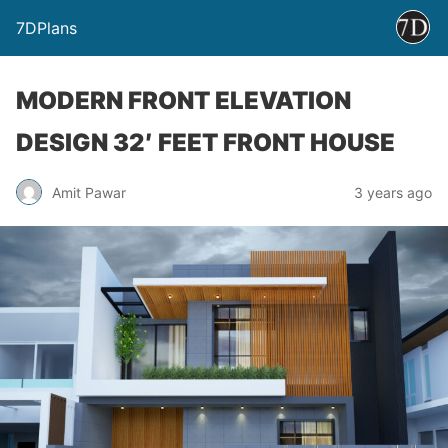
7DPlans
MODERN FRONT ELEVATION
DESIGN 32′ FEET FRONT HOUSE
Amit Pawar
3 years ago