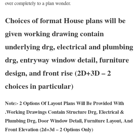
over completely to a plan wonder.
Choices of format House plans will be
given working drawing contain
underlying drg, electrical and plumbing
drg, entryway window detail, furniture
design, and front rise (2D+3D – 2
choices in particular)
Note:- 2 Options Of Layout Plans Will Be Provided With
.Working Drawings Contain Structure Drg, Electrical &
Plumbing Drg, Door Window Detail, Furniture Layout, And
Front Elevation (2d+3d – 2 Options Only)