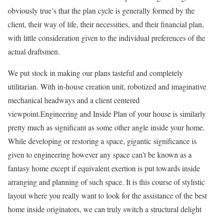
obviously true’s that the plan cycle is generally formed by the
client, their way of life, their necessities, and their financial plan,
with little consideration given to the individual preferences of the
actual draftsmen.
We put stock in making our plans tasteful and completely
utilitarian. With in-house creation unit, robotized and imaginative
mechanical headways and a client centered
viewpoint.Engineering and Inside Plan of your house is similarly
pretty much as significant as some other angle inside your home.
While developing or restoring a space, gigantic significance is
given to engineering however any space can’t be known as a
fantasy home except if equivalent exertion is put towards inside
arranging and planning of such space. It is this course of stylistic
layout where you really want to look for the assistance of the best
home inside originators, we can truly switch a structural delight