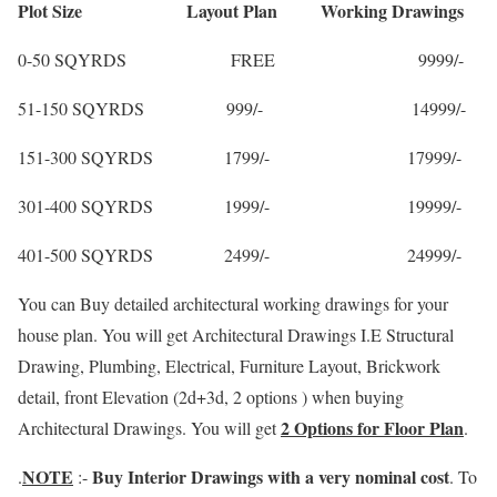
Plot Size Layout Plan Working Drawings
0-50 SQYRDS FREE 9999/-
51-150 SQYRDS 999/- 14999/-
151-300 SQYRDS 1799/- 17999/-
301-400 SQYRDS 1999/- 19999/-
401-500 SQYRDS 2499/- 24999/-
You can Buy detailed architectural working drawings for your
house plan. You will get Architectural Drawings I.E Structural
Drawing, Plumbing, Electrical, Furniture Layout, Brickwork
detail, front Elevation (2d+3d, 2 options ) when buying
2 Options for Floor Plan
Architectural Drawings. You will get
.
NOTE
Buy Interior Drawings with a very nominal cost
.
:-
. To