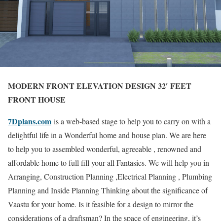
MODERN FRONT ELEVATION DESIGN 32′ FEET
FRONT HOUSE
7Dplans.com
is a web-based stage to help you to carry on with a
delightful life in a Wonderful home and house plan. We are here
to help you to assembled wonderful, agreeable , renowned and
affordable home to full fill your all Fantasies. We will help you in
Arranging, Construction Planning ,Electrical Planning , Plumbing
Planning and Inside Planning Thinking about the significance of
Vaastu for your home. Is it feasible for a design to mirror the
considerations of a draftsman? In the space of engineering, it’s