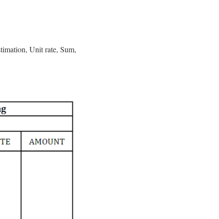
timation, Unit rate, Sum,