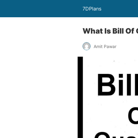
7DPlans
What Is Bill Of
Amit Pawar