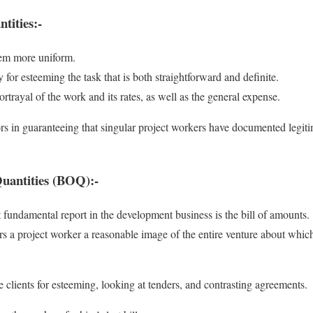
tities:-
tem more uniform.
y for esteeming the task that is both straightforward and definite.
ortrayal of the work and its rates, as well as the general expense.
rs in guaranteeing that singular project workers have documented legiti
 Quantities (BOQ):-
 fundamental report in the development business is the bill of amounts.
s a project worker a reasonable image of the entire venture about which
 clients for esteeming, looking at tenders, and contrasting agreements.