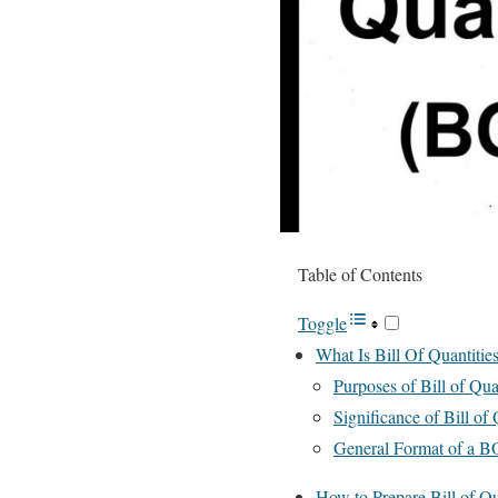
Table of Contents
Toggle
What Is Bill Of Quantiti
Purposes of Bill of Quan
Significance of Bill of
General Format of a B
How to Prepare Bill of Qua