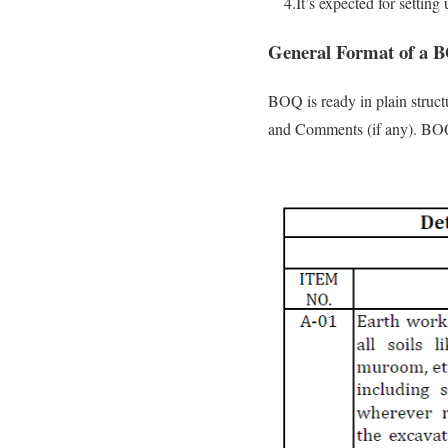
4.It’s expected for setting 
General Format of a 
BOQ is ready in plain struct
and Comments (if any). BOQ’