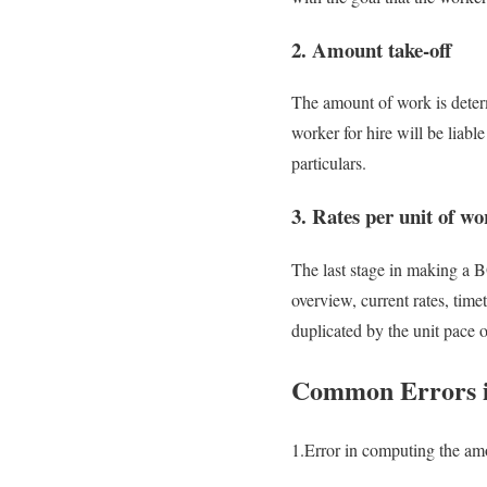
2. Amount take-off
The amount of work is determ
worker for hire will be liabl
particulars.
3. Rates per unit of wo
The last stage in making a B
overview, current rates, time
duplicated by the unit pace 
Common Errors in
1.Error in computing the am