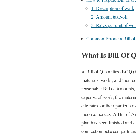
1. Description of work
2. Amount take-off
3. Rates per unit of wo
Common Errors in Bill of 
What Is Bill Of 
A Bill of Quantities (BOQ) i
materials, work , and their 
reasonable Bill of Amounts, a
expense of work, the material
cite rates for their particu
inconveniences. A Bill of Am
plan has been finished and d
connection between partners,