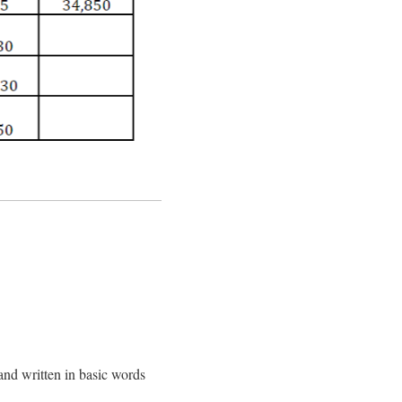
and written in basic words