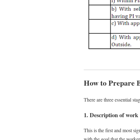
How to Prepare Bi
There are three essential st
1. Description of work
This is the first and most s
with the goal that the worker