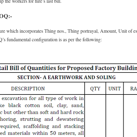
up the workers for hire’s last bill.
BOQ:-
ure which incorporates Thing nos., Thing portrayal, Amount, Unit of es
s fundamental configuration is as per the following: