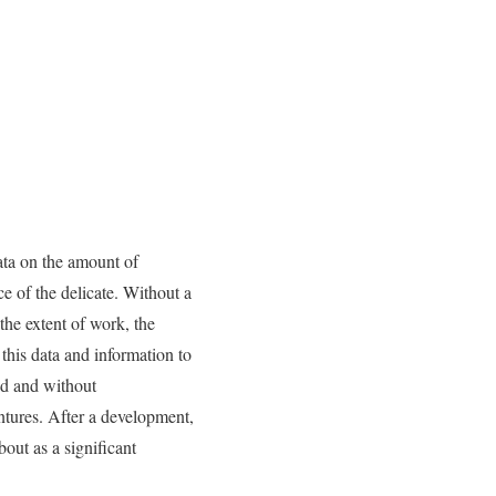
ata on the amount of
e of the delicate. Without a
the extent of work, the
 this data and information to
ed and without
entures. After a development,
out as a significant