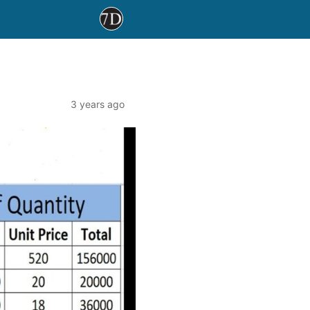
3 years ago