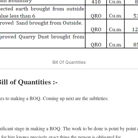
Bill Of Quantities
ll of Quantities :-
ages to making a BOQ. Coming up next are the subtleties:
ignificant stage in making a BOQ. The work to be done is point by point 
 for hire knows precisely exact thing the person is obligated for.