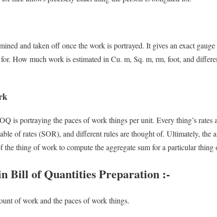
ined and taken off once the work is portrayed. It gives an exact gauge
e for. How much work is estimated in Cu. m, Sq. m, rm, foot, and differe
rk
OQ is portraying the paces of work things per unit. Every thing’s rates
table of rates (SOR), and different rules are thought of. Ultimately, the 
of the thing of work to compute the aggregate sum for a particular thing
 Bill of Quantities Preparation :-
ount of work and the paces of work things.