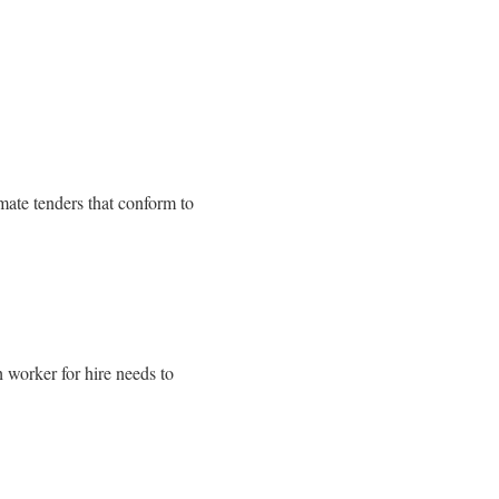
mate tenders that conform to
 worker for hire needs to