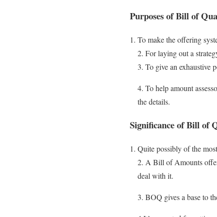
Purposes of Bill of Quan
To make the offering sys
2. For laying out a strateg
3. To give an exhaustive p
4. To help amount assesso
the details.
Significance of Bill of
Quite possibly of the most
2. A Bill of Amounts offer
deal with it.
3. BOQ gives a base to the