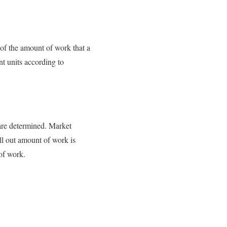
 of the amount of work that a
nt units according to
 are determined. Market
all out amount of work is
 of work.