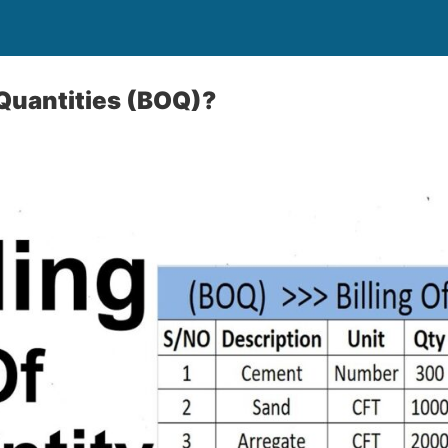
 Quantities (BOQ)?