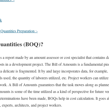
rk
Quantities Preparation :-
Quantities (BOQ)?
s a report made by an amount assessor or cost specialist that contains d
costs in a development project. The Bill of Amounts is a fundamental piec
 delicate is fragmented. It by and large incorporates data, for example, 
s used, the quantity of laborers utilized, etc. Project workers can utilize
lar work. A Bill of Amounts guarantees that the task moves along as plann
ounts is some of the time utilized as a kind of perspective for future v
eterminations have been made, BOQs help in cost calculation. It goes ab
 experts, architects, and project workers.