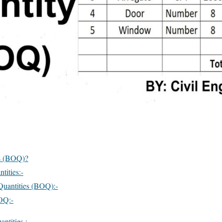
es (BOQ)?
tities:-
 Quantities (BOQ):-
OQ:-
ntities :-