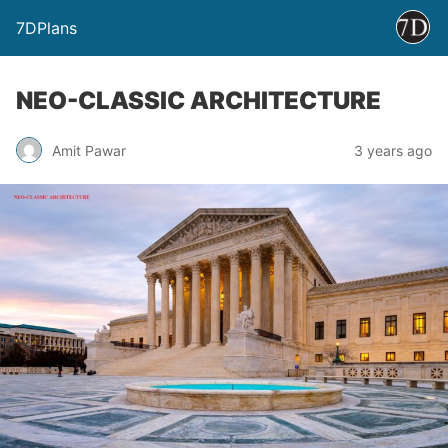
7DPlans
NEO-CLASSIC ARCHITECTURE
Amit Pawar
3 years ago