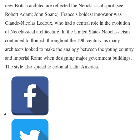
new British architecture reflected the Neoclassical spirit (see
Robert Adam; John Soane). France’s boldest innovator was
Claude-Nicolas Ledoux, who had a central role in the evolution
of Neoclassical architecture. In the United States Neoclassicism
continued to flourish throughout the 19th century, as many
architects looked to make the analogy between the young country
and imperial Rome when designing major government buildings.
The style also spread to colonial Latin America.