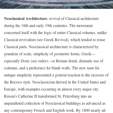
Neoclassical Architecture
, revival of Classical architecture
during the 18th and early 19th centuries. The movement
concerned itself with the logic of entire Classical volumes, unlike
Classical revivalism (see Greek Revival), which tended to reuse
Classical parts. Neoclassical architecture is characterized by
grandeur of scale, simplicity of geometric forms, Greek—
especially Doric (see order)—or Roman detail, dramatic use of
columns, and a preference for blank walls. The new taste for
antique simplicity represented a general reaction to the excesses of
the Rococo style. Neoclassicism thrived in the United States and
Europe, with examples occurring in almost every major city.
Russia’s Catherine II transformed St. Petersburg into an
unparalleled collection of Neoclassical buildings as advanced as
any contemporary French and English work. By 1800 nearly all