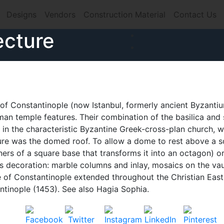
Designs
Vendors
Construction Material
Contact Us
ecture
e of Constantinople (now Istanbul, formerly ancient Byzanti
oman temple features. Their combination of the basilica and 
d in the characteristic Byzantine Greek-cross-plan church, 
ture was the domed roof. To allow a dome to rest above a s
ners of a square base that transforms it into an octagon) o
 decoration: marble columns and inlay, mosaics on the vau
re of Constantinople extended throughout the Christian East
antinople (1453). See also Hagia Sophia.