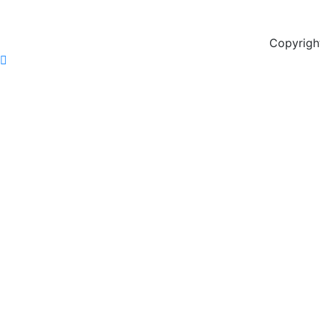
Copyrigh