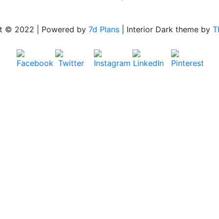
t © 2022 | Powered by
7d Plans
|
Interior Dark theme by
T