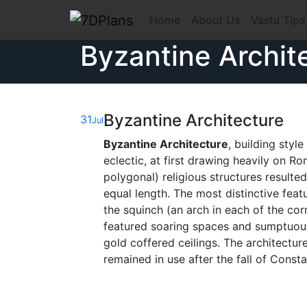
Skip
Home
About Us
Vastu Tips
to
content
Byzantine Archit
Byzantine Architecture
31
Jul
Byzantine Architecture
, building styl
eclectic, at first drawing heavily on R
polygonal) religious structures resulte
equal length. The most distinctive fea
the squinch (an arch in each of the cor
featured soaring spaces and sumptuous
gold coffered ceilings. The architectu
remained in use after the fall of Const