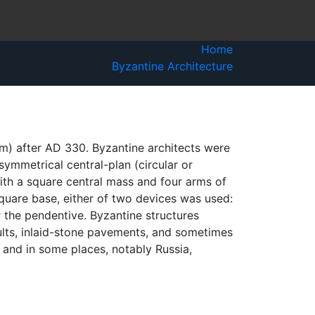
Home
Byzantine Architecture
um) after AD 330. Byzantine architects were
symmetrical central-plan (circular or
with a square central mass and four arms of
quare base, either of two devices was used:
r the pendentive. Byzantine structures
lts, inlaid-stone pavements, and sometimes
 and in some places, notably Russia,