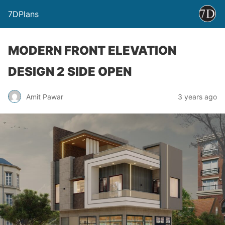
7DPlans
MODERN FRONT ELEVATION
DESIGN 2 SIDE OPEN
Amit Pawar
3 years ago