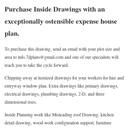
Purchase Inside Drawings with an
exceptionally ostensible expense house
plan.
To purchase this drawing, send an email with your plot size and
area to info.7dplans@gmail.com and one of our specialists will
reach you to take the cycle forward.
Chipping away at itemized drawings for your workers for hire and
entryway window plan. Extra drawings like primary drawings,
electrical drawings, plumbing drawings, 2-D, and three
dimensional rises.
Inside Planning work like Misleading roof Drawing, kitchen
detail drawing, wood-work configuration support, furniture