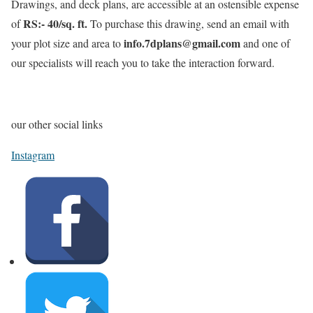
Drawings, and deck plans, are accessible at an ostensible expense
RS:- 40/sq. ft.
of
To purchase this drawing, send an email with
info.7dplans@gmail.com
your plot size and area to
and one of
our specialists will reach you to take the interaction forward.
our other social links
Instagram