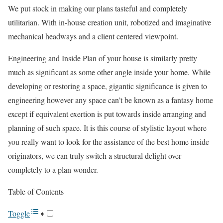
We put stock in making our plans tasteful and completely
utilitarian. With in-house creation unit, robotized and imaginative
mechanical headways and a client centered viewpoint.
Engineering and Inside Plan of your house is similarly pretty
much as significant as some other angle inside your home. While
developing or restoring a space, gigantic significance is given to
engineering however any space can’t be known as a fantasy home
except if equivalent exertion is put towards inside arranging and
planning of such space. It is this course of stylistic layout where
you really want to look for the assistance of the best home inside
originators, we can truly switch a structural delight over
completely to a plan wonder.
Table of Contents
Toggle