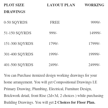
PLOT SIZE LAYOUT PLAN WORKING
DRAWINGS
0-50 SQYRDS FREE 9999/-
51-150 SQYRDS 999/- 14999/-
151-300 SQYRDS 1799/- 17999/-
301-400 SQYRDS 1999/- 19999/-
401-500 SQYRDS 2499/- 24999/-
You can Purchase itemized design working drawings for your
home arrangement. You will get Compositional Drawings I.E
Primary Drawing, Plumbing, Electrical, Furniture Design,
Brickwork detail, front Rise (2d+3d, 2 choices ) while purchasing
2 Choices for Floor Plan.
Building Drawings. You will get