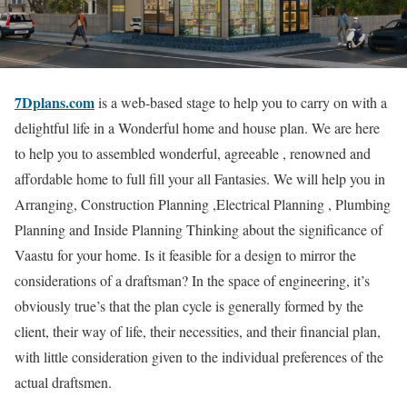
7Dplans.com
is a web-based stage to help you to carry on with a
delightful life in a Wonderful home and house plan. We are here
to help you to assembled wonderful, agreeable , renowned and
affordable home to full fill your all Fantasies. We will help you in
Arranging, Construction Planning ,Electrical Planning , Plumbing
Planning and Inside Planning Thinking about the significance of
Vaastu for your home. Is it feasible for a design to mirror the
considerations of a draftsman? In the space of engineering, it’s
obviously true’s that the plan cycle is generally formed by the
client, their way of life, their necessities, and their financial plan,
with little consideration given to the individual preferences of the
actual draftsmen.