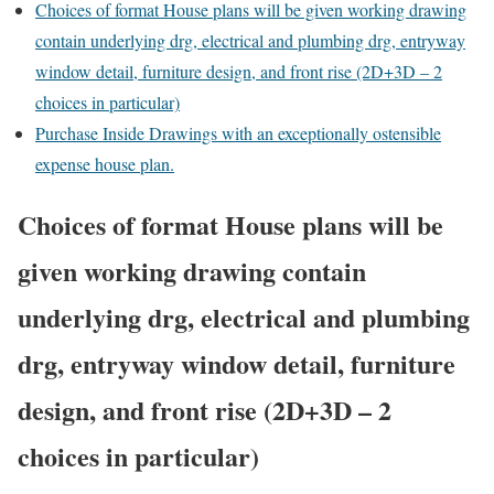
Choices of format House plans will be given working drawing
contain underlying drg, electrical and plumbing drg, entryway
window detail, furniture design, and front rise (2D+3D – 2
choices in particular)
Purchase Inside Drawings with an exceptionally ostensible
expense house plan.
Choices of format House plans will be
given working drawing contain
underlying drg, electrical and plumbing
drg, entryway window detail, furniture
design, and front rise (2D+3D – 2
choices in particular)