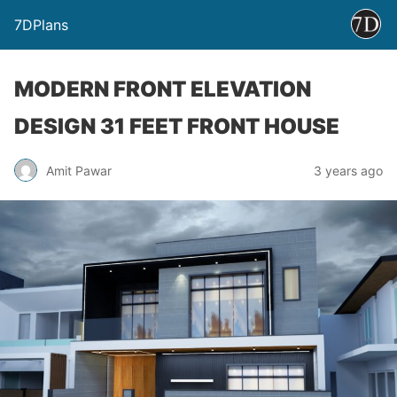
7DPlans
MODERN FRONT ELEVATION
DESIGN 31 FEET FRONT HOUSE
Amit Pawar
3 years ago