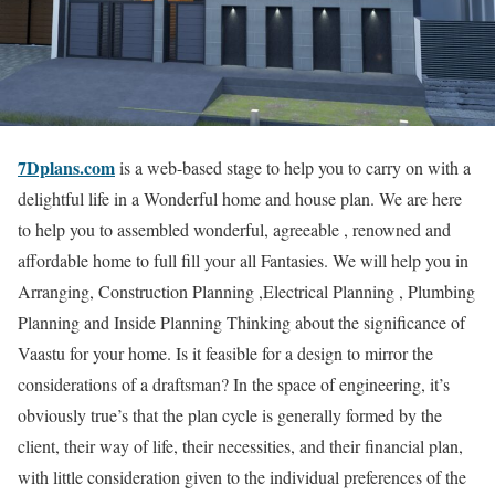
7Dplans.com
is a web-based stage to help you to carry on with a
delightful life in a Wonderful home and house plan. We are here
to help you to assembled wonderful, agreeable , renowned and
affordable home to full fill your all Fantasies. We will help you in
Arranging, Construction Planning ,Electrical Planning , Plumbing
Planning and Inside Planning Thinking about the significance of
Vaastu for your home. Is it feasible for a design to mirror the
considerations of a draftsman? In the space of engineering, it’s
obviously true’s that the plan cycle is generally formed by the
client, their way of life, their necessities, and their financial plan,
with little consideration given to the individual preferences of the