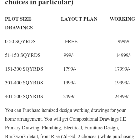
choices in particular)
PLOT SIZE LAYOUT PLAN WORKING
DRAWINGS
0-50 SQYRDS FREE 9999/-
51-150 SQYRDS 999/- 14999/-
151-300 SQYRDS 1799/- 17999/-
301-400 SQYRDS 1999/- 19999/-
401-500 SQYRDS 2499/- 24999/-
You can Purchase itemized design working drawings for your
home arrangement. You will get Compositional Drawings I.E
Primary Drawing, Plumbing, Electrical, Furniture Design,
Brickwork detail, front Rise (2d+3d, 2 choices ) while purchasing