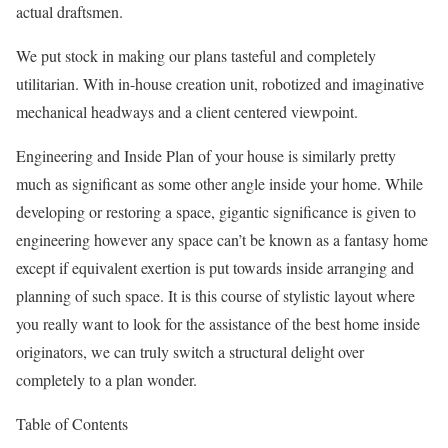
actual draftsmen.
We put stock in making our plans tasteful and completely
utilitarian. With in-house creation unit, robotized and imaginative
mechanical headways and a client centered viewpoint.
Engineering and Inside Plan of your house is similarly pretty
much as significant as some other angle inside your home. While
developing or restoring a space, gigantic significance is given to
engineering however any space can’t be known as a fantasy home
except if equivalent exertion is put towards inside arranging and
planning of such space. It is this course of stylistic layout where
you really want to look for the assistance of the best home inside
originators, we can truly switch a structural delight over
completely to a plan wonder.
Table of Contents