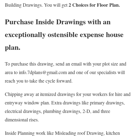
2 Choices for Floor Plan.
Building Drawings. You will get
Purchase Inside Drawings with an
exceptionally ostensible expense house
plan.
To purchase this drawing, send an email with your plot size and
area to info.7dplans@gmail.com and one of our specialists will
reach you to take the cycle forward.
Chipping away at itemized drawings for your workers for hire and
entryway window plan. Extra drawings like primary drawings,
electrical drawings, plumbing drawings, 2-D, and three
dimensional rises.
Inside Planning work like Misleading roof Drawing, kitchen