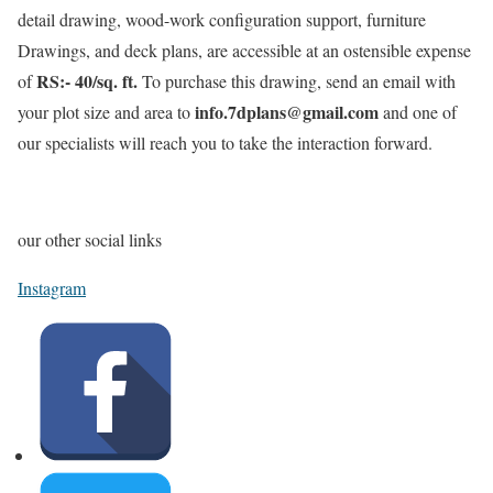
detail drawing, wood-work configuration support, furniture
Drawings, and deck plans, are accessible at an ostensible expense
RS:- 40/sq. ft.
of
To purchase this drawing, send an email with
info.7dplans@gmail.com
your plot size and area to
and one of
our specialists will reach you to take the interaction forward.
our other social links
Instagram