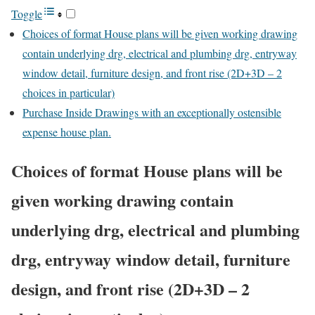
Toggle
Choices of format House plans will be given working drawing
contain underlying drg, electrical and plumbing drg, entryway
window detail, furniture design, and front rise (2D+3D – 2
choices in particular)
Purchase Inside Drawings with an exceptionally ostensible
expense house plan.
Choices of format House plans will be
given working drawing contain
underlying drg, electrical and plumbing
drg, entryway window detail, furniture
design, and front rise (2D+3D – 2