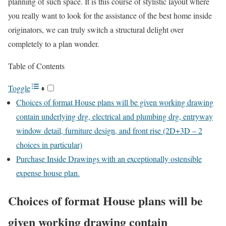
planning of such space. It is this course of stylistic layout where
you really want to look for the assistance of the best home inside
originators, we can truly switch a structural delight over
completely to a plan wonder.
Table of Contents
Toggle
Choices of format House plans will be given working drawing
contain underlying drg, electrical and plumbing drg, entryway
window detail, furniture design, and front rise (2D+3D – 2
choices in particular)
Purchase Inside Drawings with an exceptionally ostensible
expense house plan.
Choices of format House plans will be
given working drawing contain