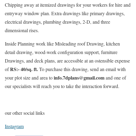
Chipping away at itemized drawings for your workers for hire and
entryway window plan. Extra drawings like primary drawings,
electrical drawings, plumbing drawings, 2-D, and three
dimensional rises.
Inside Planning work like Misleading roof Drawing, kitchen
detail drawing, wood-work configuration support, furniture
Drawings, and deck plans, are accessible at an ostensible expense
RS:- 40/sq. ft.
of
To purchase this drawing, send an email with
info.7dplans@gmail.com
your plot size and area to
and one of
our specialists will reach you to take the interaction forward.
our other social links
Instagram