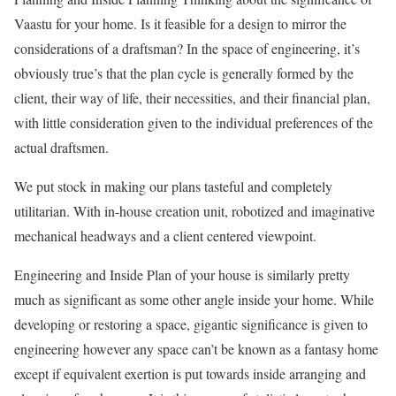
Vaastu for your home. Is it feasible for a design to mirror the
considerations of a draftsman? In the space of engineering, it’s
obviously true’s that the plan cycle is generally formed by the
client, their way of life, their necessities, and their financial plan,
with little consideration given to the individual preferences of the
actual draftsmen.
We put stock in making our plans tasteful and completely
utilitarian. With in-house creation unit, robotized and imaginative
mechanical headways and a client centered viewpoint.
Engineering and Inside Plan of your house is similarly pretty
much as significant as some other angle inside your home. While
developing or restoring a space, gigantic significance is given to
engineering however any space can’t be known as a fantasy home
except if equivalent exertion is put towards inside arranging and