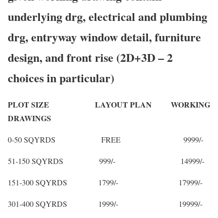
underlying drg, electrical and plumbing
drg, entryway window detail, furniture
design, and front rise (2D+3D – 2
choices in particular)
PLOT SIZE LAYOUT PLAN WORKING
DRAWINGS
0-50 SQYRDS FREE 9999/-
51-150 SQYRDS 999/- 14999/-
151-300 SQYRDS 1799/- 17999/-
301-400 SQYRDS 1999/- 19999/-