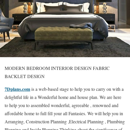
MODERN BEDROOM INTERIOR DESIGN FABRIC
BACKLET DESIGN
7Dplans.com
is a web-based stage to help you to carry on with a
delightful life in a Wonderful home and house plan. We are here
to help you to assembled wonderful, agreeable , renowned and
affordable home to full fill your all Fantasies. We will help you in
Arranging, Construction Planning ,Electrical Planning , Plumbing
Planning and Inside Planning Thinking about the significance of