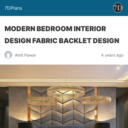
7DPlans
MODERN BEDROOM INTERIOR
DESIGN FABRIC BACKLET DESIGN
Amit Pawar
4 years ago