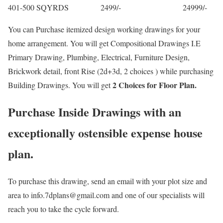
401-500 SQYRDS 2499/- 24999/-
You can Purchase itemized design working drawings for your
home arrangement. You will get Compositional Drawings I.E
Primary Drawing, Plumbing, Electrical, Furniture Design,
Brickwork detail, front Rise (2d+3d, 2 choices ) while purchasing
2 Choices for Floor Plan.
Building Drawings. You will get
Purchase Inside Drawings with an
exceptionally ostensible expense house
plan.
To purchase this drawing, send an email with your plot size and
area to info.7dplans@gmail.com and one of our specialists will
reach you to take the cycle forward.