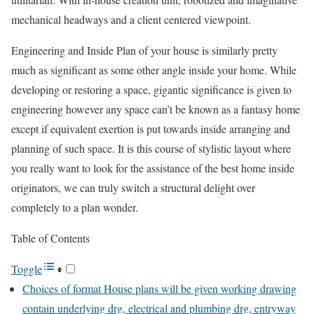
mechanical headways and a client centered viewpoint.
Engineering and Inside Plan of your house is similarly pretty
much as significant as some other angle inside your home. While
developing or restoring a space, gigantic significance is given to
engineering however any space can’t be known as a fantasy home
except if equivalent exertion is put towards inside arranging and
planning of such space. It is this course of stylistic layout where
you really want to look for the assistance of the best home inside
originators, we can truly switch a structural delight over
completely to a plan wonder.
Table of Contents
Toggle
Choices of format House plans will be given working drawing
contain underlying drg, electrical and plumbing drg, entryway