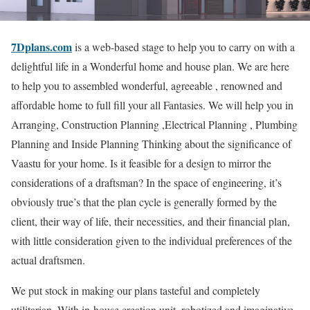
7Dplans.com
is a web-based stage to help you to carry on with a
delightful life in a Wonderful home and house plan. We are here
to help you to assembled wonderful, agreeable , renowned and
affordable home to full fill your all Fantasies. We will help you in
Arranging, Construction Planning ,Electrical Planning , Plumbing
Planning and Inside Planning Thinking about the significance of
Vaastu for your home. Is it feasible for a design to mirror the
considerations of a draftsman? In the space of engineering, it’s
obviously true’s that the plan cycle is generally formed by the
client, their way of life, their necessities, and their financial plan,
with little consideration given to the individual preferences of the
actual draftsmen.
We put stock in making our plans tasteful and completely
utilitarian. With in-house creation unit, robotized and imaginative