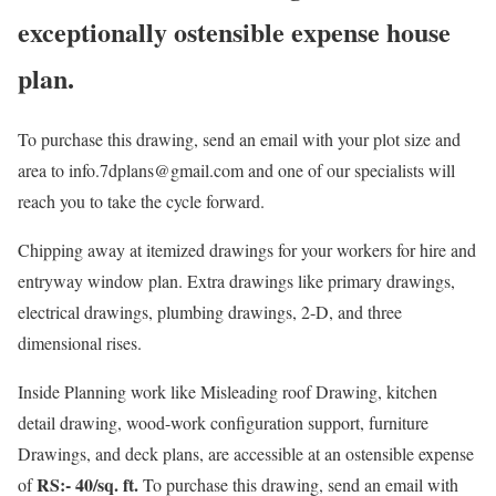
exceptionally ostensible expense house
plan.
To purchase this drawing, send an email with your plot size and
area to info.7dplans@gmail.com and one of our specialists will
reach you to take the cycle forward.
Chipping away at itemized drawings for your workers for hire and
entryway window plan. Extra drawings like primary drawings,
electrical drawings, plumbing drawings, 2-D, and three
dimensional rises.
Inside Planning work like Misleading roof Drawing, kitchen
detail drawing, wood-work configuration support, furniture
Drawings, and deck plans, are accessible at an ostensible expense
RS:- 40/sq. ft.
of
To purchase this drawing, send an email with