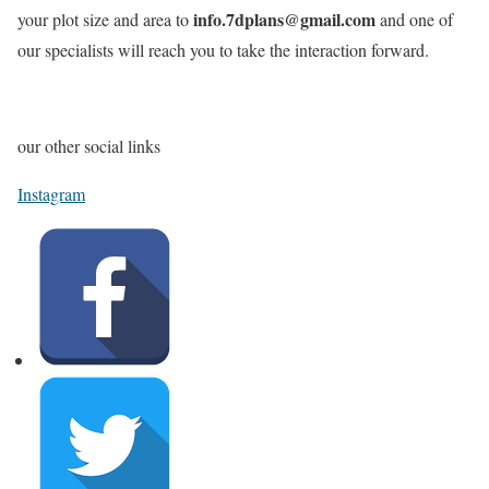
info.7dplans@gmail.com
your plot size and area to
and one of
our specialists will reach you to take the interaction forward.
our other social links
Instagram