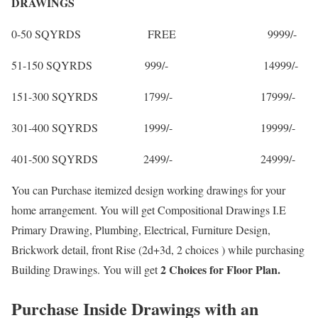
DRAWINGS
0-50 SQYRDS FREE 9999/-
51-150 SQYRDS 999/- 14999/-
151-300 SQYRDS 1799/- 17999/-
301-400 SQYRDS 1999/- 19999/-
401-500 SQYRDS 2499/- 24999/-
You can Purchase itemized design working drawings for your
home arrangement. You will get Compositional Drawings I.E
Primary Drawing, Plumbing, Electrical, Furniture Design,
Brickwork detail, front Rise (2d+3d, 2 choices ) while purchasing
2 Choices for Floor Plan.
Building Drawings. You will get
Purchase Inside Drawings with an