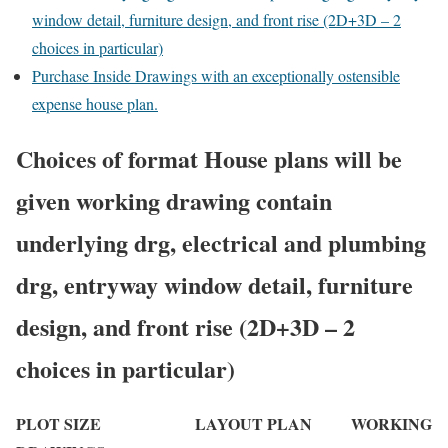
window detail, furniture design, and front rise (2D+3D – 2
choices in particular)
Purchase Inside Drawings with an exceptionally ostensible
expense house plan.
Choices of format House plans will be
given working drawing contain
underlying drg, electrical and plumbing
drg, entryway window detail, furniture
design, and front rise (2D+3D – 2
choices in particular)
PLOT SIZE LAYOUT PLAN WORKING