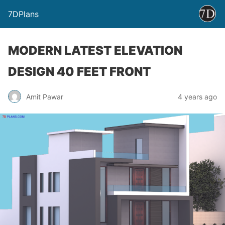
7DPlans
MODERN LATEST ELEVATION
DESIGN 40 FEET FRONT
Amit Pawar
4 years ago