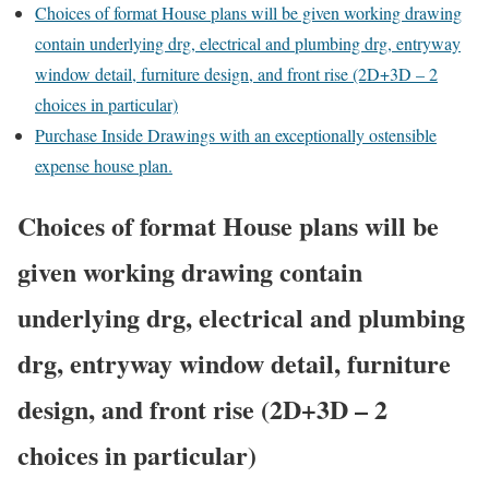
Choices of format House plans will be given working drawing
contain underlying drg, electrical and plumbing drg, entryway
window detail, furniture design, and front rise (2D+3D – 2
choices in particular)
Purchase Inside Drawings with an exceptionally ostensible
expense house plan.
Choices of format House plans will be
given working drawing contain
underlying drg, electrical and plumbing
drg, entryway window detail, furniture
design, and front rise (2D+3D – 2
choices in particular)