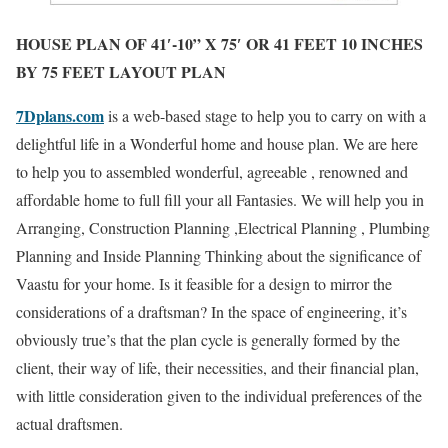
HOUSE PLAN OF 41′-10” X 75′ OR 41 FEET 10 INCHES
BY 75 FEET LAYOUT PLAN
7Dplans.com
is a web-based stage to help you to carry on with a
delightful life in a Wonderful home and house plan. We are here
to help you to assembled wonderful, agreeable , renowned and
affordable home to full fill your all Fantasies. We will help you in
Arranging, Construction Planning ,Electrical Planning , Plumbing
Planning and Inside Planning Thinking about the significance of
Vaastu for your home. Is it feasible for a design to mirror the
considerations of a draftsman? In the space of engineering, it’s
obviously true’s that the plan cycle is generally formed by the
client, their way of life, their necessities, and their financial plan,
with little consideration given to the individual preferences of the
actual draftsmen.