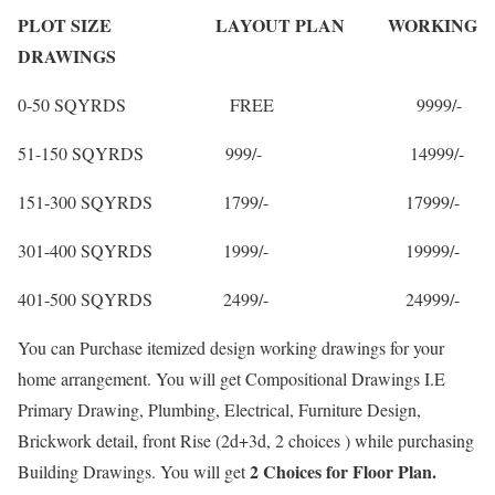
PLOT SIZE LAYOUT PLAN WORKING
DRAWINGS
0-50 SQYRDS FREE 9999/-
51-150 SQYRDS 999/- 14999/-
151-300 SQYRDS 1799/- 17999/-
301-400 SQYRDS 1999/- 19999/-
401-500 SQYRDS 2499/- 24999/-
You can Purchase itemized design working drawings for your
home arrangement. You will get Compositional Drawings I.E
Primary Drawing, Plumbing, Electrical, Furniture Design,
Brickwork detail, front Rise (2d+3d, 2 choices ) while purchasing
2 Choices for Floor Plan.
Building Drawings. You will get