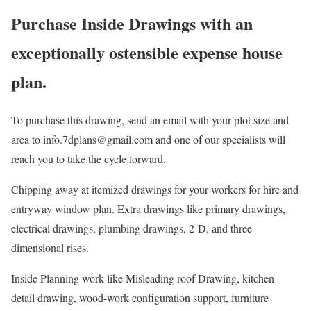
Purchase Inside Drawings with an
exceptionally ostensible expense house
plan.
To purchase this drawing, send an email with your plot size and
area to info.7dplans@gmail.com and one of our specialists will
reach you to take the cycle forward.
Chipping away at itemized drawings for your workers for hire and
entryway window plan. Extra drawings like primary drawings,
electrical drawings, plumbing drawings, 2-D, and three
dimensional rises.
Inside Planning work like Misleading roof Drawing, kitchen
detail drawing, wood-work configuration support, furniture