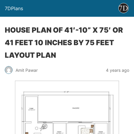
7DPlans
HOUSE PLAN OF 41′-10” X 75′ OR
41 FEET 10 INCHES BY 75 FEET
LAYOUT PLAN
Amit Pawar
4 years ago