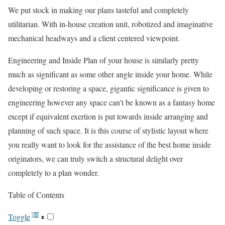
We put stock in making our plans tasteful and completely
utilitarian. With in-house creation unit, robotized and imaginative
mechanical headways and a client centered viewpoint.
Engineering and Inside Plan of your house is similarly pretty
much as significant as some other angle inside your home. While
developing or restoring a space, gigantic significance is given to
engineering however any space can’t be known as a fantasy home
except if equivalent exertion is put towards inside arranging and
planning of such space. It is this course of stylistic layout where
you really want to look for the assistance of the best home inside
originators, we can truly switch a structural delight over
completely to a plan wonder.
Table of Contents
Toggle