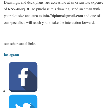
Drawings, and deck plans, are accessible at an ostensible expense
RS:- 40/sq. ft.
of
To purchase this drawing, send an email with
info.7dplans@gmail.com
your plot size and area to
and one of
our specialists will reach you to take the interaction forward.
our other social links
Instagram