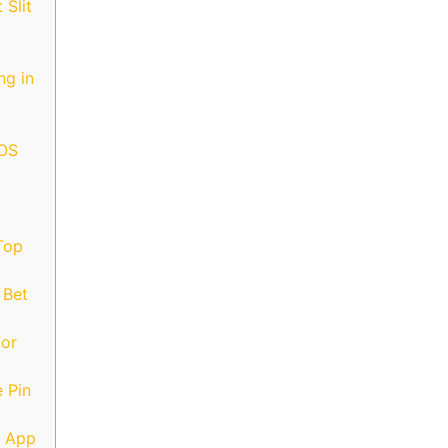
Slit
ng in
iOS
Top
 Bet
for
 Pin
p App