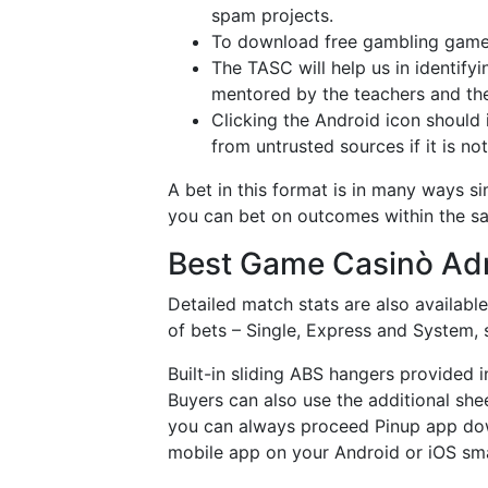
spam projects.
To download free gambling games,
The TASC will help us in identify
mentored by the teachers and the
Clicking the Android icon should 
from untrusted sources if it is not
A bet in this format is in many ways s
you can bet on outcomes within the s
Best Game Casinò Ad
Detailed match stats are also available
of bets – Single, Express and System,
Built-in sliding ABS hangers provided i
Buyers can also use the additional she
you can always proceed Pinup app downl
mobile app on your Android or iOS sma