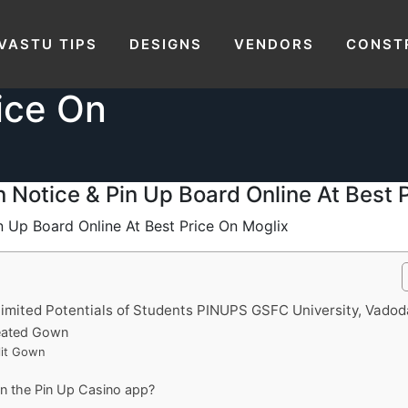
3ft Green
Buy Standard 4x3ft 
VASTU TIPS
DESIGNS
VENDORS
CONST
Board
rice On
 Notice & Pin Up Board Online At Best 
 Up Board Online At Best Price On Moglix
Unlimited Potentials of Students PINUPS GSFC University, Vado
eated Gown
lit Gown
n the Pin Up Casino app?