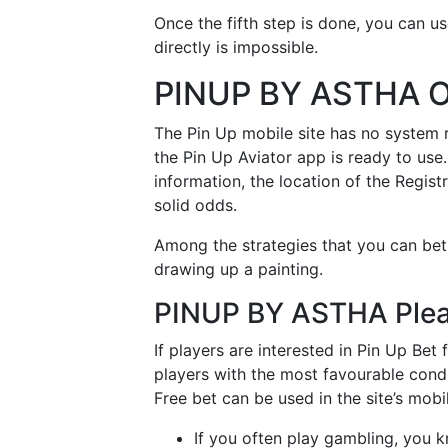
Once the fifth step is done, you can 
directly is impossible.
PINUP BY ASTHA O
The Pin Up mobile site has no system 
the Pin Up Aviator app is ready to use
information, the location of the Regist
solid odds.
Among the strategies that you can bet 
drawing up a painting.
PINUP BY ASTHA Pleat
If players are interested in Pin Up Be
players with the most favourable condi
Free bet can be used in the site’s mobi
If you often play gambling, you 