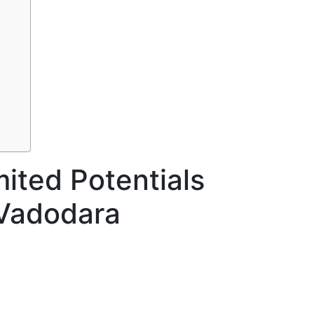
mited Potentials
 Vadodara