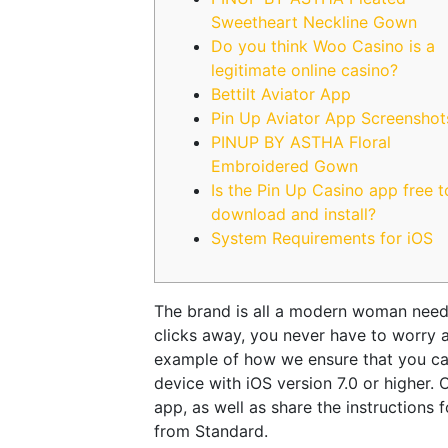
Sweetheart Neckline Gown
Do you think Woo Casino is a
legitimate online casino?
Bettilt Aviator App
Pin Up Aviator App Screenshot
PINUP BY ASTHA Floral
Embroidered Gown
Is the Pin Up Casino app free t
download and install?
System Requirements for iOS
The brand is all a modern woman needs 
clicks away, you never have to worry a
example of how we ensure that you can 
device with iOS version 7.0 or higher. 
app, as well as share the instruction
from Standard.