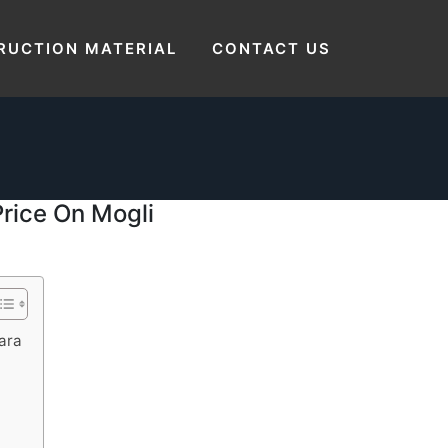
Home
Green Notice & Pin Up Board Online At Best
RUCTION MATERIAL
CONTACT US
Price On Mogli
Price On Mogli
dara