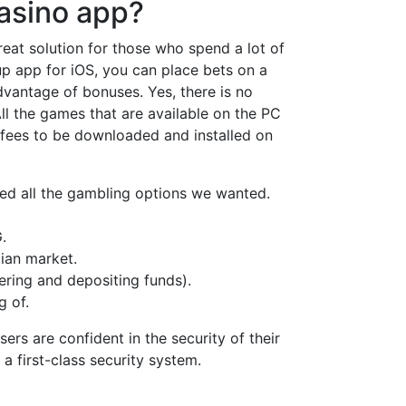
Casino app?
eat solution for those who spend a lot of
p app for iOS, you can place bets on a
dvantage of bonuses. Yes, there is no
ll the games that are available on the PC
 fees to be downloaded and installed on
ed all the gambling options we wanted.
.
dian market.
ering and depositing funds).
g of.
sers are confident in the security of their
 first-class security system.