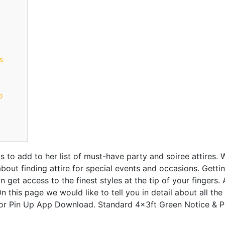
s
o
to add to her list of must-have party and soiree attires. 
bout finding attire for special events and occasions. Gett
get access to the finest styles at the tip of your fingers. 
On this page we would like to tell you in detail about all 
s for Pin Up App Download. Standard 4x3ft Green Notice & P