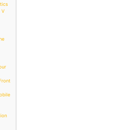
tics
 V
he
our
Front
obile
ion