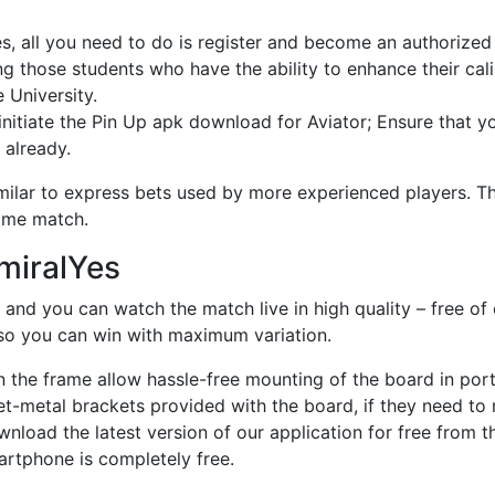
 all you need to do is register and become an authorized u
ing those students who have the ability to enhance their ca
 University.
initiate the Pin Up apk download for Aviator; Ensure that 
 already.
imilar to express bets used by more experienced players. T
ame match.
miralYes
 and you can watch the match live in high quality – free of
 so you can win with maximum variation.
n the frame allow hassle-free mounting of the board in port
et-metal brackets provided with the board, if they need to 
oad the latest version of our application for free from the
rtphone is completely free.