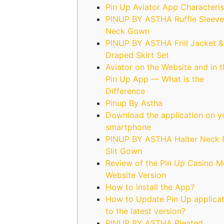
Pin Up Aviator App Characteris
PINUP BY ASTHA Ruffle Sleeve
Neck Gown
PINUP BY ASTHA Frill Jacket &
Draped Skirt Set
Aviator on the Website and in t
Pin Up App — What is the
Difference
Pinup By Astha
Download the application on y
smartphone
PINUP BY ASTHA Halter Neck 
Slit Gown
Review of the Pin Up Casino M
Website Version
How to Install the App?
How to Update Pin Up applicat
to the latest version?
PINUP BY ASTHA Pleated