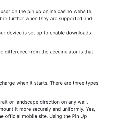
ser on the pin up online casino website.
libre further when they are supported and
your device is set up to enable downloads
he difference from the accumulator is that
 charge when it starts. There are three types
rait or landscape direction on any wall.
mount it more securely and uniformly. Yes,
 official mobile site. Using the Pin Up