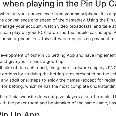
 when playing in the Pin Up 
where at your convenience from your smartphone. It is a gr
the convenience and speed of the gameplay. Using the Pin u
, manage your account, watch video broadcasts, and take a
u can play on your PC/laptop and the mobile casino app. A
your smartphone. Yes, this software requires no payment of
development of our Pin up Betting App and have implement
and give your friends a good tip!
l take off in each round, the game’s software employs RNG
 options by studying the betting sites presented on the In
any additional steps to enjoy the games (except for regist
t for betting, which he has the most complete understandin
e official website does not give players a lot of trouble. U
with the poker room and bookmaker of the same name, has a
Pin Up App