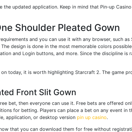
use the updated application. Keep in mind that Pin-up Casi
ne Shoulder Pleated Gown
requirements and you can use it with any browser, such as 
. The design is done in the most memorable colors possible
ration and Login buttons, and more. Since the discipline is 
on today, it is worth highlighting Starcraft 2. The game pr
ed Front Slit Gown
t free bet, then everyone can use it. Free bets are offered
tions for betting. Players can place a bet on any event in
le, application, or desktop version
pin up casino
.
know that you can download them for free without registrat