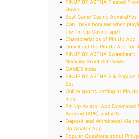
PINUP BY ASTHA Pleated Front 
Gown
Best Game Casinò AdmiralYes
Can I have bonuses when playi
the Pin Up Casino app?
Characteristics of Pin Up App
Download the Pin Up App for 
PINUP BY ASTHA Sweetheart
Neckline Front Slit Gown
GAMES india
PINUP BY ASTHA Silk Peplum 
Set
Online sports betting at Pin Up
India
Pin Up Aviator App Download 
Android (APK) and iOS
Deposit and Withdrawal Via the
Up Aviator App
Popular Questions about PinU