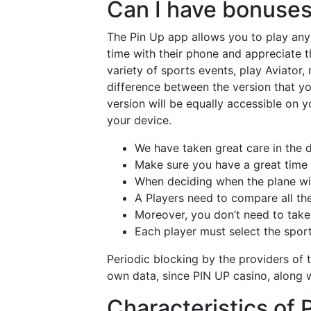
Can I have bonuses
The Pin Up app allows you to play any
time with their phone and appreciate 
variety of sports events, play Aviator
difference between the version that yo
version will be equally accessible on 
your device.
We have taken great care in the 
Make sure you have a great time 
When deciding when the plane wil
A Players need to compare all the
Moreover, you don’t need to take 
Each player must select the spor
Periodic blocking by the providers of th
own data, since PIN UP casino, along 
Characteristics of 