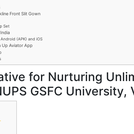
S
ine Front Slit Gown
p Set
 India
 Android (APK) and iOS
n Up Aviator App
p
s
iative for Nurturing Unli
NUPS GSFC University,
r