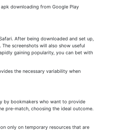
no apk downloading from Google Play
Safari. After being downloaded and set up,
. The screenshots will also show useful
rapidly gaining popularity, you can bet with
ovides the necessary variability when
 only by bookmakers who want to provide
 the pre-match, choosing the ideal outcome.
ion only on temporary resources that are