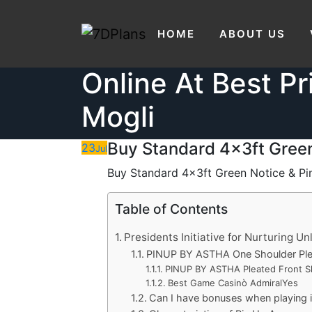
Buy Standard 4x
Skip
to
HOME
ABOUT US
Notice & Pin Up 
content
Online At Best P
Mogli
Buy Standard 4x3ft Green
23
Jul
Buy Standard 4x3ft Green Notice & Pin
Table of Contents
Presidents Initiative for Nurturing 
PINUP BY ASTHA One Shoulder Pl
PINUP BY ASTHA Pleated Front S
Best Game Casinò AdmiralYes
Can I have bonuses when playing i