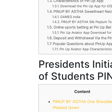
Characteristics of Pin Up App
Download the Pin Up App for iO
PINUP BY ASTHA Sweetheart Neckl
GAMES india
PINUP BY ASTHA Silk Peplum To
Online sports betting at Pin Up Bet
Pin Up Aviator App Download for
Deposit and Withdrawal Via the Pi
Popular Questions about PinUp Ap
Pin Up Aviator App Characteristic
Presidents Init
of Students PI
Content
PINUP BY ASTHA One Shoulde
Pleated Gown