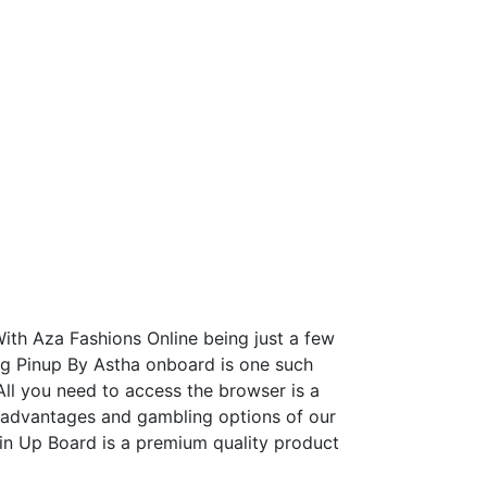
With Aza Fashions Online being just a few
ing Pinup By Astha onboard is one such
All you need to access the browser is a
the advantages and gambling options of our
in Up Board is a premium quality product