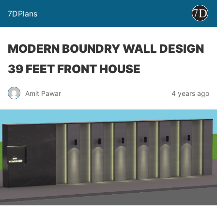
7DPlans
MODERN BOUNDRY WALL DESIGN
39 FEET FRONT HOUSE
Amit Pawar
4 years ago