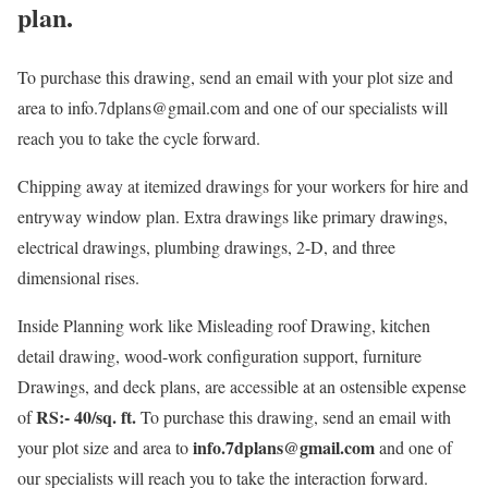
plan.
To purchase this drawing, send an email with your plot size and
area to info.7dplans@gmail.com and one of our specialists will
reach you to take the cycle forward.
Chipping away at itemized drawings for your workers for hire and
entryway window plan. Extra drawings like primary drawings,
electrical drawings, plumbing drawings, 2-D, and three
dimensional rises.
Inside Planning work like Misleading roof Drawing, kitchen
detail drawing, wood-work configuration support, furniture
Drawings, and deck plans, are accessible at an ostensible expense
RS:- 40/sq. ft.
of
To purchase this drawing, send an email with
info.7dplans@gmail.com
your plot size and area to
and one of
our specialists will reach you to take the interaction forward.