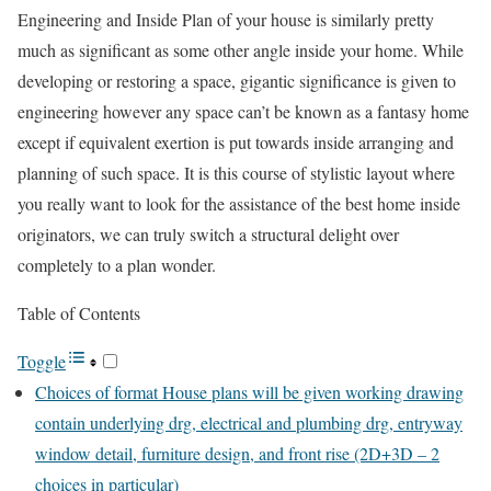
Engineering and Inside Plan of your house is similarly pretty
much as significant as some other angle inside your home. While
developing or restoring a space, gigantic significance is given to
engineering however any space can’t be known as a fantasy home
except if equivalent exertion is put towards inside arranging and
planning of such space. It is this course of stylistic layout where
you really want to look for the assistance of the best home inside
originators, we can truly switch a structural delight over
completely to a plan wonder.
Table of Contents
Toggle
Choices of format House plans will be given working drawing
contain underlying drg, electrical and plumbing drg, entryway
window detail, furniture design, and front rise (2D+3D – 2
choices in particular)