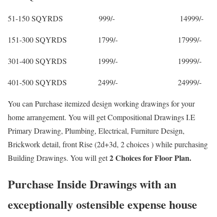
51-150 SQYRDS 999/- 14999/-
151-300 SQYRDS 1799/- 17999/-
301-400 SQYRDS 1999/- 19999/-
401-500 SQYRDS 2499/- 24999/-
You can Purchase itemized design working drawings for your
home arrangement. You will get Compositional Drawings I.E
Primary Drawing, Plumbing, Electrical, Furniture Design,
Brickwork detail, front Rise (2d+3d, 2 choices ) while purchasing
2 Choices for Floor Plan.
Building Drawings. You will get
Purchase Inside Drawings with an
exceptionally ostensible expense house