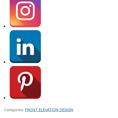
Categories:
FRONT ELEVATION DESIGN