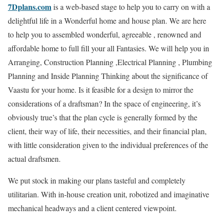
7Dplans.com
is a web-based stage to help you to carry on with a
delightful life in a Wonderful home and house plan. We are here
to help you to assembled wonderful, agreeable , renowned and
affordable home to full fill your all Fantasies. We will help you in
Arranging, Construction Planning ,Electrical Planning , Plumbing
Planning and Inside Planning Thinking about the significance of
Vaastu for your home. Is it feasible for a design to mirror the
considerations of a draftsman? In the space of engineering, it’s
obviously true’s that the plan cycle is generally formed by the
client, their way of life, their necessities, and their financial plan,
with little consideration given to the individual preferences of the
actual draftsmen.
We put stock in making our plans tasteful and completely
utilitarian. With in-house creation unit, robotized and imaginative
mechanical headways and a client centered viewpoint.