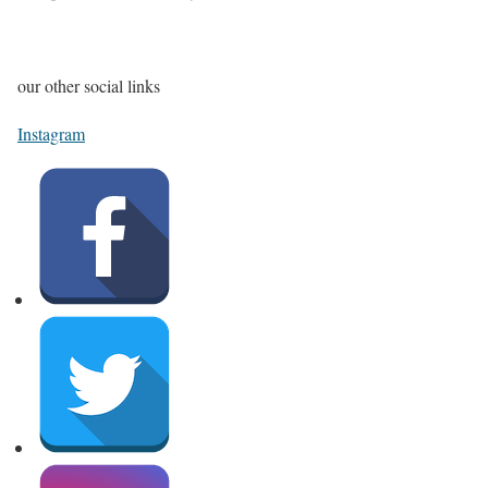
our other social links
Instagram