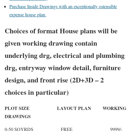
Purchase Inside Drawings with an exceptionally ostensible
expense house plan.
Choices of format House plans will be
given working drawing contain
underlying drg, electrical and plumbing
drg, entryway window detail, furniture
design, and front rise (2D+3D – 2
choices in particular)
PLOT SIZE LAYOUT PLAN WORKING
DRAWINGS
0-50 SQYRDS FREE 9999/-