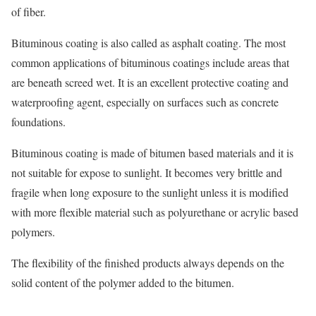
of fiber.
Bituminous coating is also called as asphalt coating. The most
common applications of bituminous coatings include areas that
are beneath screed wet. It is an excellent protective coating and
waterproofing agent, especially on surfaces such as concrete
foundations.
Bituminous coating is made of bitumen based materials and it is
not suitable for expose to sunlight. It becomes very brittle and
fragile when long exposure to the sunlight unless it is modified
with more flexible material such as polyurethane or acrylic based
polymers.
The flexibility of the finished products always depends on the
solid content of the polymer added to the bitumen.