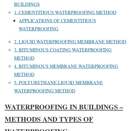
BUILDINGS
1. CEMENTITIOUS WATERPROOFING METHOD
APPLICATIONS OF CEMENTITIOUS
WATERPROOFING
2. LIQUID WATERPROOFING MEMBRANE METHOD
3. BITUMINOUS COATING WATERPROOFING
METHOD
4. BITUMINOUS MEMBRANE WATERPROOFING
METHOD
5. POLYURETHANE LIQUID MEMBRANE
WATERPROOFING METHOD
WATERPROOFING IN BUILDINGS –
METHODS AND TYPES OF