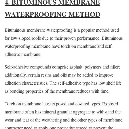
4. BITUMINOUS MEMBRANE
WATERPROOFING METHOD
Bituminous membrane waterproofing is a popular method used
for low-sloped roofs due to their proven performance. Bituminous
waterproofing membrane have torch on membrane and self-
adhesive membrane.
Self-adhesive compounds comprise asphalt, polymers and filler;
additionally, certain resins and oils may be added to improve
adhesion characteristics. The self-adhesive type has low shelf life
as bonding properties of the membrane reduces with time.
Torch on membrane have exposed and covered types. Exposed
membrane often has mineral granular aggregate to withstand the
wear and tear of the weathering and the other types of membrane,
contractor need to apply one protective screed to prevent the