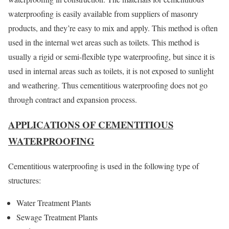
waterproofing is easily available from suppliers of masonry
products, and they’re easy to mix and apply. This method is often
used in the internal wet areas such as toilets. This method is
usually a rigid or semi-flexible type waterproofing, but since it is
used in internal areas such as toilets, it is not exposed to sunlight
and weathering. Thus cementitious waterproofing does not go
through contract and expansion process.
APPLICATIONS OF CEMENTITIOUS
WATERPROOFING
Cementitious waterproofing is used in the following type of
structures:
Water Treatment Plants
Sewage Treatment Plants