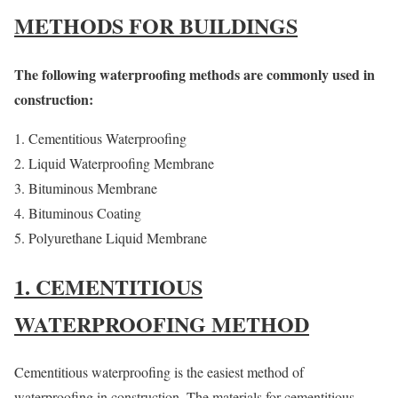
METHODS FOR BUILDINGS
The following waterproofing methods are commonly used in
construction:
Cementitious Waterproofing
Liquid Waterproofing Membrane
Bituminous Membrane
Bituminous Coating
Polyurethane Liquid Membrane
1. CEMENTITIOUS
WATERPROOFING METHOD
Cementitious waterproofing is the easiest method of
waterproofing in construction. The materials for cementitious