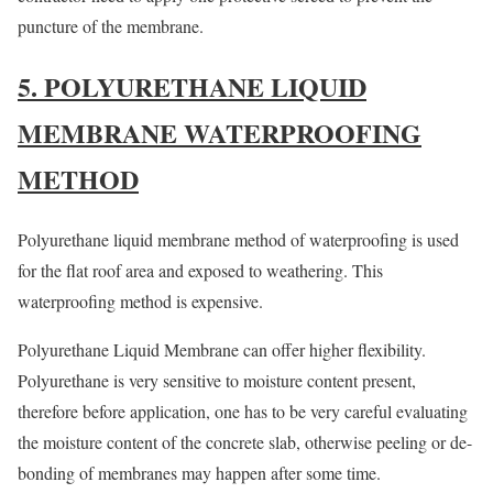
puncture of the membrane.
5. POLYURETHANE LIQUID
MEMBRANE WATERPROOFING
METHOD
Polyurethane liquid membrane method of waterproofing is used
for the flat roof area and exposed to weathering. This
waterproofing method is expensive.
Polyurethane Liquid Membrane can offer higher flexibility.
Polyurethane is very sensitive to moisture content present,
therefore before application, one has to be very careful evaluating
the moisture content of the concrete slab, otherwise peeling or de-
bonding of membranes may happen after some time.