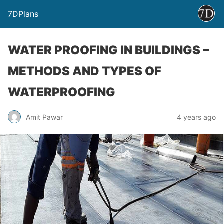
7DPlans
WATER PROOFING IN BUILDINGS –
METHODS AND TYPES OF
WATERPROOFING
Amit Pawar
4 years ago