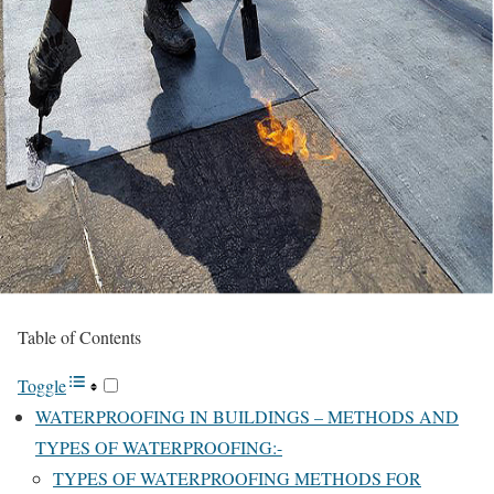
Table of Contents
Toggle
WATERPROOFING IN BUILDINGS – METHODS AND
TYPES OF WATERPROOFING:-
TYPES OF WATERPROOFING METHODS FOR