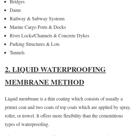
Bridges
Dams
Railway & Subway Systems
Marine Cargo Ports & Docks
River Locks/Channels & Concrete Dykes
Parking Structures & Lots
Tunnels
2. LIQUID WATERPROOFING
MEMBRANE METHOD
Liquid membrane is a thin coating which consists of usually a
primer coat and two coats of top coats which are applied by spray,
roller, or trowel. It offers more flexibility than the cementitious
types of waterproofing.