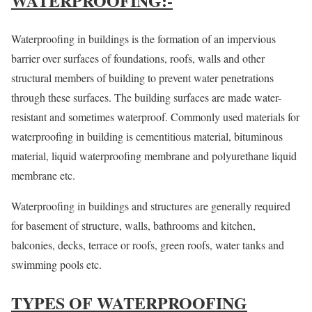
WATERPROOFING:-
Waterproofing in buildings is the formation of an impervious
barrier over surfaces of foundations, roofs, walls and other
structural members of building to prevent water penetrations
through these surfaces. The building surfaces are made water-
resistant and sometimes waterproof. Commonly used materials for
waterproofing in building is cementitious material, bituminous
material, liquid waterproofing membrane and polyurethane liquid
membrane etc.
Waterproofing in buildings and structures are generally required
for basement of structure, walls, bathrooms and kitchen,
balconies, decks, terrace or roofs, green roofs, water tanks and
swimming pools etc.
TYPES OF WATERPROOFING