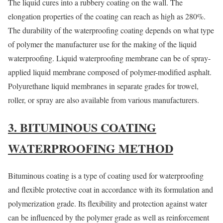
The liquid cures into a rubbery coating on the wall. The
elongation properties of the coating can reach as high as 280%.
The durability of the waterproofing coating depends on what type
of polymer the manufacturer use for the making of the liquid
waterproofing. Liquid waterproofing membrane can be of spray-
applied liquid membrane composed of polymer-modified asphalt.
Polyurethane liquid membranes in separate grades for trowel,
roller, or spray are also available from various manufacturers.
3. BITUMINOUS COATING
WATERPROOFING METHOD
Bituminous coating is a type of coating used for waterproofing
and flexible protective coat in accordance with its formulation and
polymerization grade. Its flexibility and protection against water
can be influenced by the polymer grade as well as reinforcement