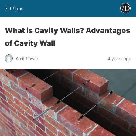
7DPlans
What is Cavity Walls? Advantages
of Cavity Wall
Amit Pawar
4 years ago