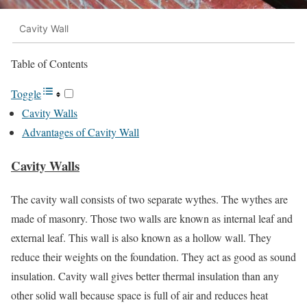
Cavity Wall
Table of Contents
Toggle
Cavity Walls
Advantages of Cavity Wall
Cavity Walls
The cavity wall consists of two separate wythes. The wythes are
made of masonry. Those two walls are known as internal leaf and
external leaf. This wall is also known as a hollow wall. They
reduce their weights on the foundation. They act as good as sound
insulation. Cavity wall gives better thermal insulation than any
other solid wall because space is full of air and reduces heat