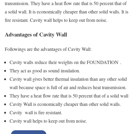
transmission. They have a heat flow rate that is 50 percent that of
a solid wall. It is economically cheaper than other solid walls. It is
fire resistant. Cavity wall helps to keep out from noise.
Advantages of Cavity Wall
Followings are the advantages of Cavity Wall:
Cavity walls reduce their weights on the FOUNDATION .
They act as good as sound insulation.
Cavity wall gives better thermal insulation than any other solid
wall because space is full of air and reduces heat transmission.
They have a heat flow rate that is 50 percent that of a solid wall
Cavity Wall is economically cheaper than other solid walls.
Cavity wall is fire resistant.
Cavity wall helps to keep out from noise.