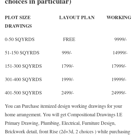
choices in particular)
PLOT SIZE LAYOUT PLAN WORKING
DRAWINGS
0-50 SQYRDS FREE 9999/-
51-150 SQYRDS 999/- 14999/-
151-300 SQYRDS 1799/- 17999/-
301-400 SQYRDS 1999/- 19999/-
401-500 SQYRDS 2499/- 24999/-
You can Purchase itemized design working drawings for your
home arrangement. You will get Compositional Drawings I.E
Primary Drawing, Plumbing, Electrical, Furniture Design,
Brickwork detail, front Rise (2d+3d, 2 choices ) while purchasing