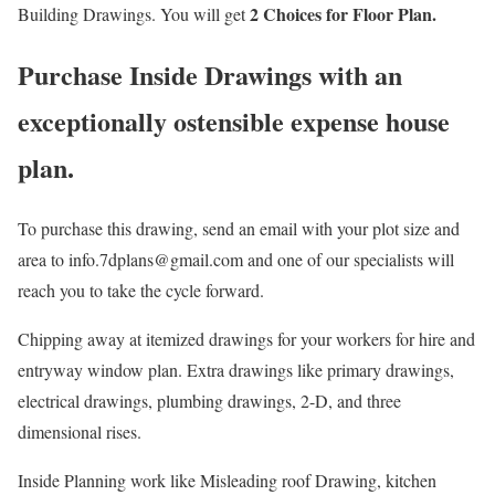
2 Choices for Floor Plan.
Building Drawings. You will get
Purchase Inside Drawings with an
exceptionally ostensible expense house
plan.
To purchase this drawing, send an email with your plot size and
area to info.7dplans@gmail.com and one of our specialists will
reach you to take the cycle forward.
Chipping away at itemized drawings for your workers for hire and
entryway window plan. Extra drawings like primary drawings,
electrical drawings, plumbing drawings, 2-D, and three
dimensional rises.
Inside Planning work like Misleading roof Drawing, kitchen