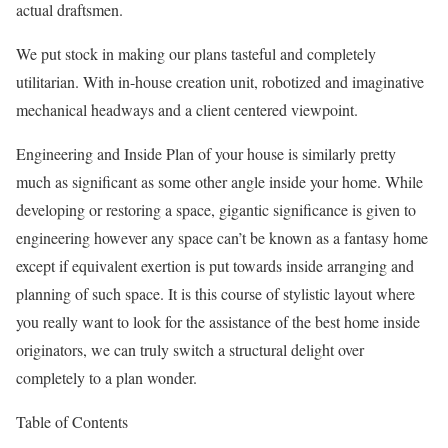
actual draftsmen.
We put stock in making our plans tasteful and completely
utilitarian. With in-house creation unit, robotized and imaginative
mechanical headways and a client centered viewpoint.
Engineering and Inside Plan of your house is similarly pretty
much as significant as some other angle inside your home. While
developing or restoring a space, gigantic significance is given to
engineering however any space can’t be known as a fantasy home
except if equivalent exertion is put towards inside arranging and
planning of such space. It is this course of stylistic layout where
you really want to look for the assistance of the best home inside
originators, we can truly switch a structural delight over
completely to a plan wonder.
Table of Contents