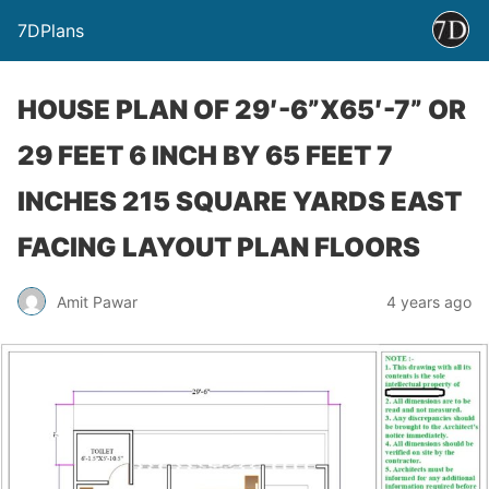
7DPlans
HOUSE PLAN OF 29′-6”X65′-7” OR
29 FEET 6 INCH BY 65 FEET 7
INCHES 215 SQUARE YARDS EAST
FACING LAYOUT PLAN FLOORS
Amit Pawar
4 years ago