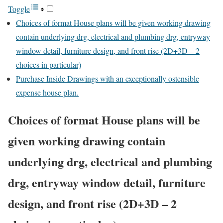
Toggle
Choices of format House plans will be given working drawing
contain underlying drg, electrical and plumbing drg, entryway
window detail, furniture design, and front rise (2D+3D – 2
choices in particular)
Purchase Inside Drawings with an exceptionally ostensible
expense house plan.
Choices of format House plans will be
given working drawing contain
underlying drg, electrical and plumbing
drg, entryway window detail, furniture
design, and front rise (2D+3D – 2