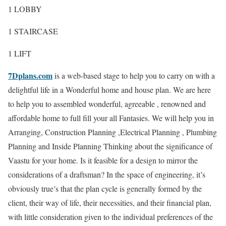
1 LOBBY
1 STAIRCASE
1 LIFT
7Dplans.com
is a web-based stage to help you to carry on with a
delightful life in a Wonderful home and house plan. We are here
to help you to assembled wonderful, agreeable , renowned and
affordable home to full fill your all Fantasies. We will help you in
Arranging, Construction Planning ,Electrical Planning , Plumbing
Planning and Inside Planning Thinking about the significance of
Vaastu for your home. Is it feasible for a design to mirror the
considerations of a draftsman? In the space of engineering, it’s
obviously true’s that the plan cycle is generally formed by the
client, their way of life, their necessities, and their financial plan,
with little consideration given to the individual preferences of the