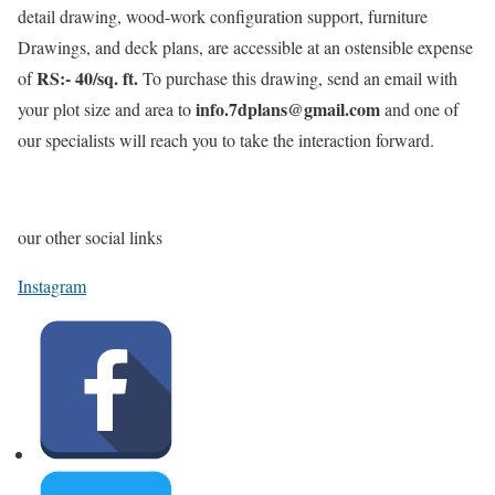
detail drawing, wood-work configuration support, furniture
Drawings, and deck plans, are accessible at an ostensible expense
RS:- 40/sq. ft.
of
To purchase this drawing, send an email with
info.7dplans@gmail.com
your plot size and area to
and one of
our specialists will reach you to take the interaction forward.
our other social links
Instagram