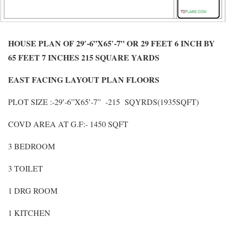
HOUSE PLAN OF 29′-6”X65′-7” OR 29 FEET 6 INCH BY
65 FEET 7 INCHES 215 SQUARE YARDS
EAST FACING LAYOUT PLAN FLOORS
PLOT SIZE :-29′-6”X65′-7” -215 SQYRDS(1935SQFT)
COVD AREA AT G.F:- 1450 SQFT
3 BEDROOM
3 TOILET
1 DRG ROOM
1 KITCHEN