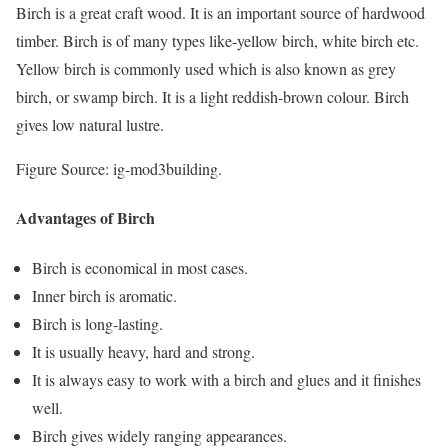
Birch is a great craft wood. It is an important source of hardwood
timber. Birch is of many types like-yellow birch, white birch etc.
Yellow birch is commonly used which is also known as grey
birch, or swamp birch. It is a light reddish-brown colour. Birch
gives low natural lustre.
Figure Source: ig-mod3building.
Advantages of Birch
Birch is economical in most cases.
Inner birch is aromatic.
Birch is long-lasting.
It is usually heavy, hard and strong.
It is always easy to work with a birch and glues and it finishes
well.
Birch gives widely ranging appearances.