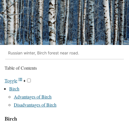
Russian winter, Birch forest near road.
Table of Contents
Toggle
Birch
Advantages of Birch
Disadvantages of Birch
Birch