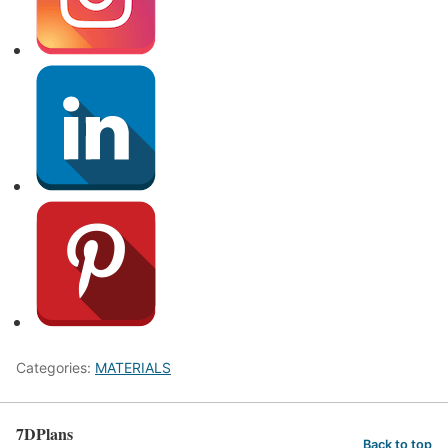
Categories:
MATERIALS
7DPlans
Back to top