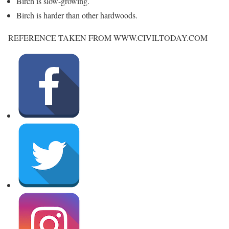
Birch is slow-growing.
Birch is harder than other hardwoods.
REFERENCE TAKEN FROM WWW.CIVILTODAY.COM