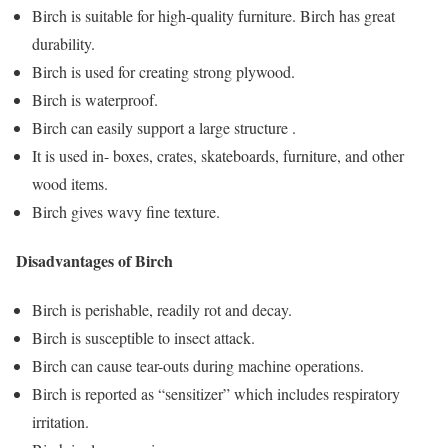
Birch is suitable for high-quality furniture. Birch has great
durability.
Birch is used for creating strong plywood.
Birch is waterproof.
Birch can easily support a large structure .
It is used in- boxes, crates, skateboards, furniture, and other
wood items.
Birch gives wavy fine texture.
Disadvantages of Birch
Birch is perishable, readily rot and decay.
Birch is susceptible to insect attack.
Birch can cause tear-outs during machine operations.
Birch is reported as “sensitizer” which includes respiratory
irritation.