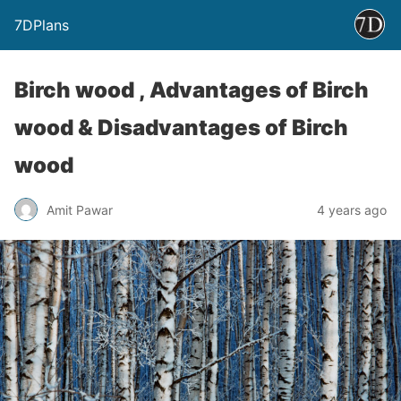
7DPlans
Birch wood , Advantages of Birch
wood & Disadvantages of Birch
wood
Amit Pawar
4 years ago