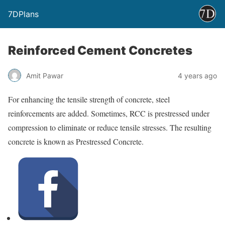
7DPlans
Reinforced Cement Concretes
Amit Pawar
4 years ago
For enhancing the tensile strength of concrete, steel
reinforcements are added. Sometimes, RCC is prestressed under
compression to eliminate or reduce tensile stresses. The resulting
concrete is known as Prestressed Concrete.