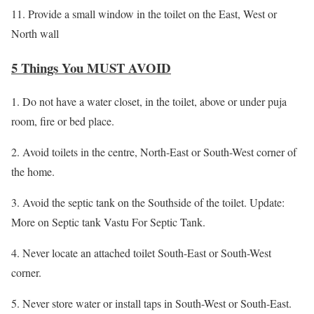
11. Provide a small window in the toilet on the East, West or
North wall
5 Things You MUST AVOID
1. Do not have a water closet, in the toilet, above or under puja
room, fire or bed place.
2. Avoid toilets in the centre, North-East or South-West corner of
the home.
3. Avoid the septic tank on the Southside of the toilet. Update:
More on Septic tank Vastu For Septic Tank.
4. Never locate an attached toilet South-East or South-West
corner.
5. Never store water or install taps in South-West or South-East.