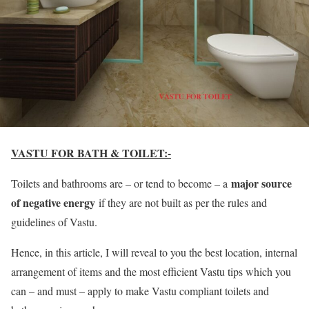
VASTU FOR BATH & TOILET:-
major source
Toilets and bathrooms are – or tend to become – a
of negative energy
if they are not built as per the rules and
guidelines of Vastu.
Hence, in this article, I will reveal to you the best location, internal
arrangement of items and the most efficient Vastu tips which you
can – and must – apply to make Vastu compliant toilets and