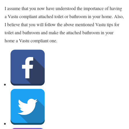
I assume that you now have understood the importance of having
a Vastu compliant attached toilet or bathroom in your home. Also,
I believe that you will follow the above mentioned Vastu tips for
toilet and bathroom and make the attached bathroom in your
home a Vastu compliant one.