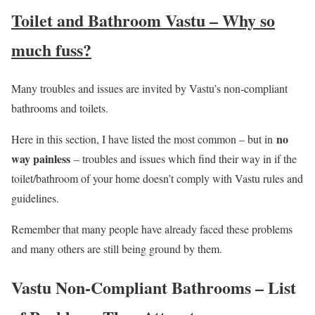
Toilet and Bathroom Vastu – Why so
much fuss?
Many troubles and issues are invited by Vastu’s non-compliant
bathrooms and toilets.
no
Here in this section, I have listed the most common – but in
way painless
– troubles and issues which find their way in if the
toilet/bathroom of your home doesn’t comply with Vastu rules and
guidelines.
Remember that many people have already faced these problems
and many others are still being ground by them.
Vastu Non-Compliant Bathrooms – List