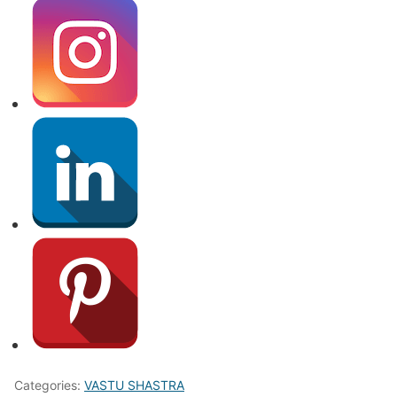
Categories:
VASTU SHASTRA