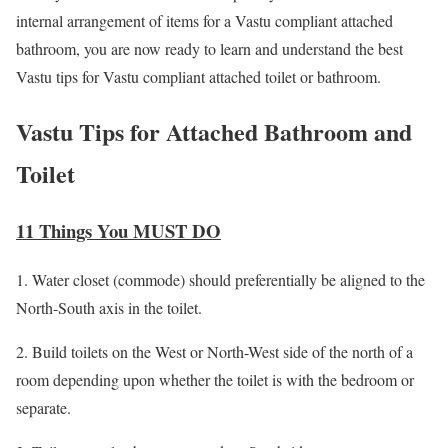
internal arrangement of items for a Vastu compliant attached
bathroom, you are now ready to learn and understand the best
Vastu tips for Vastu compliant attached toilet or bathroom.
Vastu Tips for Attached Bathroom and
Toilet
11 Things You MUST DO
1. Water closet (commode) should preferentially be aligned to the
North-South axis in the toilet.
2. Build toilets on the West or North-West side of the north of a
room depending upon whether the toilet is with the bedroom or
separate.