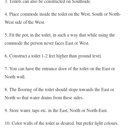
3. Toilets can also be constructed on Southside.
4. Place commode inside the toilet on the West, South or North-
West side of the West.
5. Fit the pot, in the toilet, in such a way that while using the
commode the person never faces East or West.
6. Construct a toilet 1-2 feet higher than ground level.
7. You can have the entrance door of the toilet on the East or
North wall.
8. The flooring of the toilet should slope towards the East or
North so that water drains from these sides.
9. Store water, taps etc. in the East, North or North-East.
10. Color walls of the toilet as desired, but prefer light colours.