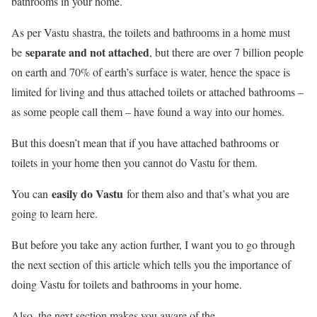
bathrooms in your home.
As per Vastu shastra, the toilets and bathrooms in a home must
separate and not attached
be
, but there are over 7 billion people
on earth and 70% of earth’s surface is water, hence the space is
limited for living and thus attached toilets or attached bathrooms –
as some people call them – have found a way into our homes.
But this doesn’t mean that if you have attached bathrooms or
toilets in your home then you cannot do Vastu for them.
easily do Vastu
You can
for them also and that’s what you are
going to learn here.
But before you take any action further, I want you to go through
the next section of this article which tells you the importance of
doing Vastu for toilets and bathrooms in your home.
Also, the next section makes you aware of the