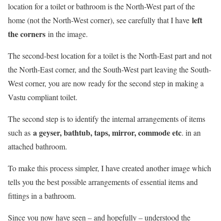
location for a toilet or bathroom is the North-West part of the
left
home (not the North-West corner), see carefully that I have
the corners
in the image.
The second-best location for a toilet is the North-East part and not
the North-East corner, and the South-West part leaving the South-
West corner, you are now ready for the second step in making a
Vastu compliant toilet.
The second step is to identify the internal arrangements of items
a geyser, bathtub, taps, mirror, commode etc
such as
. in an
attached bathroom.
To make this process simpler, I have created another image which
tells you the best possible arrangements of essential items and
fittings in a bathroom.
Since you now have seen – and hopefully – understood the