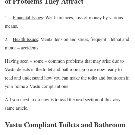
of Problems They Attract
1.
Financial Issues
: Weak finances, loss of money by various
means.
2.
Health Issues
: Mental tension and stress, frequent – lethal and
minor – accidents.
Having seen – some – common problems that may arise due to
Vastu defects in the toilet and bathroom, you are now ready to
read and understand how you can make the toilet and bathroom in
your home a Vastu compliant one.
All you need to do now is to read the next section of this very
same article.
Vastu Compliant Toilets and Bathroom