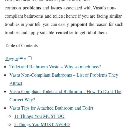
problems
issues
common
and
associated with Vastu’s non-
compliant bathrooms and toilets; hence if you are facing similar
pinpoint
troubles in your life, you can easily
the reason for such
remedies
troubles and apply suitable
to get rid of them.
Table of Contents
Toggle
Toilet and Bathroom Vastu – Why so much fuss?
Vastu Non-Compliant Bathrooms – List of Problems They
Attract
Vastu Compliant Toilets and Bathroom – How To Do It The
Correct Way?
Vastu Tips for Attached Bathroom and Toilet
11 Things You MUST DO
5 Things You MUST AVOID