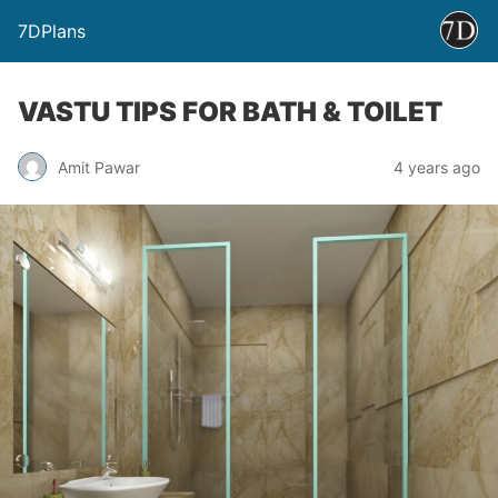
7DPlans
VASTU TIPS FOR BATH & TOILET
Amit Pawar
4 years ago