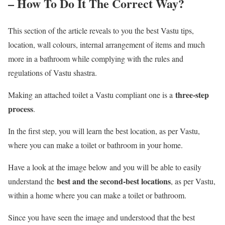
– How To Do It The Correct Way?
This section of the article reveals to you the best Vastu tips,
location, wall colours, internal arrangement of items and much
more in a bathroom while complying with the rules and
regulations of Vastu shastra.
three-step
Making an attached toilet a Vastu compliant one is a
process
.
In the first step, you will learn the best location, as per Vastu,
where you can make a toilet or bathroom in your home.
Have a look at the image below and you will be able to easily
best and the second-best locations
understand the
, as per Vastu,
within a home where you can make a toilet or bathroom.
Since you have seen the image and understood that the best