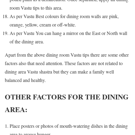
room Vastu tips to this area.
As per Vastu Best colours for dining room walls are pink,
orange, yellow, cream or off-white.
As per Vastu You can hang a mirror on the East or North wall
of the dining area.
Apart from the above dining room Vastu tips there are some other
factors also that need attention. These factors are not related to
dining area Vastu shastra but they can make a family well
balanced and healthy.
OTHER FACTORS FOR THE DINING
AREA:
Place posters or photos of mouth-watering dishes in the dining
area to arouse hunger.