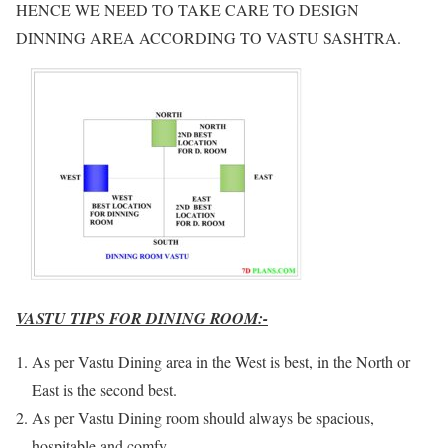
HENCE WE NEED TO TAKE CARE TO DESIGN
DINNING AREA ACCORDING TO VASTU SASHTRA.
VASTU TIPS FOR DINING ROOM:-
As per Vastu Dining area in the West is best, in the North or
East is the second best.
As per Vastu Dining room should always be spacious,
hospitable and comfy.