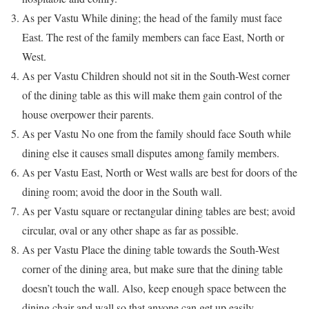
As per Vastu While dining; the head of the family must face
East. The rest of the family members can face East, North or
West.
As per Vastu Children should not sit in the South-West corner
of the dining table as this will make them gain control of the
house overpower their parents.
As per Vastu No one from the family should face South while
dining else it causes small disputes among family members.
As per Vastu East, North or West walls are best for doors of the
dining room; avoid the door in the South wall.
As per Vastu square or rectangular dining tables are best; avoid
circular, oval or any other shape as far as possible.
As per Vastu Place the dining table towards the South-West
corner of the dining area, but make sure that the dining table
doesn’t touch the wall. Also, keep enough space between the
dining chair and wall so that anyone can get up easily.