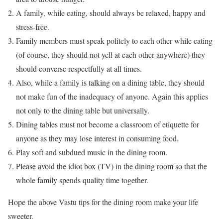
A family, while eating, should always be relaxed, happy and
stress-free.
Family members must speak politely to each other while eating
(of course, they should not yell at each other anywhere) they
should converse respectfully at all times.
Also, while a family is talking on a dining table, they should
not make fun of the inadequacy of anyone. Again this applies
not only to the dining table but universally.
Dining tables must not become a classroom of etiquette for
anyone as they may lose interest in consuming food.
Play soft and subdued music in the dining room.
Please avoid the idiot box (TV) in the dining room so that the
whole family spends quality time together.
Hope the above Vastu tips for the dining room make your life
sweeter.