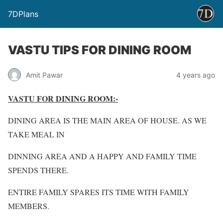
7DPlans
VASTU TIPS FOR DINING ROOM
Amit Pawar
4 years ago
VASTU FOR DINING ROOM:-
DINING AREA IS THE MAIN AREA OF HOUSE. AS WE
TAKE MEAL IN
DINNING AREA AND A HAPPY AND FAMILY TIME
SPENDS THERE.
ENTIRE FAMILY SPARES ITS TIME WITH FAMILY
MEMBERS.