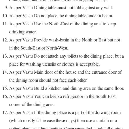
As per Vastu Dining table must not fold against any wall.
As per Vastu Do not place the dining table under a beam.
As per Vastu Use the North-East of the dining area to keep
drinking water.
As per Vastu Provide wash-basin in the North or East but not
in the South-East or North-West.
As per Vastu Do not attach any toilets to the dining place, but a
place for washing utensils or clothes is acceptable.
As per Vastu Main door of the house and the entrance door of
the dining room should not face each other.
As per Vastu Build a kitchen and dining area on the same floor.
As per Vastu You can keep a refrigerator in the South-East
corner of the dining area.
As per Vastu If the dining place is a part of the drawing-room
(which mostly is the case these days) then use a curtain or a
potted plant as a demarcation. Once separated, apply all dining