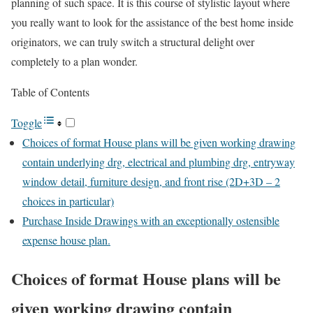
planning of such space. It is this course of stylistic layout where
you really want to look for the assistance of the best home inside
originators, we can truly switch a structural delight over
completely to a plan wonder.
Table of Contents
Toggle
Choices of format House plans will be given working drawing
contain underlying drg, electrical and plumbing drg, entryway
window detail, furniture design, and front rise (2D+3D – 2
choices in particular)
Purchase Inside Drawings with an exceptionally ostensible
expense house plan.
Choices of format House plans will be
given working drawing contain