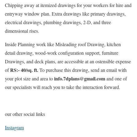
Chipping away at itemized drawings for your workers for hire and
entryway window plan. Extra drawings like primary drawings,
electrical drawings, plumbing drawings, 2-D, and three
dimensional rises.
Inside Planning work like Misleading roof Drawing, kitchen
detail drawing, wood-work configuration support, furniture
Drawings, and deck plans, are accessible at an ostensible expense
RS:- 40/sq. ft.
of
To purchase this drawing, send an email with
info.7dplans@gmail.com
your plot size and area to
and one of
our specialists will reach you to take the interaction forward.
our other social links
Instagram