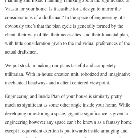
Vaastu for your home. Is it feasible for a design to mirror the
considerations of a draftsman? In the space of engineering, it’s
obviously true’s that the plan cycle is generally formed by the
client, their way of life, their necessities, and their financial plan,
with little consideration given to the individual preferences of the
actual draftsmen.
We put stock in making our plans tasteful and completely
utilitarian. With in-house creation unit, robotized and imaginative
mechanical headways and a client centered viewpoint.
Engineering and Inside Plan of your house is similarly pretty
much as significant as some other angle inside your home. While
developing or restoring a space, gigantic significance is given to
engineering however any space can’t be known as a fantasy home
except if equivalent exertion is put towards inside arranging and