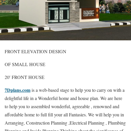
FRONT ELEVATION DESIGN
OF SMALL HOUSE
20′ FRONT HOUSE
7Dplans.com
is a web-based stage to help you to carry on with a
delightful life in a Wonderful home and house plan. We are here
to help you to assembled wonderful, agreeable , renowned and
affordable home to full fill your all Fantasies. We will help you in
Arranging, Construction Planning ,Electrical Planning , Plumbing
Planning and Inside Planning Thinking about the significance of