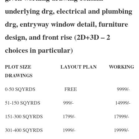
underlying drg, electrical and plumbing
drg, entryway window detail, furniture
design, and front rise (2D+3D – 2
choices in particular)
PLOT SIZE LAYOUT PLAN WORKING
DRAWINGS
0-50 SQYRDS FREE 9999/-
51-150 SQYRDS 999/- 14999/-
151-300 SQYRDS 1799/- 17999/-
301-400 SQYRDS 1999/- 19999/-