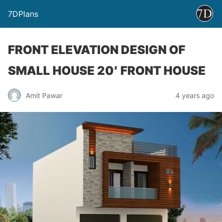
7DPlans
FRONT ELEVATION DESIGN OF
SMALL HOUSE 20′ FRONT HOUSE
Amit Pawar
4 years ago