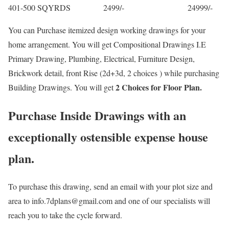
401-500 SQYRDS 2499/- 24999/-
You can Purchase itemized design working drawings for your
home arrangement. You will get Compositional Drawings I.E
Primary Drawing, Plumbing, Electrical, Furniture Design,
Brickwork detail, front Rise (2d+3d, 2 choices ) while purchasing
2 Choices for Floor Plan.
Building Drawings. You will get
Purchase Inside Drawings with an
exceptionally ostensible expense house
plan.
To purchase this drawing, send an email with your plot size and
area to info.7dplans@gmail.com and one of our specialists will
reach you to take the cycle forward.