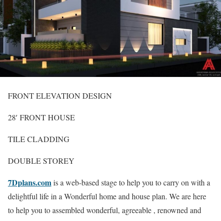
FRONT ELEVATION DESIGN
28′ FRONT HOUSE
TILE CLADDING
DOUBLE STOREY
7Dplans.com
is a web-based stage to help you to carry on with a
delightful life in a Wonderful home and house plan. We are here
to help you to assembled wonderful, agreeable , renowned and