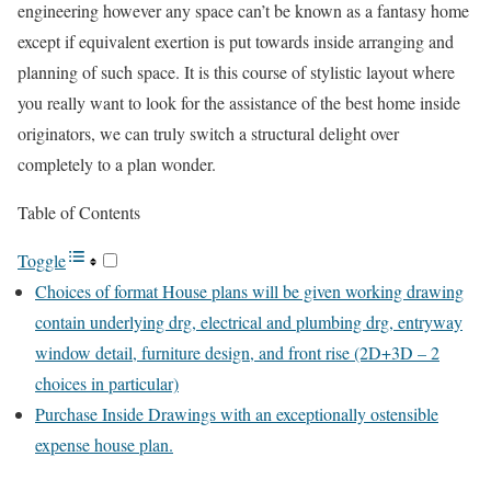
engineering however any space can’t be known as a fantasy home
except if equivalent exertion is put towards inside arranging and
planning of such space. It is this course of stylistic layout where
you really want to look for the assistance of the best home inside
originators, we can truly switch a structural delight over
completely to a plan wonder.
Table of Contents
Toggle
Choices of format House plans will be given working drawing
contain underlying drg, electrical and plumbing drg, entryway
window detail, furniture design, and front rise (2D+3D – 2
choices in particular)
Purchase Inside Drawings with an exceptionally ostensible
expense house plan.