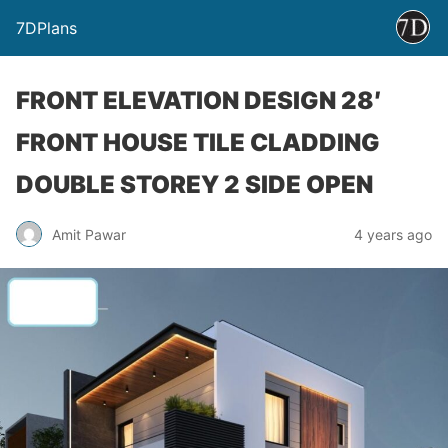
7DPlans
FRONT ELEVATION DESIGN 28′
FRONT HOUSE TILE CLADDING
DOUBLE STOREY 2 SIDE OPEN
Amit Pawar
4 years ago