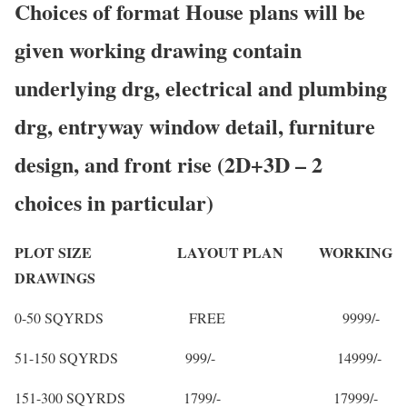
Choices of format House plans will be
given working drawing contain
underlying drg, electrical and plumbing
drg, entryway window detail, furniture
design, and front rise (2D+3D – 2
choices in particular)
PLOT SIZE LAYOUT PLAN WORKING
DRAWINGS
0-50 SQYRDS FREE 9999/-
51-150 SQYRDS 999/- 14999/-
151-300 SQYRDS 1799/- 17999/-