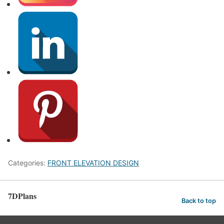
Categories:
FRONT ELEVATION DESIGN
7DPlans
Back to top