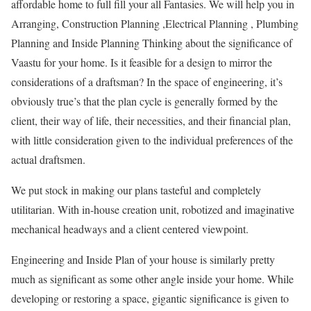
affordable home to full fill your all Fantasies. We will help you in
Arranging, Construction Planning ,Electrical Planning , Plumbing
Planning and Inside Planning Thinking about the significance of
Vaastu for your home. Is it feasible for a design to mirror the
considerations of a draftsman? In the space of engineering, it’s
obviously true’s that the plan cycle is generally formed by the
client, their way of life, their necessities, and their financial plan,
with little consideration given to the individual preferences of the
actual draftsmen.
We put stock in making our plans tasteful and completely
utilitarian. With in-house creation unit, robotized and imaginative
mechanical headways and a client centered viewpoint.
Engineering and Inside Plan of your house is similarly pretty
much as significant as some other angle inside your home. While
developing or restoring a space, gigantic significance is given to