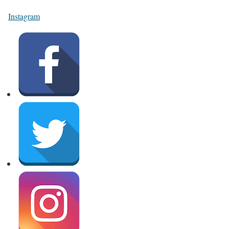
Instagram