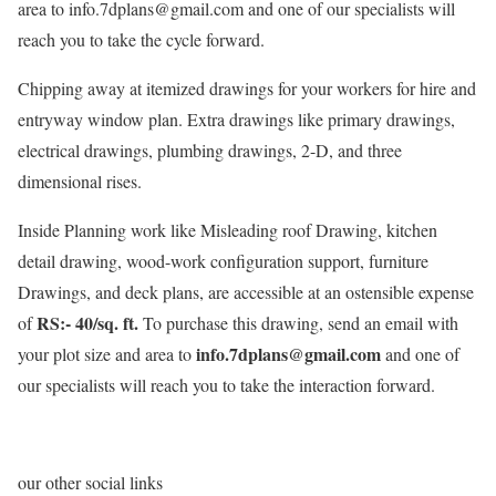
area to info.7dplans@gmail.com and one of our specialists will
reach you to take the cycle forward.
Chipping away at itemized drawings for your workers for hire and
entryway window plan. Extra drawings like primary drawings,
electrical drawings, plumbing drawings, 2-D, and three
dimensional rises.
Inside Planning work like Misleading roof Drawing, kitchen
detail drawing, wood-work configuration support, furniture
Drawings, and deck plans, are accessible at an ostensible expense
RS:- 40/sq. ft.
of
To purchase this drawing, send an email with
info.7dplans@gmail.com
your plot size and area to
and one of
our specialists will reach you to take the interaction forward.
our other social links