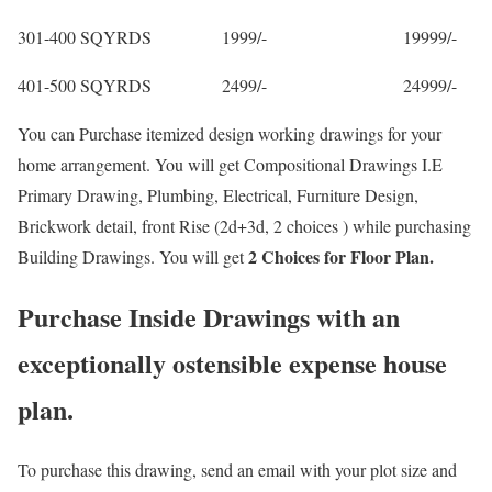
301-400 SQYRDS 1999/- 19999/-
401-500 SQYRDS 2499/- 24999/-
You can Purchase itemized design working drawings for your
home arrangement. You will get Compositional Drawings I.E
Primary Drawing, Plumbing, Electrical, Furniture Design,
Brickwork detail, front Rise (2d+3d, 2 choices ) while purchasing
2 Choices for Floor Plan.
Building Drawings. You will get
Purchase Inside Drawings with an
exceptionally ostensible expense house
plan.
To purchase this drawing, send an email with your plot size and