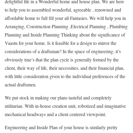
delightful life in a Wonderful home and house plan. We are here
to help you to assembled wonderful, agreeable , renowned and
affordable home to full fill your all Fantasies. We will help you in
Arranging, Construction Planning ,Electrical Planning , Plumbing
Planning and Inside Planning Thinking about the significance of
Vaastu for your home. Is it feasible for a design to mirror the
considerations of a draftsman? In the space of engineering, it’s
obviously true’s that the plan cycle is generally formed by the
client, their way of life, their necessities, and their financial plan,
with little consideration given to the individual preferences of the
actual draftsmen.
We put stock in making our plans tasteful and completely
utilitarian. With in-house creation unit, robotized and imaginative
mechanical headways and a client centered viewpoint.
Engineering and Inside Plan of your house is similarly pretty