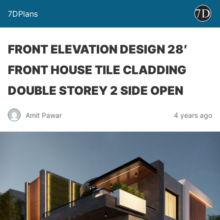
7DPlans
FRONT ELEVATION DESIGN 28′
FRONT HOUSE TILE CLADDING
DOUBLE STOREY 2 SIDE OPEN
Amit Pawar
4 years ago