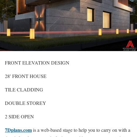
FRONT ELEVATION DESIGN
28′ FRONT HOUSE
TILE CLADDING
DOUBLE STOREY
2 SIDE OPEN
7Dplans.com
is a web-based stage to help you to carry on with a