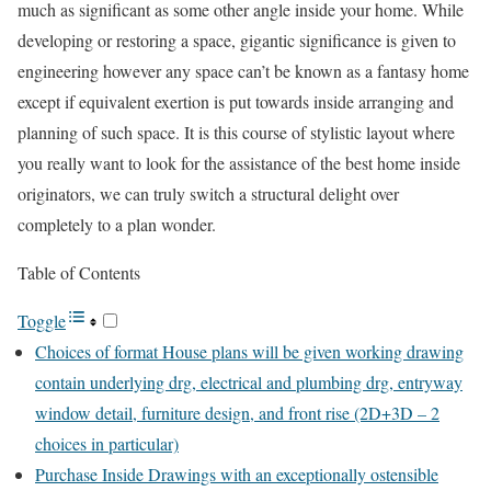
much as significant as some other angle inside your home. While
developing or restoring a space, gigantic significance is given to
engineering however any space can’t be known as a fantasy home
except if equivalent exertion is put towards inside arranging and
planning of such space. It is this course of stylistic layout where
you really want to look for the assistance of the best home inside
originators, we can truly switch a structural delight over
completely to a plan wonder.
Table of Contents
Toggle
Choices of format House plans will be given working drawing
contain underlying drg, electrical and plumbing drg, entryway
window detail, furniture design, and front rise (2D+3D – 2
choices in particular)
Purchase Inside Drawings with an exceptionally ostensible