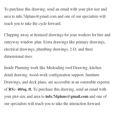
To purchase this drawing, send an email with your plot size and
area to info.7dplans@gmail.com and one of our specialists will
reach you to take the cycle forward.
Chipping away at itemized drawings for your workers for hire and
entryway window plan. Extra drawings like primary drawings,
electrical drawings, plumbing drawings, 2-D, and three
dimensional rises.
Inside Planning work like Misleading roof Drawing, kitchen
detail drawing, wood-work configuration support, furniture
Drawings, and deck plans, are accessible at an ostensible expense
RS:- 40/sq. ft.
of
To purchase this drawing, send an email with
info.7dplans@gmail.com
your plot size and area to
and one of
our specialists will reach you to take the interaction forward.