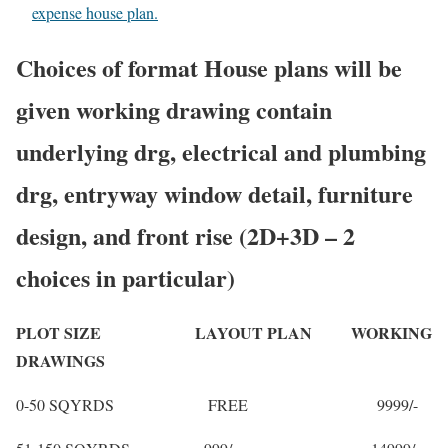
expense house plan.
Choices of format House plans will be
given working drawing contain
underlying drg, electrical and plumbing
drg, entryway window detail, furniture
design, and front rise (2D+3D – 2
choices in particular)
PLOT SIZE LAYOUT PLAN WORKING
DRAWINGS
0-50 SQYRDS FREE 9999/-