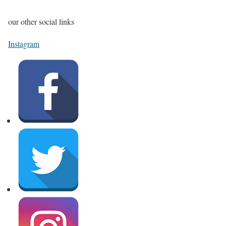
our other social links
Instagram