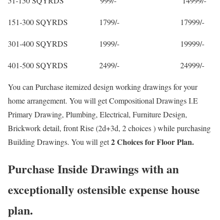
51-150 SQYRDS 999/- 14999/-
151-300 SQYRDS 1799/- 17999/-
301-400 SQYRDS 1999/- 19999/-
401-500 SQYRDS 2499/- 24999/-
You can Purchase itemized design working drawings for your
home arrangement. You will get Compositional Drawings I.E
Primary Drawing, Plumbing, Electrical, Furniture Design,
Brickwork detail, front Rise (2d+3d, 2 choices ) while purchasing
2 Choices for Floor Plan.
Building Drawings. You will get
Purchase Inside Drawings with an
exceptionally ostensible expense house
plan.