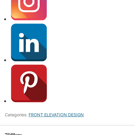
Categories:
FRONT ELEVATION DESIGN
7DPlans