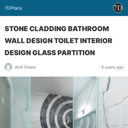
7DPlans
STONE CLADDING BATHROOM
WALL DESIGN TOILET INTERIOR
DESIGN GLASS PARTITION
Amit Pawar
4 years ago