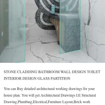
STONE CLADDING BATHROOM WALL DESIGN TOILET
INTERIOR DESIGN GLASS PARTITION
You can Buy detailed architectural working drawings for your
house plan. You will get Architectural Drawings I.E Structural
Drawing,Plumbing,Electrical,Furniture Layout,Brick work