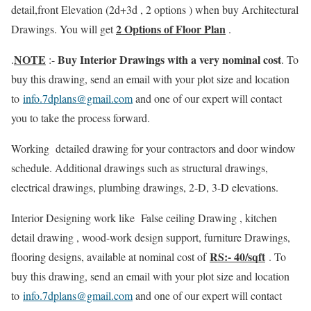
detail,front Elevation (2d+3d , 2 options ) when buy Architectural
2 Options of Floor Plan
Drawings. You will get
.
NOTE
Buy Interior Drawings with a very nominal cost
.
:-
. To
buy this drawing, send an email with your plot size and location
to
info.7dplans@gmail.com
and one of our expert will contact
you to take the process forward.
Working detailed drawing for your contractors and door window
schedule. Additional drawings such as structural drawings,
electrical drawings, plumbing drawings, 2-D, 3-D elevations.
Interior Designing work like False ceiling Drawing , kitchen
detail drawing , wood-work design support, furniture Drawings,
RS:- 40/sqft
flooring designs, available at nominal cost of
. To
buy this drawing, send an email with your plot size and location
to
info.7dplans@gmail.com
and one of our expert will contact