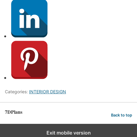
Categories:
INTERIOR DESIGN
7DPlans
Back to top
Exit mobile version