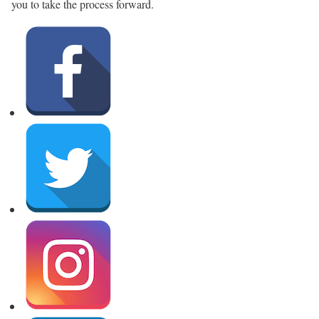
you to take the process forward.