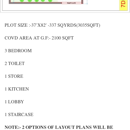
PLOT SIZE :-37’X82′ -337 SQYRDS(3035SQFT)
COVD AREA AT G.F:- 2100 SQFT
3 BEDROOM
2 TOILET
1 STORE
1 KITCHEN
1 LOBBY
1 STAIRCASE
NOTE:- 2 OPTIONS OF LAYOUT PLANS WILL BE