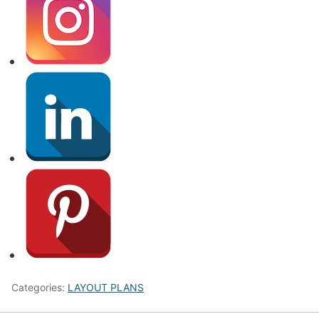
Categories:
LAYOUT PLANS