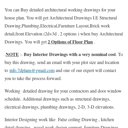
You can Buy detailed architectural working drawings for your
house plan. You will get Architectural Drawings I.E Structural
Drawing,Plumbing,Electrical,Furniture Layout,Brick work
detail,front Elevation (2d+3d , 2 options ) when buy Architectural
2 Options of Floor Plan
Drawings. You will get
.
NOTE
Buy Interior Drawings with a very nominal cost
.
:-
. To
buy this drawing, send an email with your plot size and location
to
info.7dplans@gmail.com
and one of our expert will contact
you to take the process forward.
Working detailed drawing for your contractors and door window
schedule. Additional drawings such as structural drawings,
electrical drawings, plumbing drawings, 2-D, 3-D elevations.
Interior Designing work like False ceiling Drawing , kitchen
detail drawing , wood-work design support, furniture Drawings,