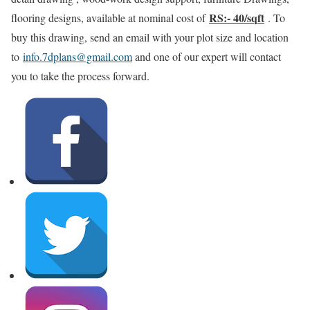
RS:- 40/sqft
flooring designs, available at nominal cost of
. To
buy this drawing, send an email with your plot size and location
to
info.7dplans@gmail.com
and one of our expert will contact
you to take the process forward.