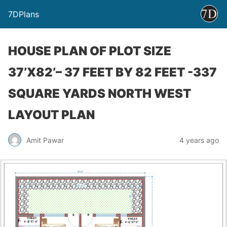
7DPlans
HOUSE PLAN OF PLOT SIZE
37’X82’– 37 FEET BY 82 FEET -337
SQUARE YARDS NORTH WEST
LAYOUT PLAN
Amit Pawar
4 years ago