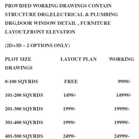
PROVIDED WORKING DRAWINGS CONTAIN
STRUCTURE DRG,ELECTRICAL & PLUMBING
DRG,DOOR WINDOW DETAIL , FURNITURE
LAYOUT,FRONT ELEVATION
(2D+3D – 2 OPTIONS ONLY)
PLOT SIZE LAYOUT PLAN WORKING
DRAWINGS
0-100 SQYRDS FREE 9999/-
101-200 SQYRDS 1499/- 14999/-
201-300 SQYRDS 1999/- 19999/-
301-400 SQYRDS 1999/- 19999/-
401-500 SQYRDS 2499/- 24999/-