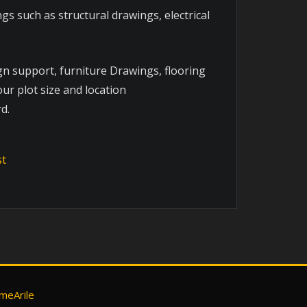
s such as structural drawings, electrical
gn support, furniture Drawings, flooring
ur plot size and location
d.
meArile