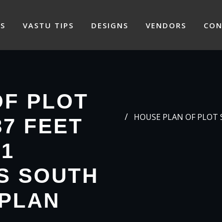
S
VASTU TIPS
DESIGNS
VENDORS
CON
OF PLOT
HOUSE PLAN OF PLOT SI
37 FEET
71
S SOUTH
 PLAN