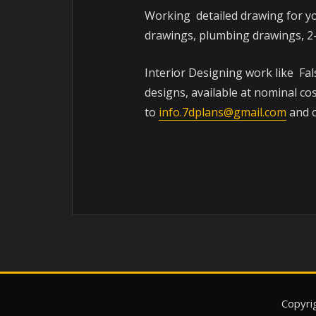
Working detailed drawing for yo
drawings, plumbing drawings, 2-
Interior Designing work like Fal
designs, available at nominal co
to
info.7dplans@gmail.com
and o
Copyri