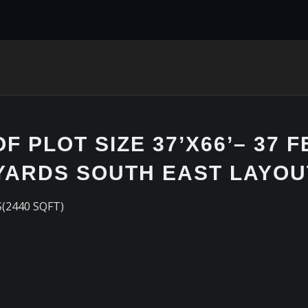
 PLOT SIZE 37’X66’– 37 F
 YARDS SOUTH EAST LAYOU
S(2440 SQFT)