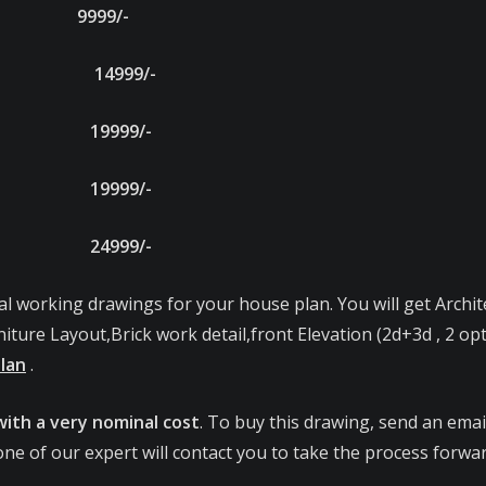
E 9999/-
9/- 14999/-
9/- 19999/-
9/- 19999/-
9/- 24999/-
al working drawings for your house plan. You will get Archit
iture Layout,Brick work detail,front Elevation (2d+3d , 2 op
Plan
.
with a very nominal cost
. To buy this drawing, send an email
ne of our expert will contact you to take the process forwar