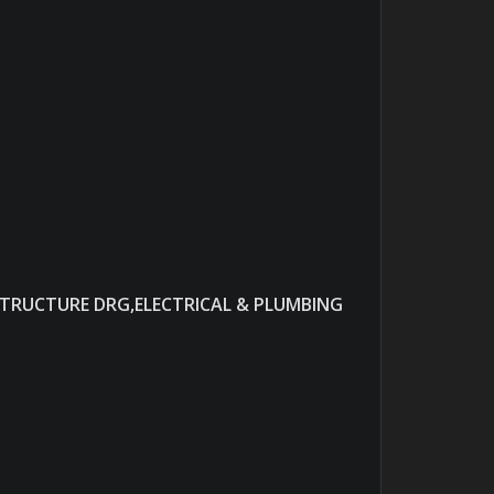
STRUCTURE DRG,ELECTRICAL & PLUMBING