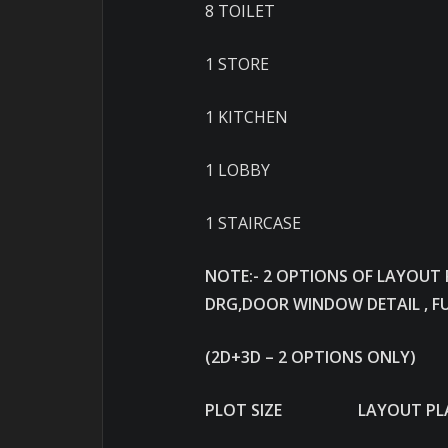
8 TOILET
1 STORE
1 KITCHEN
1 LOBBY
1 STAIRCASE
NOTE:- 2 OPTIONS OF LAYOUT
DRG,DOOR WINDOW DETAIL , F
(2D+3D – 2 OPTIONS ONLY)
PLOT SIZE LAYOUT PLA