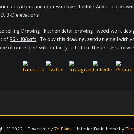
ur contractors and door window schedule. Additional drawing
D, 3-D elevations.
se ceiling Drawing , kitchen detail drawing , wood-work desi
st of
RS:- 40/sqft
. To buy this drawing, send an email with yo
ne of our expert will contact you to take the process forwar
ght © 2022 | Powered by
7d Plans
|
Interior Dark theme by
The