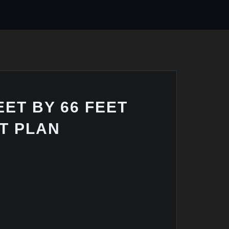
EET BY 66 FEET
T PLAN