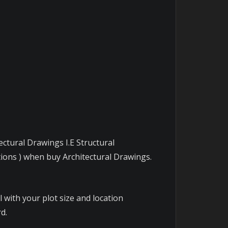
ectural Drawings I.E Structural
tions ) when buy Architectural Drawings.
 with your plot size and location
d.