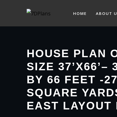
Skip
to
HOME
ABOUT U
content
HOUSE PLAN 
SIZE 37’X66’– 
BY 66 FEET -2
SQUARE YARD
EAST LAYOUT