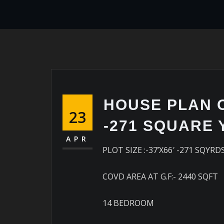
HOUSE PLAN OF
23
-271 SQUARE
APR
PLOT SIZE :-37’X66′ -271 SQYRD
COVD AREA AT G.F:- 2440 SQFT
14 BEDROOM