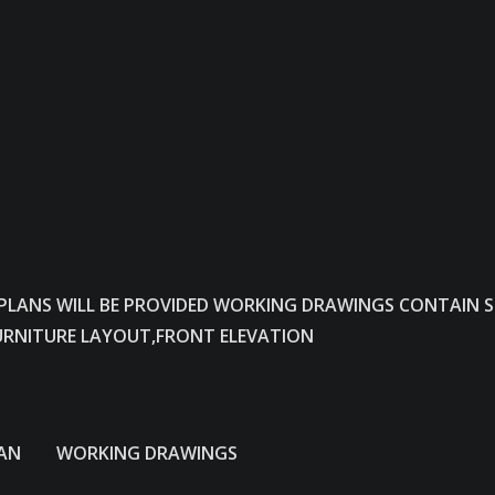
 PLANS WILL BE PROVIDED WORKING DRAWINGS CONTAIN 
URNITURE LAYOUT,FRONT ELEVATION
N WORKING DRAWINGS