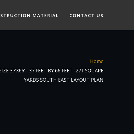
STRUCTION MATERIAL
CONTACT US
Home
ZE 37’X66’– 37 FEET BY 66 FEET -271 SQUARE
YARDS SOUTH EAST LAYOUT PLAN