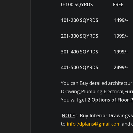
0-100 SQYRDS FRE
101-200 SQYRDS 149
201-300 SQYRDS 199
301-400 SQYRDS 199
401-500 SQYRDS 249
You can Buy detailed architectur
Drawing,Plumbing,Electrical,Furn
You will get
2 Options of Floor 
.
NOTE
:-
Buy Interior Drawings 
to
info.7dplans@gmail.com
and o