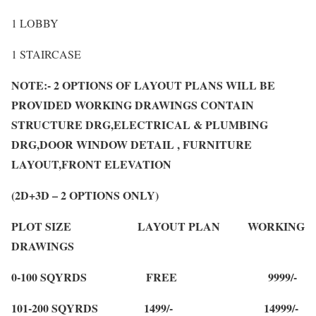
1 LOBBY
1 STAIRCASE
NOTE:- 2 OPTIONS OF LAYOUT PLANS WILL BE
PROVIDED WORKING DRAWINGS CONTAIN
STRUCTURE DRG,ELECTRICAL & PLUMBING
DRG,DOOR WINDOW DETAIL , FURNITURE
LAYOUT,FRONT ELEVATION
(2D+3D – 2 OPTIONS ONLY)
PLOT SIZE LAYOUT PLAN WORKING
DRAWINGS
0-100 SQYRDS FREE 9999/-
101-200 SQYRDS 1499/- 14999/-