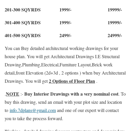
201-300 SQYRDS 1999/- 19999/-
301-400 SQYRDS 1999/- 19999/-
401-500 SQYRDS 2499/- 24999/-
You can Buy detailed architectural working drawings for your
house plan. You will get Architectural Drawings I.E Structural
Drawing,Plumbing,Electrical,Furniture Layout,Brick work
detail,front Elevation (2d+3d , 2 options ) when buy Architectural
2 Options of Floor Plan
Drawings. You will get
.
NOTE
Buy Interior Drawings with a very nominal cost
.
:-
. To
buy this drawing, send an email with your plot size and location
to
info.7dplans@gmail.com
and one of our expert will contact
you to take the process forward.