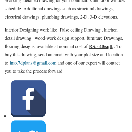
Working detailed drawing for your contractors and door window
schedule. Additional drawings such as structural drawings,
electrical drawings, plumbing drawings, 2-D, 3-D elevations.
Interior Designing work like False ceiling Drawing , kitchen
detail drawing , wood-work design support, furniture Drawings,
RS:- 40/sqft
flooring designs, available at nominal cost of
. To
buy this drawing, send an email with your plot size and location
to
info.7dplans@gmail.com
and one of our expert will contact
you to take the process forward.