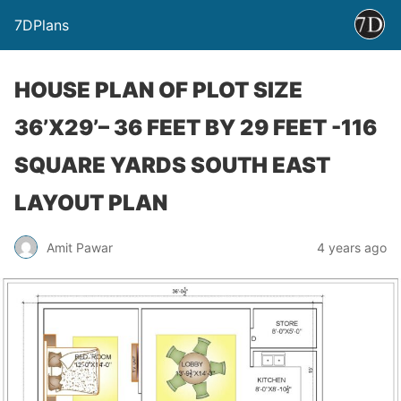
7DPlans
HOUSE PLAN OF PLOT SIZE
36’X29’– 36 FEET BY 29 FEET -116
SQUARE YARDS SOUTH EAST
LAYOUT PLAN
Amit Pawar
4 years ago