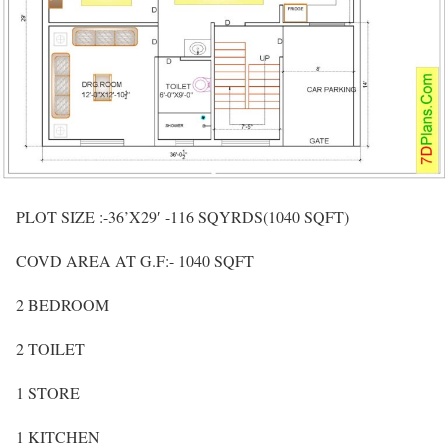
PLOT SIZE :-36’X29′ -116 SQYRDS(1040 SQFT)
COVD AREA AT G.F:- 1040 SQFT
2 BEDROOM
2 TOILET
1 STORE
1 KITCHEN