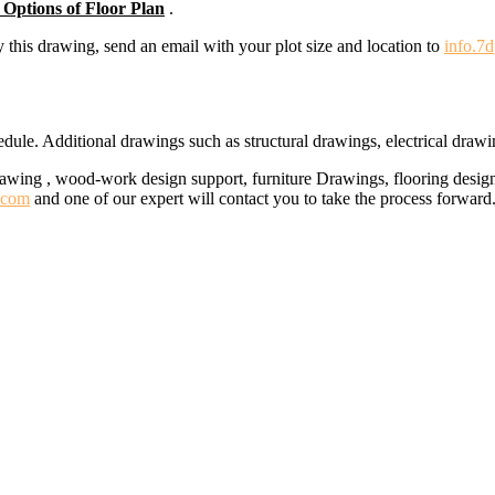
 Options of Floor Plan
.
y this drawing, send an email with your plot size and location to
info.7
ule. Additional drawings such as structural drawings, electrical draw
rawing , wood-work design support, furniture Drawings, flooring design
.com
and one of our expert will contact you to take the process forward