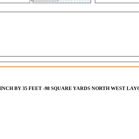
T 0 INCH BY 35 FEET -98 SQUARE YARDS NORTH WEST LA