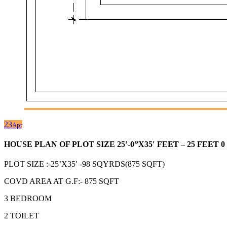
23
Apr
HOUSE PLAN OF PLOT SIZE 25’-0”X35′ FEET – 25 FEE
PLOT SIZE :-25’X35′ -98 SQYRDS(875 SQFT)
COVD AREA AT G.F:- 875 SQFT
3 BEDROOM
2 TOILET