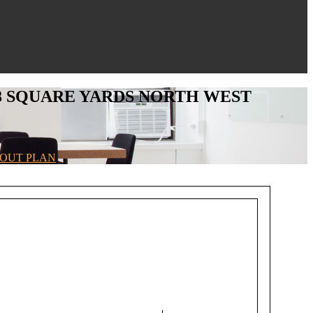
 -98 SQUARE YARDS NORTH WEST
AYOUT PLAN