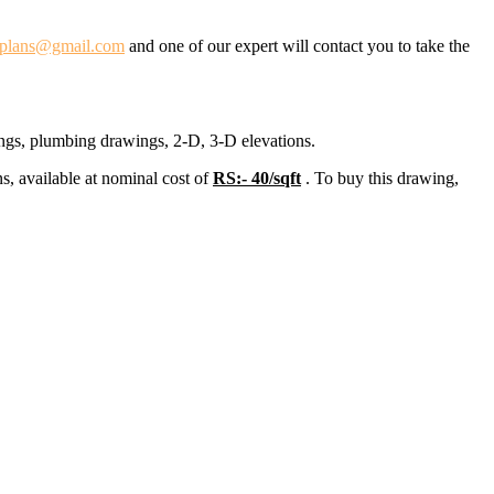
dplans@gmail.com
and one of our expert will contact you to take the
ings, plumbing drawings, 2-D, 3-D elevations.
s, available at nominal cost of
RS:- 40/sqft
. To buy this drawing,
.