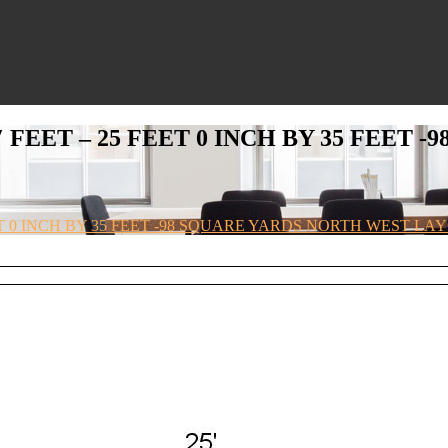
′ FEET – 25 FEET 0 INCH BY 35 FEET
EET 0 INCH BY 35 FEET -98 SQUARE YARDS NORTH WEST L