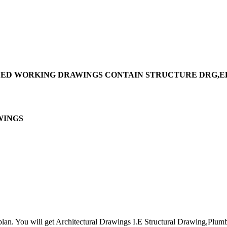
VIDED WORKING DRAWINGS CONTAIN STRUCTURE DRG,
INGS
lan. You will get Architectural Drawings I.E Structural Drawing,Plumbi