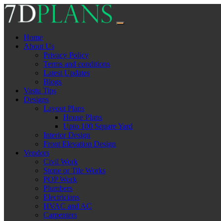
Skip
to
content
Home
About Us
Privacy Policy
Terms and conditions
Latest Updates
Blogs
Vastu Tips
Designs
Layout Plans
House Plans
Upto 100 Square Yard
Interior Design
Front Elevation Design
Vendors
Civil Work
Stone or Tile Works
POP Work
Plumbers
Electricians
HVAC and AC
Carpenters