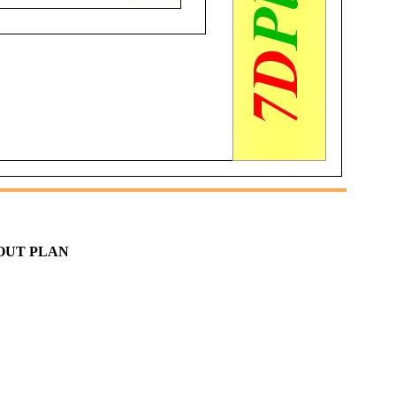
YOUT PLAN