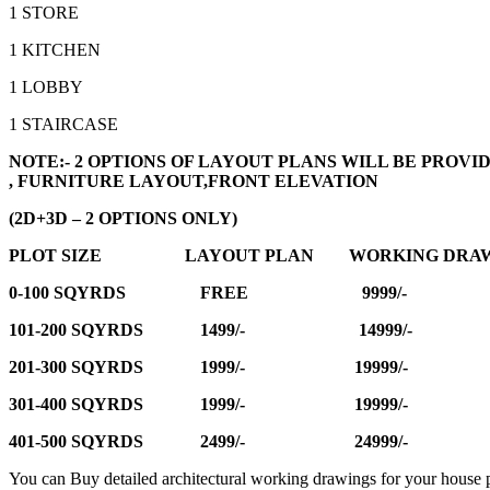
1 STORE
1 KITCHEN
1 LOBBY
1 STAIRCASE
NOTE:- 2 OPTIONS OF LAYOUT PLANS WILL BE PRO
, FURNITURE LAYOUT,FRONT ELEVATION
(2D+3D – 2 OPTIONS ONLY)
PLOT SIZE LAYOUT PLAN WORKING DRAW
0-100 SQYRDS FREE 9999/-
101-200 SQYRDS 1499/- 14999/-
201-300 SQYRDS 1999/- 19999/-
301-400 SQYRDS 1999/- 19999/-
401-500 SQYRDS 2499/- 24999/-
You can Buy detailed architectural working drawings for your house p