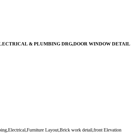
ELECTRICAL & PLUMBING DRG,DOOR WINDOW DETAIL
ng,Electrical,Furniture Layout,Brick work detail,front Elevation