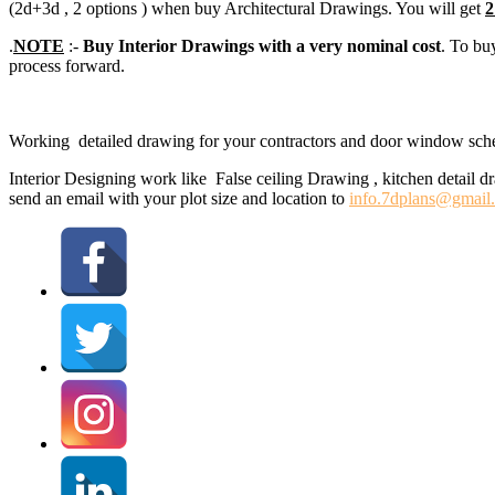
(2d+3d , 2 options ) when buy Architectural Drawings. You will get
2
.
NOTE
:-
Buy Interior Drawings with a very nominal cost
. To bu
process forward.
Working detailed drawing for your contractors and door window sched
Interior Designing work like False ceiling Drawing , kitchen detail d
send an email with your plot size and location to
info.7dplans@gmail