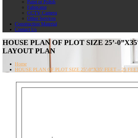
Paint or Polish
Fabricator
CCTV Camera
Other Services
Construction Material
Contact Us
HOUSE PLAN OF PLOT SIZE 25’-0”X35
LAYOUT PLAN
Home
HOUSE PLAN OF PLOT SIZE 25’-0”X35′ FEET – 25 F