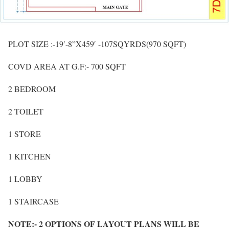
PLOT SIZE :-19′-8”X459′ -107SQYRDS(970 SQFT)
COVD AREA AT G.F:- 700 SQFT
2 BEDROOM
2 TOILET
1 STORE
1 KITCHEN
1 LOBBY
1 STAIRCASE
NOTE:- 2 OPTIONS OF LAYOUT PLANS WILL BE