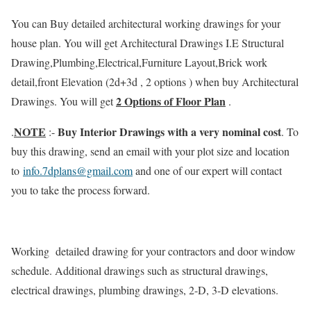
You can Buy detailed architectural working drawings for your
house plan. You will get Architectural Drawings I.E Structural
Drawing,Plumbing,Electrical,Furniture Layout,Brick work
detail,front Elevation (2d+3d , 2 options ) when buy Architectural
2 Options of Floor Plan
Drawings. You will get
.
NOTE
Buy Interior Drawings with a very nominal cost
.
:-
. To
buy this drawing, send an email with your plot size and location
to
info.7dplans@gmail.com
and one of our expert will contact
you to take the process forward.
Working detailed drawing for your contractors and door window
schedule. Additional drawings such as structural drawings,
electrical drawings, plumbing drawings, 2-D, 3-D elevations.