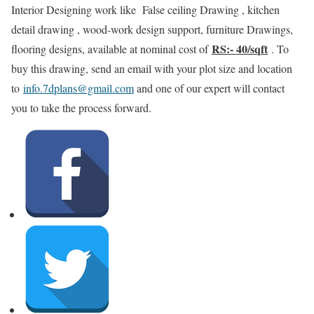
Interior Designing work like False ceiling Drawing , kitchen
detail drawing , wood-work design support, furniture Drawings,
RS:- 40/sqft
flooring designs, available at nominal cost of
. To
buy this drawing, send an email with your plot size and location
to
info.7dplans@gmail.com
and one of our expert will contact
you to take the process forward.