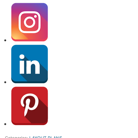
Categories:
LAYOUT PLANS