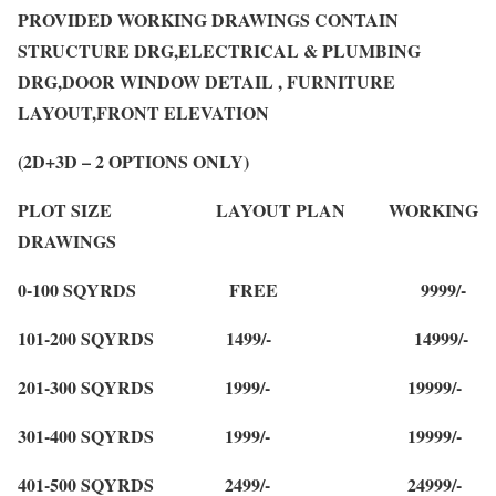
PROVIDED WORKING DRAWINGS CONTAIN
STRUCTURE DRG,ELECTRICAL & PLUMBING
DRG,DOOR WINDOW DETAIL , FURNITURE
LAYOUT,FRONT ELEVATION
(2D+3D – 2 OPTIONS ONLY)
PLOT SIZE LAYOUT PLAN WORKING
DRAWINGS
0-100 SQYRDS FREE 9999/-
101-200 SQYRDS 1499/- 14999/-
201-300 SQYRDS 1999/- 19999/-
301-400 SQYRDS 1999/- 19999/-
401-500 SQYRDS 2499/- 24999/-