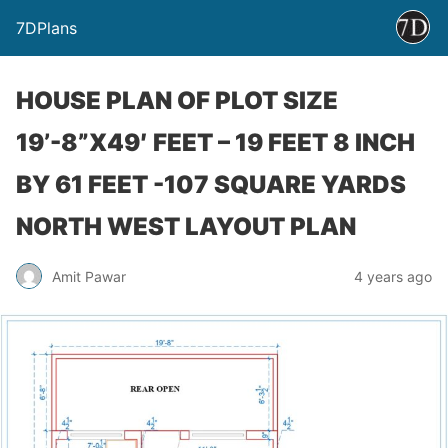
7DPlans
HOUSE PLAN OF PLOT SIZE
19’-8”X49′ FEET – 19 FEET 8 INCH
BY 61 FEET -107 SQUARE YARDS
NORTH WEST LAYOUT PLAN
Amit Pawar
4 years ago