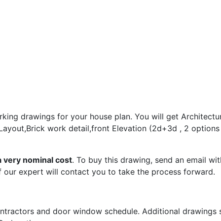
king drawings for your house plan. You will get Architectur
 Layout,Brick work detail,front Elevation (2d+3d , 2 option
a very nominal cost
. To buy this drawing, send an email wit
 our expert will contact you to take the process forward.
tractors and door window schedule. Additional drawings su