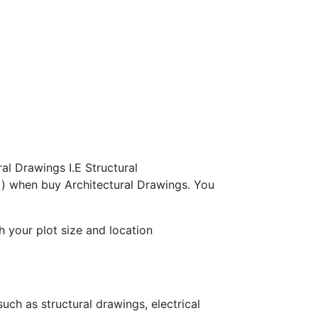
al Drawings I.E Structural
s ) when buy Architectural Drawings. You
h your plot size and location
ch as structural drawings, electrical