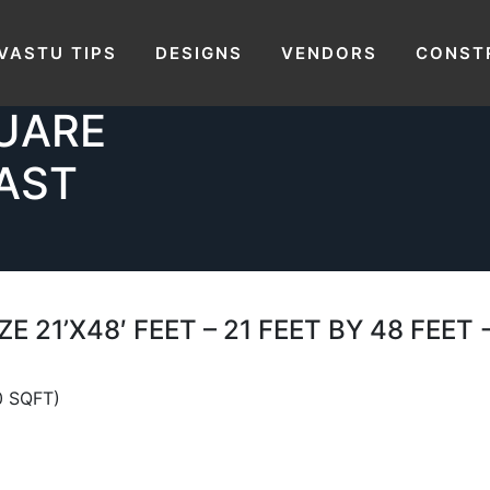
PLOT SIZE
HOUSE PLAN OF PLOT
VASTU TIPS
DESIGNS
VENDORS
CONST
1 FEET BY
-112 
QUARE
AST
E 21’X48′ FEET – 21 FEET BY 48 FEE
0 SQFT)