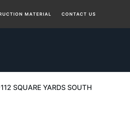
Home
 SIZE 21’X48′ FEET – 21 FEET BY 48 FEET
RUCTION MATERIAL
CONTACT US
SQUARE YARDS SOUTH EAST LAYOUT PLAN
T -112 SQUARE YARDS SOUTH