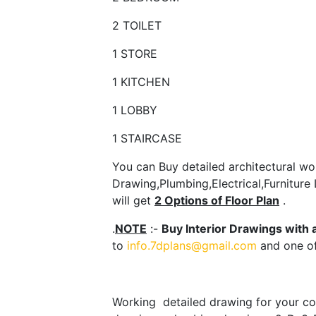
2 TOILET
1 STORE
1 KITCHEN
1 LOBBY
1 STAIRCASE
You can Buy detailed architectural wor
Drawing,Plumbing,Electrical,Furniture
will get
2 Options of Floor Plan
.
.
NOTE
:-
Buy Interior Drawings with 
to
info.7dplans@gmail.com
and one of
Working detailed drawing for your con