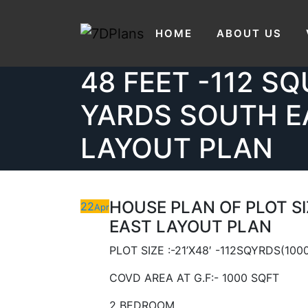
HOUSE PLAN OF 
Skip
to
HOME
ABOUT US
21’X48′ FEET – 2
content
48 FEET -112 S
YARDS SOUTH E
LAYOUT PLAN
HOUSE PLAN OF PLOT SIZ
22
Apr
EAST LAYOUT PLAN
PLOT SIZE :-21’X48′ -112SQYRDS(100
COVD AREA AT G.F:- 1000 SQFT
2 BEDROOM