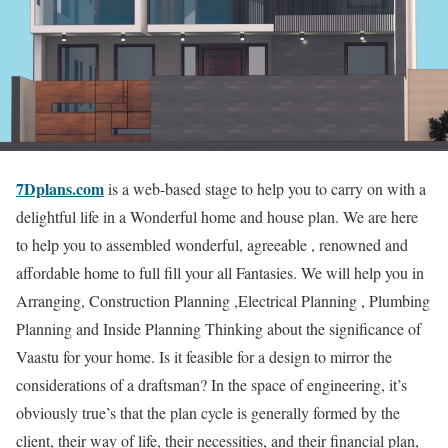
7Dplans.com
is a web-based stage to help you to carry on with a
delightful life in a Wonderful home and house plan. We are here
to help you to assembled wonderful, agreeable , renowned and
affordable home to full fill your all Fantasies. We will help you in
Arranging, Construction Planning ,Electrical Planning , Plumbing
Planning and Inside Planning Thinking about the significance of
Vaastu for your home. Is it feasible for a design to mirror the
considerations of a draftsman? In the space of engineering, it’s
obviously true’s that the plan cycle is generally formed by the
client, their way of life, their necessities, and their financial plan,