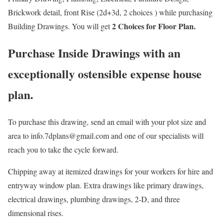
Brickwork detail, front Rise (2d+3d, 2 choices ) while purchasing
2 Choices for Floor Plan.
Building Drawings. You will get
Purchase Inside Drawings with an
exceptionally ostensible expense house
plan.
To purchase this drawing, send an email with your plot size and
area to info.7dplans@gmail.com and one of our specialists will
reach you to take the cycle forward.
Chipping away at itemized drawings for your workers for hire and
entryway window plan. Extra drawings like primary drawings,
electrical drawings, plumbing drawings, 2-D, and three
dimensional rises.