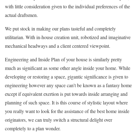
with little consideration given to the individual preferences of the
actual draftsmen.
We put stock in making our plans tasteful and completely
utilitarian. With in-house creation unit, robotized and imaginative
mechanical headways and a client centered viewpoint.
Engineering and Inside Plan of your house is similarly pretty
much as significant as some other angle inside your home. While
developing or restoring a space, gigantic significance is given to
engineering however any space can’t be known as a fantasy home
except if equivalent exertion is put towards inside arranging and
planning of such space. It is this course of stylistic layout where
you really want to look for the assistance of the best home inside
originators, we can truly switch a structural delight over
completely to a plan wonder.