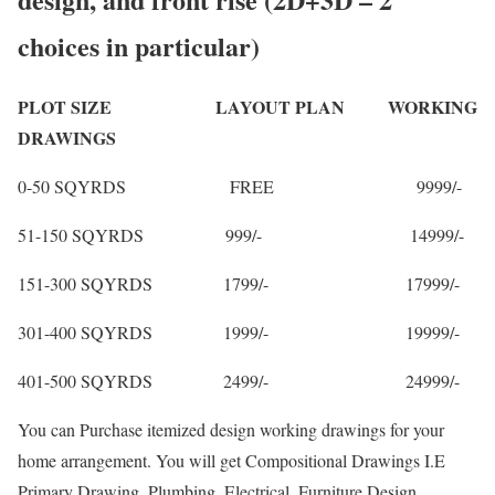
choices in particular)
PLOT SIZE LAYOUT PLAN WORKING
DRAWINGS
0-50 SQYRDS FREE 9999/-
51-150 SQYRDS 999/- 14999/-
151-300 SQYRDS 1799/- 17999/-
301-400 SQYRDS 1999/- 19999/-
401-500 SQYRDS 2499/- 24999/-
You can Purchase itemized design working drawings for your
home arrangement. You will get Compositional Drawings I.E
Primary Drawing, Plumbing, Electrical, Furniture Design,