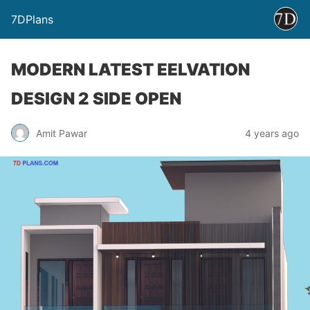
7DPlans
MODERN LATEST EELVATION
DESIGN 2 SIDE OPEN
Amit Pawar
4 years ago