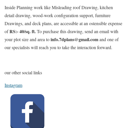
Inside Planning work like Misleading roof Drawing, kitchen
detail drawing, wood-work configuration support, furniture
Drawings, and deck plans, are accessible at an ostensible expense
RS:- 40/sq. ft.
of
To purchase this drawing, send an email with
info.7dplans@gmail.com
your plot size and area to
and one of
our specialists will reach you to take the interaction forward.
our other social links
Instagram