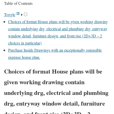
Table of Contents
Toggle
Choices of format House plans will be given working drawing
contain underlying drg, electrical and plumbing drg, entryway
window detail, furniture design, and front rise (2D+3D – 2
choices in particular)
Purchase Inside Drawings with an exceptionally ostensible
expense house plan.
Choices of format House plans will be
given working drawing contain
underlying drg, electrical and plumbing
drg, entryway window detail, furniture
design, and front rise (2D+3D – 2