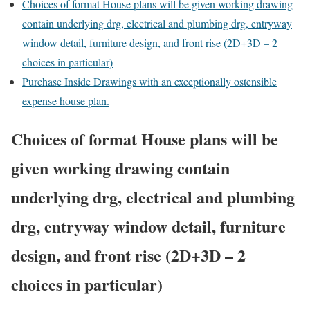
Choices of format House plans will be given working drawing
contain underlying drg, electrical and plumbing drg, entryway
window detail, furniture design, and front rise (2D+3D – 2
choices in particular)
Purchase Inside Drawings with an exceptionally ostensible
expense house plan.
Choices of format House plans will be
given working drawing contain
underlying drg, electrical and plumbing
drg, entryway window detail, furniture
design, and front rise (2D+3D – 2
choices in particular)