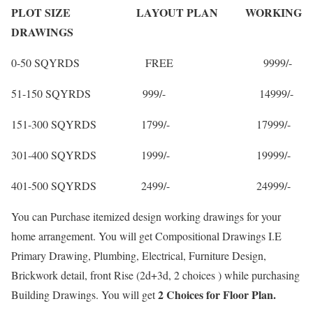
PLOT SIZE LAYOUT PLAN WORKING
DRAWINGS
0-50 SQYRDS FREE 9999/-
51-150 SQYRDS 999/- 14999/-
151-300 SQYRDS 1799/- 17999/-
301-400 SQYRDS 1999/- 19999/-
401-500 SQYRDS 2499/- 24999/-
You can Purchase itemized design working drawings for your
home arrangement. You will get Compositional Drawings I.E
Primary Drawing, Plumbing, Electrical, Furniture Design,
Brickwork detail, front Rise (2d+3d, 2 choices ) while purchasing
2 Choices for Floor Plan.
Building Drawings. You will get