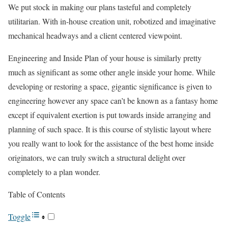
We put stock in making our plans tasteful and completely
utilitarian. With in-house creation unit, robotized and imaginative
mechanical headways and a client centered viewpoint.
Engineering and Inside Plan of your house is similarly pretty
much as significant as some other angle inside your home. While
developing or restoring a space, gigantic significance is given to
engineering however any space can’t be known as a fantasy home
except if equivalent exertion is put towards inside arranging and
planning of such space. It is this course of stylistic layout where
you really want to look for the assistance of the best home inside
originators, we can truly switch a structural delight over
completely to a plan wonder.
Table of Contents
Toggle