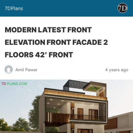
7DPlans
MODERN LATEST FRONT
ELEVATION FRONT FACADE 2
FLOORS 42′ FRONT
Amit Pawar
4 years ago