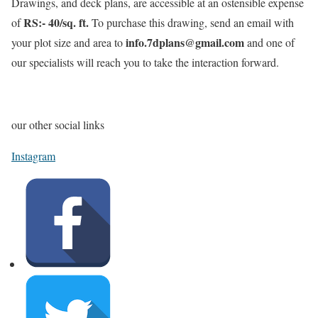
Drawings, and deck plans, are accessible at an ostensible expense
RS:- 40/sq. ft.
of
To purchase this drawing, send an email with
info.7dplans@gmail.com
your plot size and area to
and one of
our specialists will reach you to take the interaction forward.
our other social links
Instagram