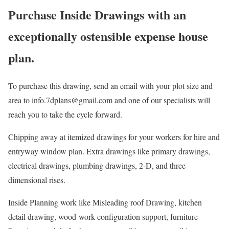
Purchase Inside Drawings with an
exceptionally ostensible expense house
plan.
To purchase this drawing, send an email with your plot size and
area to info.7dplans@gmail.com and one of our specialists will
reach you to take the cycle forward.
Chipping away at itemized drawings for your workers for hire and
entryway window plan. Extra drawings like primary drawings,
electrical drawings, plumbing drawings, 2-D, and three
dimensional rises.
Inside Planning work like Misleading roof Drawing, kitchen
detail drawing, wood-work configuration support, furniture