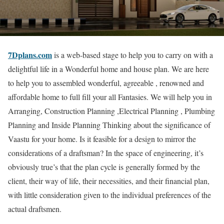
7Dplans.com
is a web-based stage to help you to carry on with a
delightful life in a Wonderful home and house plan. We are here
to help you to assembled wonderful, agreeable , renowned and
affordable home to full fill your all Fantasies. We will help you in
Arranging, Construction Planning ,Electrical Planning , Plumbing
Planning and Inside Planning Thinking about the significance of
Vaastu for your home. Is it feasible for a design to mirror the
considerations of a draftsman? In the space of engineering, it’s
obviously true’s that the plan cycle is generally formed by the
client, their way of life, their necessities, and their financial plan,
with little consideration given to the individual preferences of the
actual draftsmen.