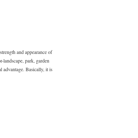
 strength and appearance of
for-landscape, park, garden
 advantage. Basically, it is