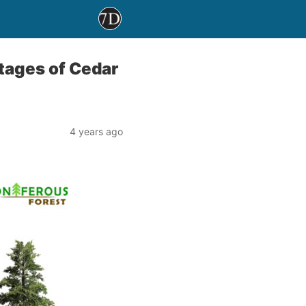
tages of Cedar
4 years ago