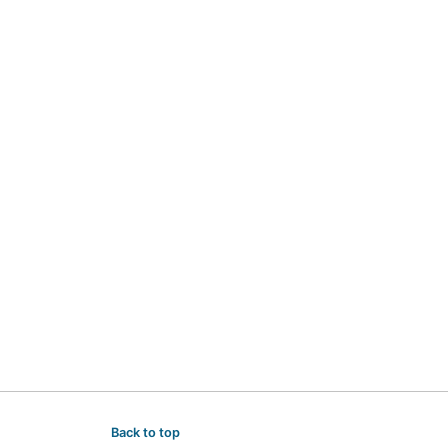
Back to top