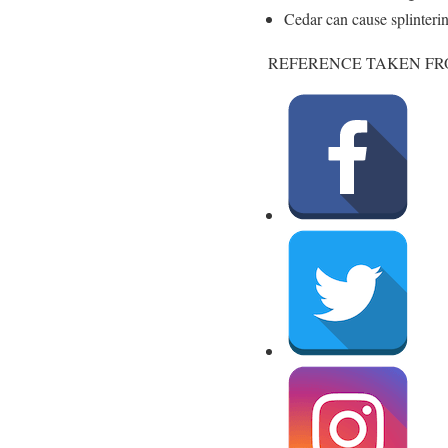
Cedar can cause splinteri
REFERENCE TAKEN FR