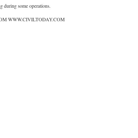
ng during some operations.
OM WWW.CIVILTODAY.COM