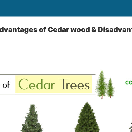
Advantages of Cedar wood & Disadvan