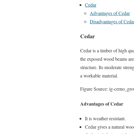
Cedar
Advantages of Cedar
Disadvantages of Ceda
Cedar
Cedar is a timber of high qu
the exposed wood beams are im
structure. Its moderate stren
a workable material.
Figure Source: ig-cerno_gr
Advantages of Cedar
It is weather resistant.
Cedar gives a natural woo