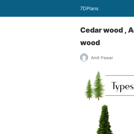
7DPlans
Cedar wood , 
wood
Amit Pawar