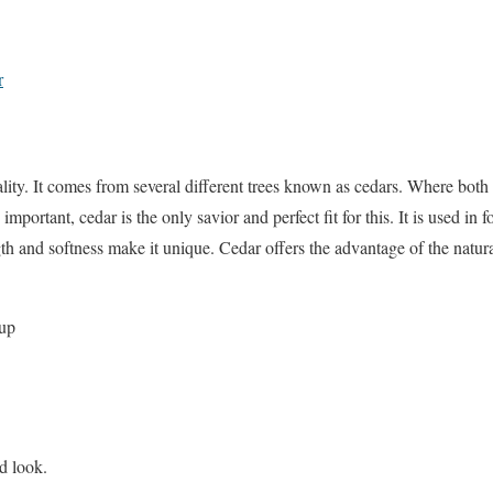
r
ality. It comes from several different trees known as cedars. Where both
portant, cedar is the only savior and perfect fit for this. It is used in 
gth and softness make it unique. Cedar offers the advantage of the natural
oup
d look.