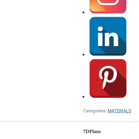
Categories:
MATERIALS
7DPlans