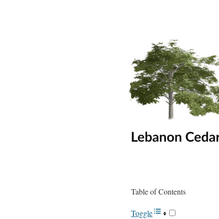
Table of Contents
Toggle