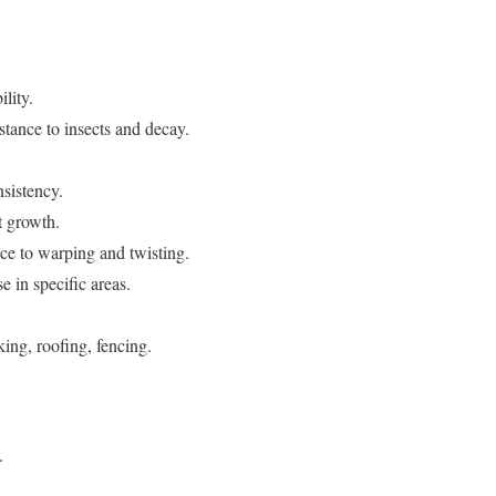
lity.
stance to insects and decay.
nsistency.
t growth.
ce to warping and twisting.
e in specific areas.
king, roofing, fencing.
.