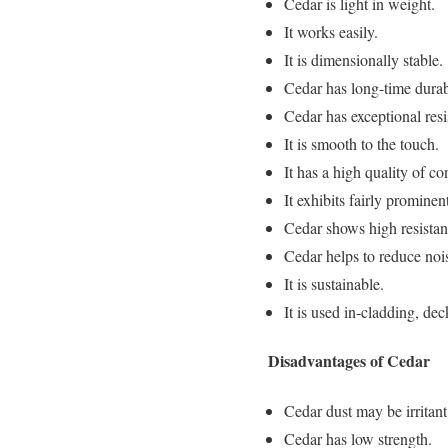
Cedar is light in weight.
It works easily.
It is dimensionally stable.
Cedar has long-time durabi
Cedar has exceptional resi
It is smooth to the touch.
It has a high quality of co
It exhibits fairly prominen
Cedar shows high resistan
Cedar helps to reduce nois
It is sustainable.
It is used in-cladding, dec
Disadvantages of Cedar
Cedar dust may be irritant
Cedar has low strength.