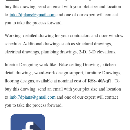
buy this drawing, send an email with your plot size and location
to
info.7dplans@gmail.com
and one of our expert will contact
you to take the process forward.
Working detailed drawing for your contractors and door window
schedule. Additional drawings such as structural drawings,
electrical drawings, plumbing drawings, 2-D, 3-D elevations.
Interior Designing work like False ceiling Drawing , kitchen
detail drawing , wood-work design support, furniture Drawings,
RS:- 40/sqft
flooring designs, available at nominal cost of
. To
buy this drawing, send an email with your plot size and location
to
info.7dplans@gmail.com
and one of our expert will contact
you to take the process forward.