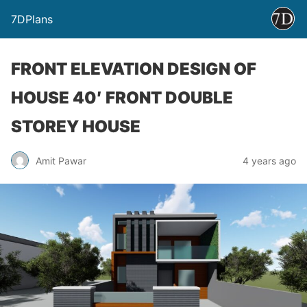
7DPlans
FRONT ELEVATION DESIGN OF
HOUSE 40′ FRONT DOUBLE
STOREY HOUSE
Amit Pawar
4 years ago