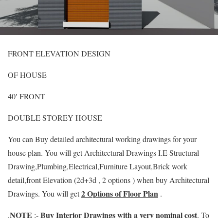
FRONT ELEVATION DESIGN
OF HOUSE
40′ FRONT
DOUBLE STOREY HOUSE
You can Buy detailed architectural working drawings for your
house plan. You will get Architectural Drawings I.E Structural
Drawing,Plumbing,Electrical,Furniture Layout,Brick work
detail,front Elevation (2d+3d , 2 options ) when buy Architectural
2 Options of Floor Plan
Drawings. You will get
.
NOTE
Buy Interior Drawings with a very nominal cost
.
:-
. To