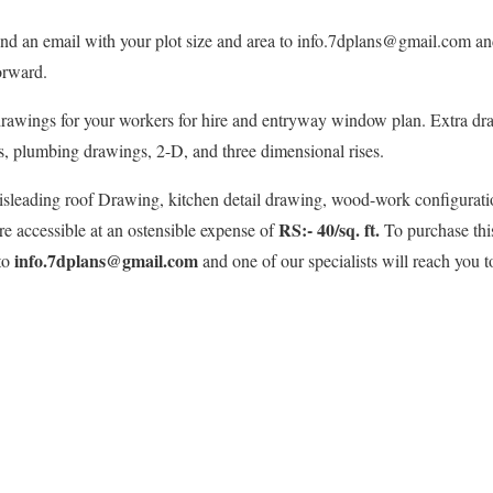
nd an email with your plot size and area to info.7dplans@gmail.com and 
orward.
rawings for your workers for hire and entryway window plan. Extra dr
s, plumbing drawings, 2-D, and three dimensional rises.
isleading roof Drawing, kitchen detail drawing, wood-work configuratio
RS:- 40/sq. ft.
e accessible at an ostensible expense of
To purchase thi
info.7dplans@gmail.com
 to
and one of our specialists will reach you to