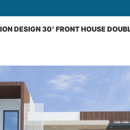
ION DESIGN 30′ FRONT HOUSE DOUB