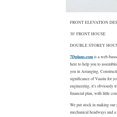
FRONT ELEVATION DE
30′ FRONT HOUSE
DOUBLE STOREY HOU
7Dplans.com
is a web-based
here to help you to assemble
you in Arranging, Construct
significance of Vaastu for yo
engineering, it’s obviously tr
financial plan, with little co
We put stock in making our p
mechanical headways and a c