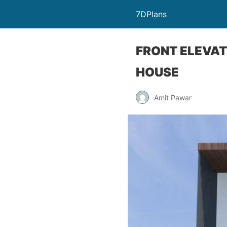
7DPlans
FRONT ELEVAT
HOUSE
Amit Pawar