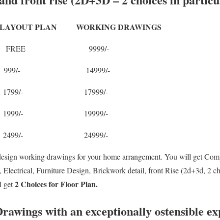
OUT PLAN WORKING DRAWINGS
S FREE 9999/-
S 999/- 14999/-
S 1799/- 17999/-
S 1999/- 19999/-
S 2499/- 24999/-
design working drawings for your home arrangement. You will get Com
lectrical, Furniture Design, Brickwork detail, front Rise (2d+3d, 2 c
2 Choices for Floor Plan.
l get
rawings with an exceptionally ostensible ex