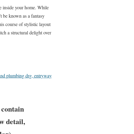
le inside your home. While
’t be known as a fantasy
s course of stylistic layout
tch a structural delight over
 and plumbing drg, entryway
 contain
w detail,
lar)