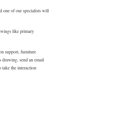
one of our specialists will
awings like primary
n support, furniture
s drawing, send an email
 take the interaction