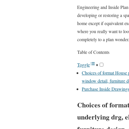
Engineering and Inside Plan 
developing or restoring a sp
home except if equivalent exe
where you really want to look
completely to a plan wonder
Table of Contents
Toggle
Choices of format House p
window detail, furniture d
Purchase Inside Drawings 
Choices of format
underlying drg, e
furniture design,