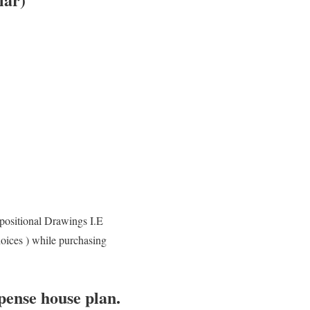
positional Drawings I.E
hoices ) while purchasing
pense house plan.