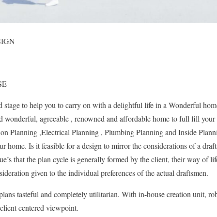
SIGN
SE
 stage to help you to carry on with a delightful life in a Wonderful ho
d wonderful, agreeable , renowned and affordable home to full fill your 
ion Planning ,Electrical Planning , Plumbing Planning and Inside Plann
ur home. Is it feasible for a design to mirror the considerations of a dra
ue’s that the plan cycle is generally formed by the client, their way of life
nsideration given to the individual preferences of the actual draftsmen.
lans tasteful and completely utilitarian. With in-house creation unit, r
lient centered viewpoint.