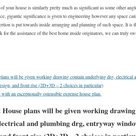
of your house is similarly pretty much as significant as some other ang
ace, gigantic significance is given to engineering however any space can
rtion is put towards inside arranging and planning of such space. It is thi
 for the assistance of the best home inside originators, we can truly swi
.
lans will be given working drawing contain underlying drg, electrical
esign, and front rise (2D+3D – 2 choices in particular)
with an exceptionally ostensible expense house plan.
 House plans will be given working drawing
lectrical and plumbing drg, entryway windo
 and front rise (2D+3D – 2 choices in particu