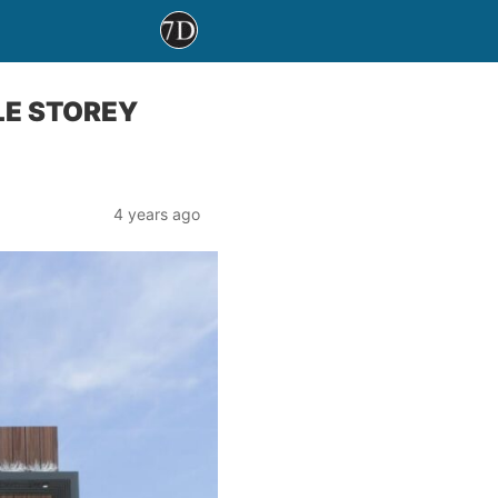
LE STOREY
4 years ago