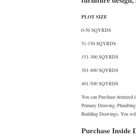
PLOT SIZE LAY
0-50 SQYRD
51-150 SQYRD
151-300 SQYRD
301-400 SQYRD
401-500 SQYRD
You can Purchase itemized 
Primary Drawing, Plumbing, E
Building Drawings. You wil
Purchase Inside D