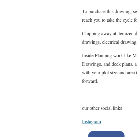
To purchase this drawing, se
reach you to take the cycle f
Chipping away at itemized d
drawings, electrical drawing
Inside Planning work like M
Drawings, and deck plans, ar
with your plot size and area
forward.
our other social links
Instagram