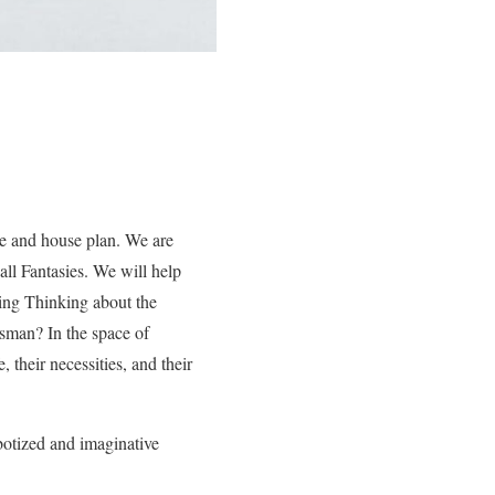
me and house plan. We are
all Fantasies. We will help
ing Thinking about the
ftsman? In the space of
, their necessities, and their
obotized and imaginative