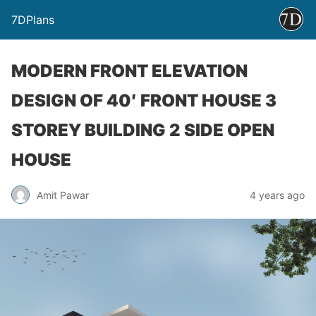
7DPlans
MODERN FRONT ELEVATION
DESIGN OF 40′ FRONT HOUSE 3
STOREY BUILDING 2 SIDE OPEN
HOUSE
Amit Pawar
4 years ago