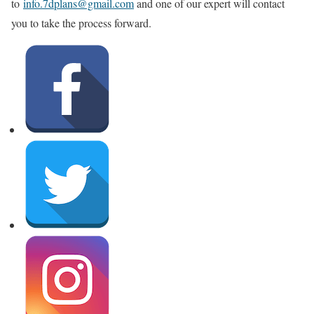
to
info.7dplans@gmail.com
and one of our expert will contact
you to take the process forward.