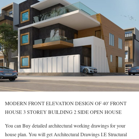
MODERN FRONT ELEVATION DESIGN OF 40′ FRONT
HOUSE 3 STOREY BUILDING 2 SIDE OPEN HOUSE
You can Buy detailed architectural working drawings for your
house plan. You will get Architectural Drawings I.E Structural