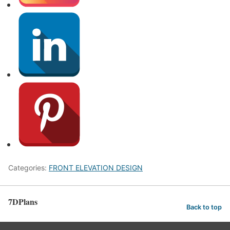
Categories:
FRONT ELEVATION DESIGN
7DPlans
Back to top