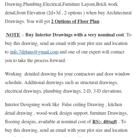
Drawing,Plumbing,Electrical,Furniture Layout,Brick work
detail,front Elevation (2d+3d , 2 options ) when buy Architectural
2 Options of Floor Plan
Drawings. You will get
.
NOTE
Buy Interior Drawings with a very nominal cost
.
:-
. To
buy this drawing, send an email with your plot size and location
to
info.7dplans@gmail.com
and one of our expert will contact
you to take the process forward.
Working detailed drawing for your contractors and door window
schedule. Additional drawings such as structural drawings,
electrical drawings, plumbing drawings, 2-D, 3-D elevations.
Interior Designing work like False ceiling Drawing , kitchen
detail drawing , wood-work design support, furniture Drawings,
RS:- 40/sqft
flooring designs, available at nominal cost of
. To
buy this drawing, send an email with your plot size and location